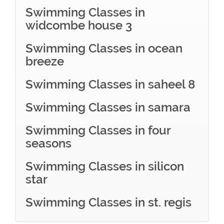
Swimming Classes in
widcombe house 3
Swimming Classes in ocean
breeze
Swimming Classes in saheel 8
Swimming Classes in samara
Swimming Classes in four
seasons
Swimming Classes in silicon
star
Swimming Classes in st. regis