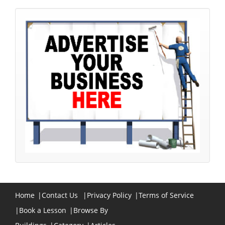
Home
|
Contact Us
|
Privacy Policy
|
Terms of Service
|
Book a Lesson
|
Browse By