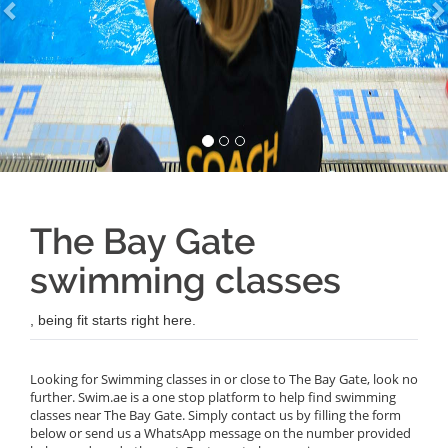
The Bay Gate
swimming classes
, being fit starts right here.
Looking for Swimming classes in or close to The Bay Gate, look no
further. Swim.ae is a one stop platform to help find swimming
classes near The Bay Gate. Simply contact us by filling the form
below or send us a WhatsApp message on the number provided