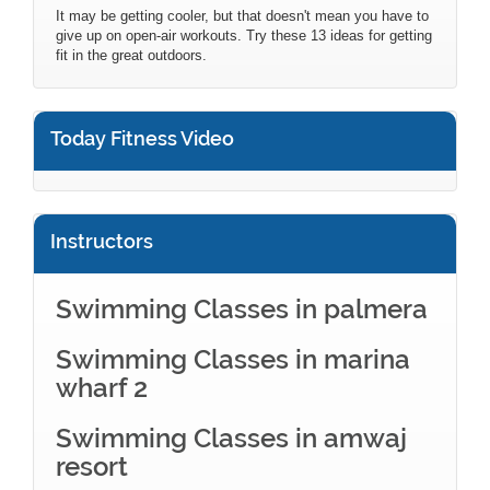
It may be getting cooler, but that doesn't mean you have to
give up on open-air workouts. Try these 13 ideas for getting
fit in the great outdoors.
Today Fitness Video
Instructors
Swimming Classes in palmera
Swimming Classes in marina
wharf 2
Swimming Classes in amwaj
resort