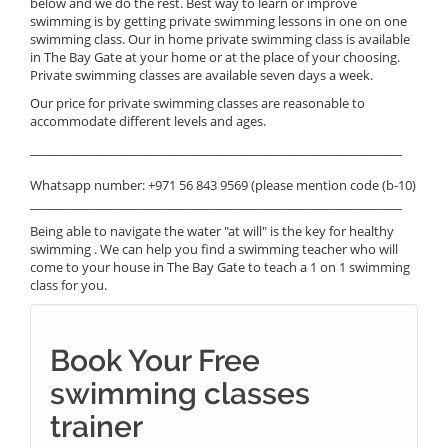
below and we do the rest. Best way to learn or improve
swimming is by getting private swimming lessons in one on one
swimming class. Our in home private swimming class is available
in The Bay Gate at your home or at the place of your choosing.
Private swimming classes are available seven days a week.
Our price for private swimming classes are reasonable to
accommodate different levels and ages.
______________________________________________________________
Whatsapp number: +971 56 843 9569 (please mention code (b-10)
______________________________________________________________
Being able to navigate the water "at will" is the key for healthy
swimming . We can help you find a swimming teacher who will
come to your house in The Bay Gate to teach a 1 on 1 swimming
class for you.
Book Your Free
swimming classes
trainer