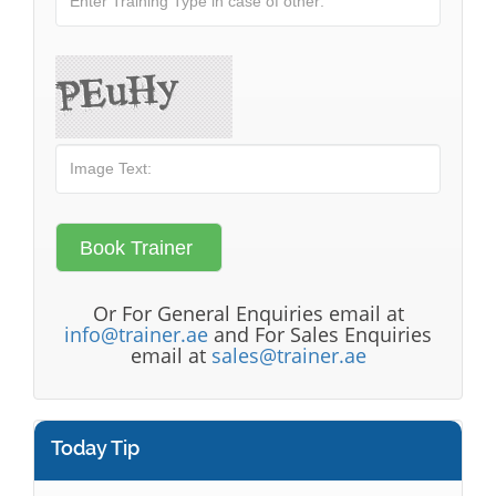
Or For General Enquiries email at
info@trainer.ae
and For Sales Enquiries
email at
sales@trainer.ae
Today Tip