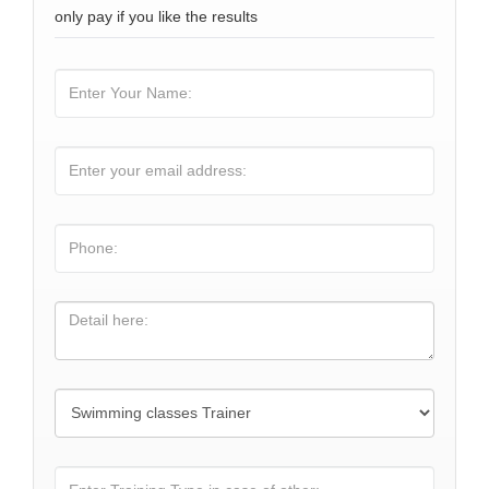
only pay if you like the results