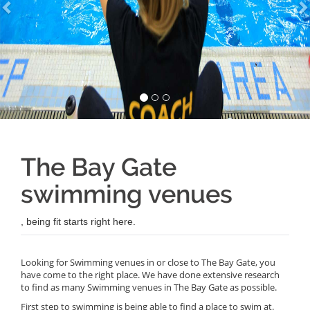
The Bay Gate
swimming venues
, being fit starts right here.
Looking for Swimming venues in or close to The Bay Gate, you
have come to the right place. We have done extensive research
to find as many Swimming venues in The Bay Gate as possible.
First step to swimming is being able to find a place to swim at.