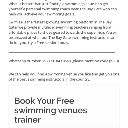
What is better than just finding a swimming venue is to get
yourself a personal swimming coach near The Bay Gate who can
help you achieve your swimming goals.
Swim.ae is the fastest growing swimming platform in The Bay
Gate, we provide multilevel swimming teachers ranging from
affordable prices to those geared towards the super rich. You will
be amazed at what our The Bay Gate swimming instructors can
do for you, try a Free session today.
______________________________________________________________
Whatsapp number: +971 56 843 9569 (please mention code (b-10)
______________________________________________________________
We can help you find a swimming venue you like and get you one
of the best swimming instructors in the country.
Book Your Free
swimming venues
trainer