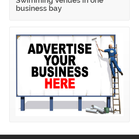
Swimming Venues in one
business bay