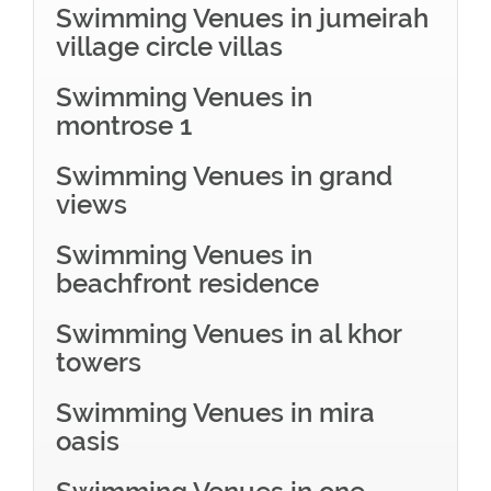
Swimming Venues in jumeirah
village circle villas
Swimming Venues in
montrose 1
Swimming Venues in grand
views
Swimming Venues in
beachfront residence
Swimming Venues in al khor
towers
Swimming Venues in mira
oasis