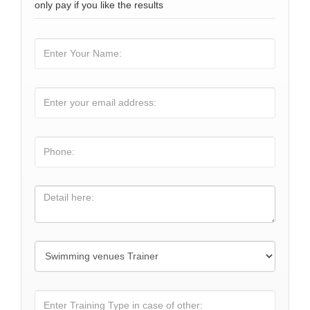
only pay if you like the results