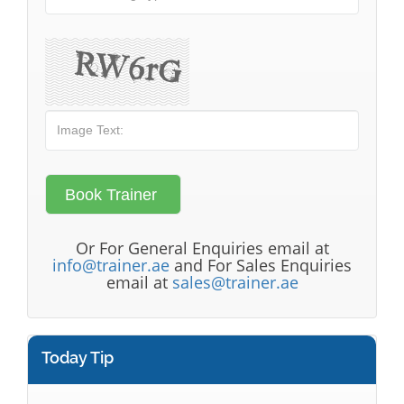
Or For General Enquiries email at
info@trainer.ae
and For Sales Enquiries
email at
sales@trainer.ae
Today Tip