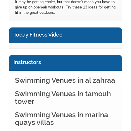
It may be getting cooler, but that doesn't mean you have to
give up on open-air workouts. Try these 13 ideas for getting
fit in the great outdoors.
Today Fitness Video
Instructors
Swimming Venues in al zahraa
Swimming Venues in tamouh
tower
Swimming Venues in marina
quays villas