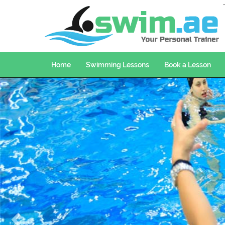
Home
Swimming Lessons
Book a Lesson