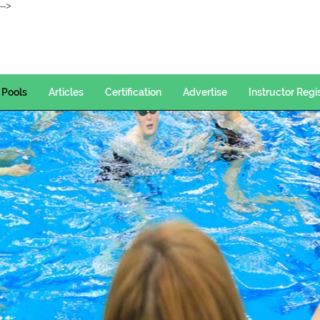
--->
Pools
Articles
Certification
Advertise
Instructor Regi