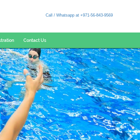
Call / Whatsapp at +971-56-843-9569
stration
Contact Us