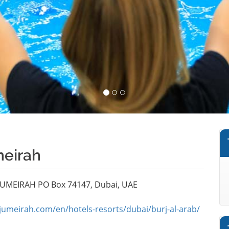
meirah
 JUMEIRAH PO Box 74147, Dubai, UAE
jumeirah.com/en/hotels-resorts/dubai/burj-al-arab/