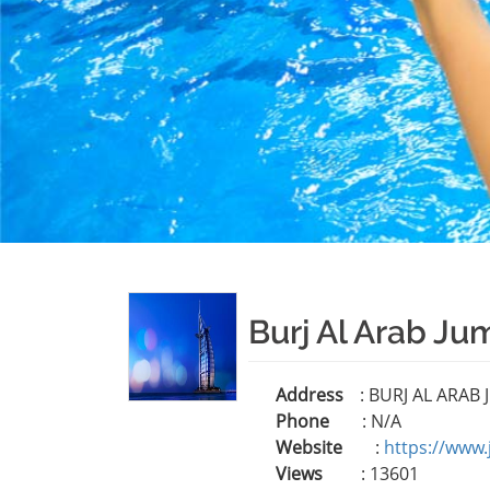
Burj Al Arab Ju
Address
: BURJ AL ARAB
Phone
: N/A
Website
:
https://www.
Views
: 13601