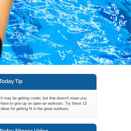
Today Tip
It may be getting cooler, but that doesn't mean you
have to give up on open-air workouts. Try these 13
ideas for getting fit in the great outdoors.
Today Fitness Video