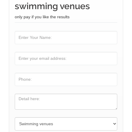
swimming venues
only pay if you like the results