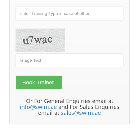
Or For General Enquiries email at
info@swim.ae
and For Sales Enquiries
email at
sales@swim.ae