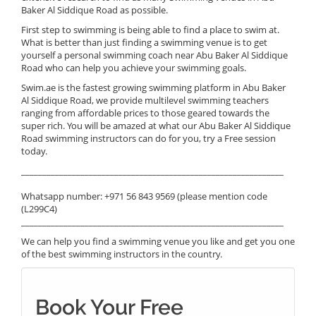
Baker Al Siddique Road as possible.
First step to swimming is being able to find a place to swim at.
What is better than just finding a swimming venue is to get
yourself a personal swimming coach near Abu Baker Al Siddique
Road who can help you achieve your swimming goals.
Swim.ae is the fastest growing swimming platform in Abu Baker
Al Siddique Road, we provide multilevel swimming teachers
ranging from affordable prices to those geared towards the
super rich. You will be amazed at what our Abu Baker Al Siddique
Road swimming instructors can do for you, try a Free session
today.
______________________________________________________________
Whatsapp number: +971 56 843 9569 (please mention code
(L299C4)
______________________________________________________________
We can help you find a swimming venue you like and get you one
of the best swimming instructors in the country.
Book Your Free