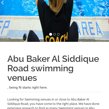
Abu Baker Al Siddique
Road swimming
venues
, being fit starts right here.
Looking for Swimming venues in or close to Abu Baker Al
Siddique Road, you have come to the right place. We have done
extensive research to find as many Swimming venues in Abu