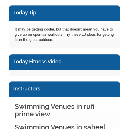
Today Tip
It may be getting cooler, but that doesn't mean you have to
give up on open-air workouts. Try these 13 ideas for getting
fit in the great outdoors.
Today Fitness Video
Instructors
Swimming Venues in rufi
prime view
Swimming Venues in saheel