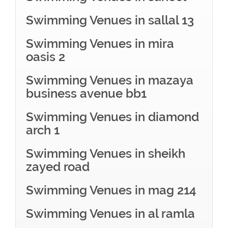
Swimming Venues in sallal 13
Swimming Venues in mira
oasis 2
Swimming Venues in mazaya
business avenue bb1
Swimming Venues in diamond
arch 1
Swimming Venues in sheikh
zayed road
Swimming Venues in mag 214
Swimming Venues in al ramla