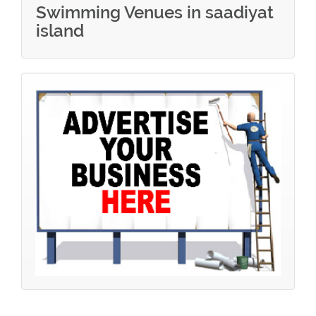
Swimming Venues in saadiyat
island