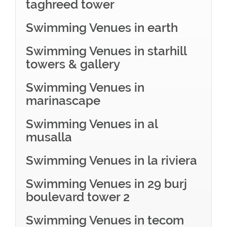
taghreed tower
Swimming Venues in earth
Swimming Venues in starhill
towers & gallery
Swimming Venues in
marinascape
Swimming Venues in al
musalla
Swimming Venues in la riviera
Swimming Venues in 29 burj
boulevard tower 2
Swimming Venues in tecom