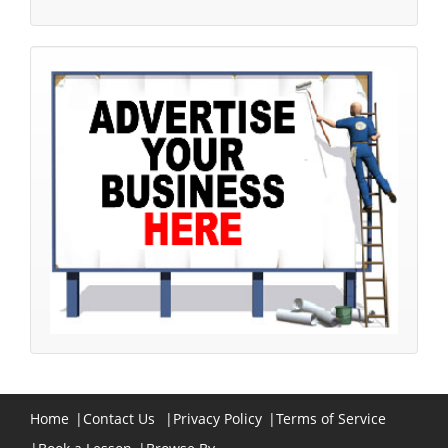
Home
|
Contact Us
|
Privacy Policy
|
Terms of Service