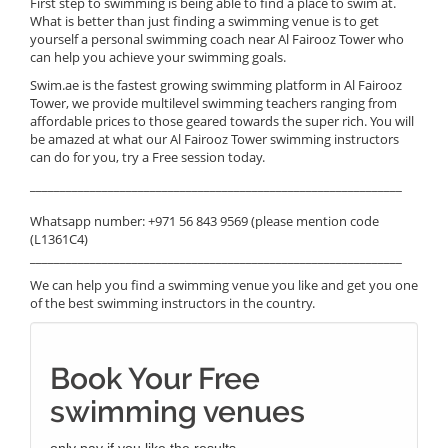
First step to swimming is being able to find a place to swim at.
What is better than just finding a swimming venue is to get
yourself a personal swimming coach near Al Fairooz Tower who
can help you achieve your swimming goals.
Swim.ae is the fastest growing swimming platform in Al Fairooz
Tower, we provide multilevel swimming teachers ranging from
affordable prices to those geared towards the super rich. You will
be amazed at what our Al Fairooz Tower swimming instructors
can do for you, try a Free session today.
______________________________________________________________
Whatsapp number: +971 56 843 9569 (please mention code
(L1361C4)
______________________________________________________________
We can help you find a swimming venue you like and get you one
of the best swimming instructors in the country.
Book Your Free
swimming venues
only pay if you like the results