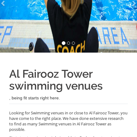
Al Fairooz Tower
swimming venues
, being fit starts right here.
Looking for Swimming venues in or close to Al Fairooz Tower, you
have come to the right place. We have done extensive research
to find as many Swimming venues in Al Fairooz Tower as
possible.