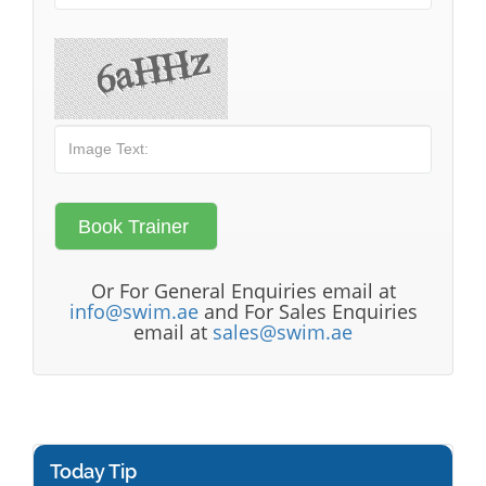
Or For General Enquiries email at
info@swim.ae
and For Sales Enquiries
email at
sales@swim.ae
Today Tip