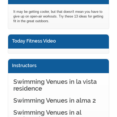
It may be getting cooler, but that doesn't mean you have to
give up on open-air workouts. Try these 13 ideas for getting
fit in the great outdoors.
Today Fitness Video
Instructors
Swimming Venues in la vista
residence
Swimming Venues in alma 2
Swimming Venues in al