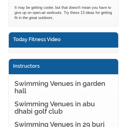
It may be getting cooler, but that doesn't mean you have to
give up on open-air workouts. Try these 13 ideas for getting
fit in the great outdoors.
Today Fitness Video
Instructors
Swimming Venues in garden
hall
Swimming Venues in abu
dhabi golf club
Swimming Venues in 29 burj