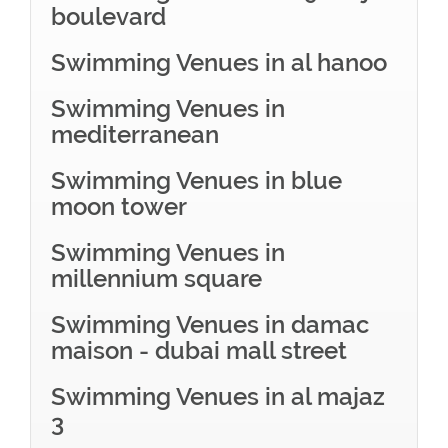
boulevard
Swimming Venues in al hanoo
Swimming Venues in
mediterranean
Swimming Venues in blue
moon tower
Swimming Venues in
millennium square
Swimming Venues in damac
maison - dubai mall street
Swimming Venues in al majaz
3