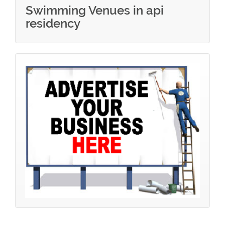
Swimming Venues in api
residency