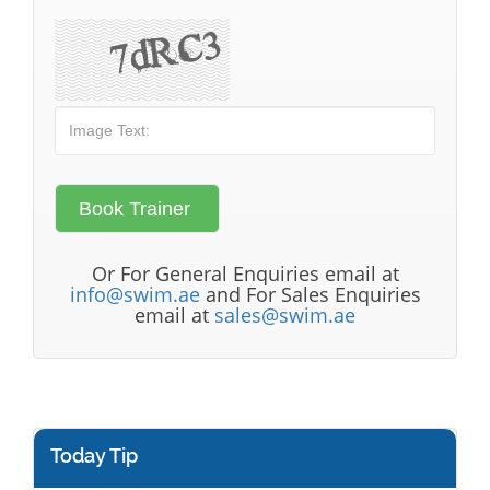
Or For General Enquiries email at
info@swim.ae
and For Sales Enquiries
email at
sales@swim.ae
Today Tip