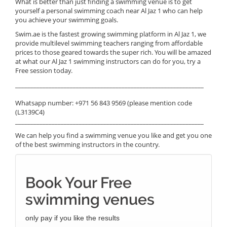
What is better than just finding a swimming venue is to get
yourself a personal swimming coach near Al Jaz 1 who can help
you achieve your swimming goals.
Swim.ae is the fastest growing swimming platform in Al Jaz 1, we
provide multilevel swimming teachers ranging from affordable
prices to those geared towards the super rich. You will be amazed
at what our Al Jaz 1 swimming instructors can do for you, try a
Free session today.
______________________________________________________________
Whatsapp number: +971 56 843 9569 (please mention code
(L3139C4)
______________________________________________________________
We can help you find a swimming venue you like and get you one
of the best swimming instructors in the country.
Book Your Free
swimming venues
only pay if you like the results