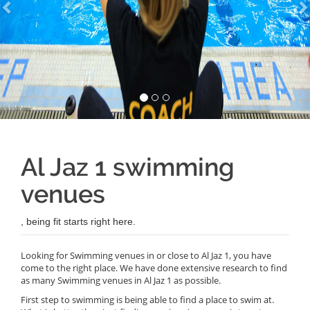
Al Jaz 1 swimming
venues
, being fit starts right here.
Looking for Swimming venues in or close to Al Jaz 1, you have
come to the right place. We have done extensive research to find
as many Swimming venues in Al Jaz 1 as possible.
First step to swimming is being able to find a place to swim at.