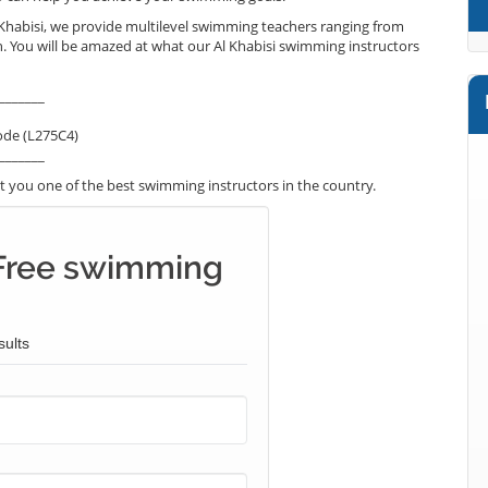
 Khabisi, we provide multilevel swimming teachers ranging from
h. You will be amazed at what our Al Khabisi swimming instructors
_______
ode (L275C4)
_______
 you one of the best swimming instructors in the country.
Free swimming
sults