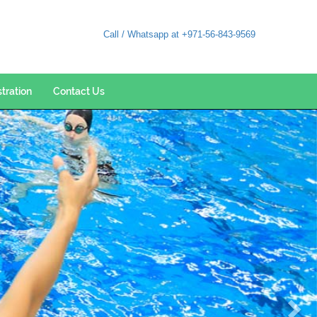
Call / Whatsapp at +971-56-843-9569
stration
Contact Us