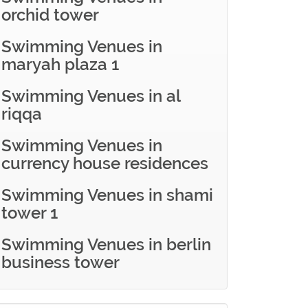
orchid tower
Swimming Venues in
maryah plaza 1
Swimming Venues in al
riqqa
Swimming Venues in
currency house residences
Swimming Venues in shami
tower 1
Swimming Venues in berlin
business tower