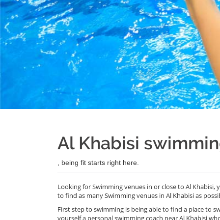
Al Khabisi swimmi
, being fit starts right here.
Looking for Swimming venues in or close to Al Khabisi,
to find as many Swimming venues in Al Khabisi as possib
First step to swimming is being able to find a place to s
yourself a personal swimming coach near Al Khabisi wh