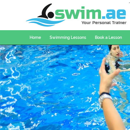
Home
Swimming Lessons
Book a Lesson