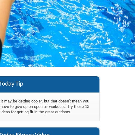
Today Tip
It may be getting cooler, but that doesn't mean you
have to give up on open-air workouts. Try these 13
ideas for getting fit in the great outdoors.
Today Fitness Video