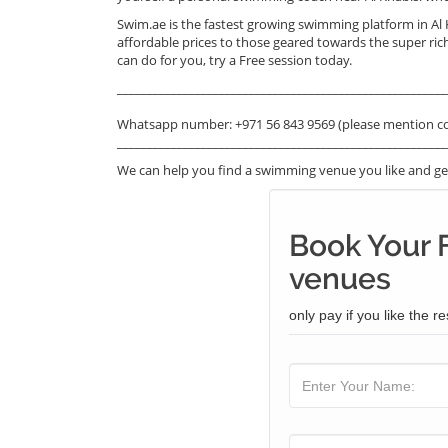
Swim.ae is the fastest growing swimming platform in Al
affordable prices to those geared towards the super ric
can do for you, try a Free session today.
_______________________________________________________
Whatsapp number: +971 56 843 9569 (please mention c
_______________________________________________________
We can help you find a swimming venue you like and get
Book Your 
venues
only pay if you like the re