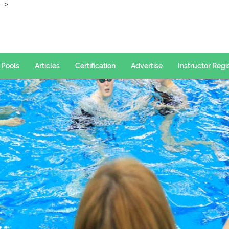
--->
Pools
Articles
Certification
Advertise
Instructor Regi