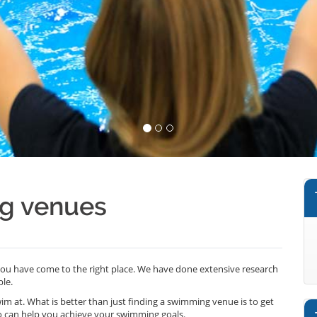
ng venues
 you have come to the right place. We have done extensive research
le.
wim at. What is better than just finding a swimming venue is to get
o can help you achieve your swimming goals.