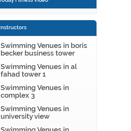
Instructors
Swimming Venues in boris
becker business tower
Swimming Venues in al
fahad tower 1
Swimming Venues in
complex 3
Swimming Venues in
university view
Swimming Venues in