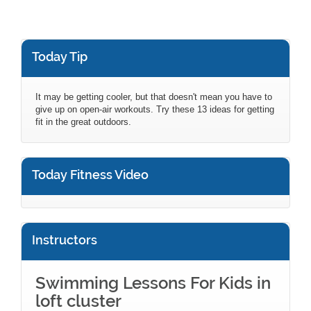
Today Tip
It may be getting cooler, but that doesn't mean you have to
give up on open-air workouts. Try these 13 ideas for getting
fit in the great outdoors.
Today Fitness Video
Instructors
Swimming Lessons For Kids in
loft cluster