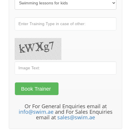
Or For General Enquiries email at
info@swim.ae
and For Sales Enquiries
email at
sales@swim.ae