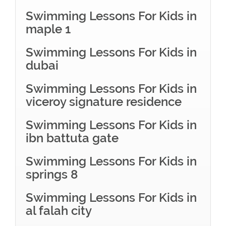
Swimming Lessons For Kids in
maple 1
Swimming Lessons For Kids in
dubai
Swimming Lessons For Kids in
viceroy signature residence
Swimming Lessons For Kids in
ibn battuta gate
Swimming Lessons For Kids in
springs 8
Swimming Lessons For Kids in
al falah city