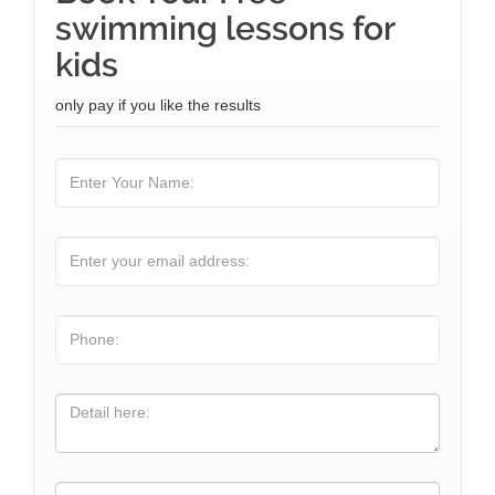
swimming lessons for
kids
only pay if you like the results