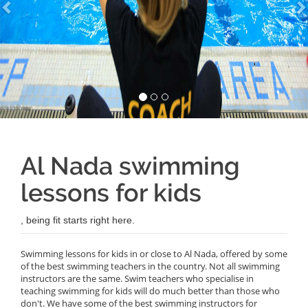
Al Nada swimming
lessons for kids
, being fit starts right here.
Swimming lessons for kids in or close to Al Nada, offered by some
of the best swimming teachers in the country. Not all swimming
instructors are the same. Swim teachers who specialise in
teaching swimming for kids will do much better than those who
don't. We have some of the best swimming instructors for