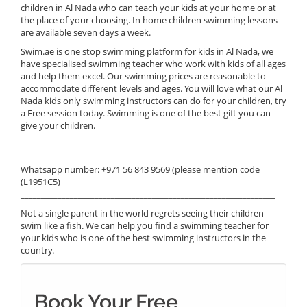
children in Al Nada who can teach your kids at your home or at
the place of your choosing. In home children swimming lessons
are available seven days a week.
Swim.ae is one stop swimming platform for kids in Al Nada, we
have specialised swimming teacher who work with kids of all ages
and help them excel. Our swimming prices are reasonable to
accommodate different levels and ages. You will love what our Al
Nada kids only swimming instructors can do for your children, try
a Free session today. Swimming is one of the best gift you can
give your children.
______________________________________________________________
Whatsapp number: +971 56 843 9569 (please mention code
(L1951C5)
______________________________________________________________
Not a single parent in the world regrets seeing their children
swim like a fish. We can help you find a swimming teacher for
your kids who is one of the best swimming instructors in the
country.
Book Your Free