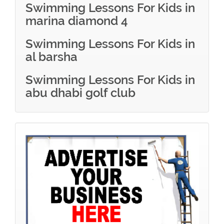
Swimming Lessons For Kids in
marina diamond 4
Swimming Lessons For Kids in
al barsha
Swimming Lessons For Kids in
abu dhabi golf club