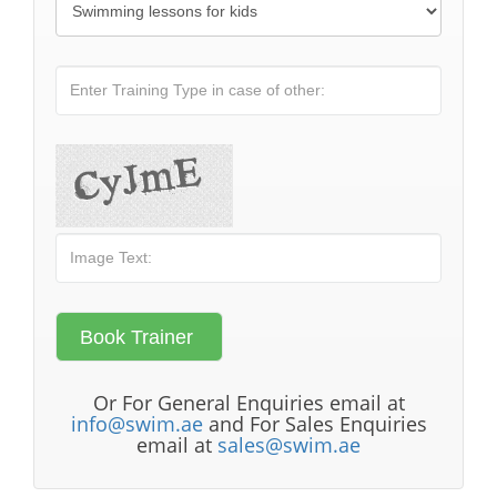
Or For General Enquiries email at
info@swim.ae
and For Sales Enquiries
email at
sales@swim.ae