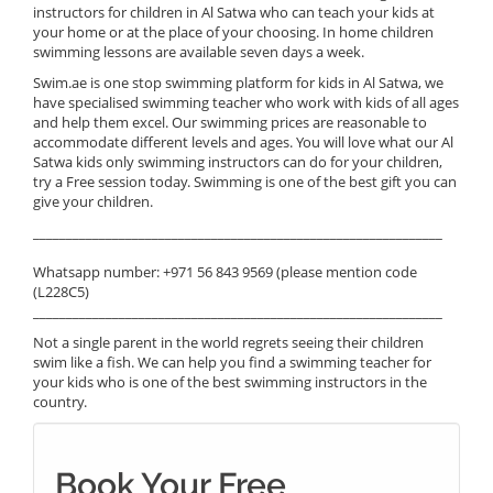
instructors for children in Al Satwa who can teach your kids at
your home or at the place of your choosing. In home children
swimming lessons are available seven days a week.
Swim.ae is one stop swimming platform for kids in Al Satwa, we
have specialised swimming teacher who work with kids of all ages
and help them excel. Our swimming prices are reasonable to
accommodate different levels and ages. You will love what our Al
Satwa kids only swimming instructors can do for your children,
try a Free session today. Swimming is one of the best gift you can
give your children.
______________________________________________________________
Whatsapp number: +971 56 843 9569 (please mention code
(L228C5)
______________________________________________________________
Not a single parent in the world regrets seeing their children
swim like a fish. We can help you find a swimming teacher for
your kids who is one of the best swimming instructors in the
country.
Book Your Free