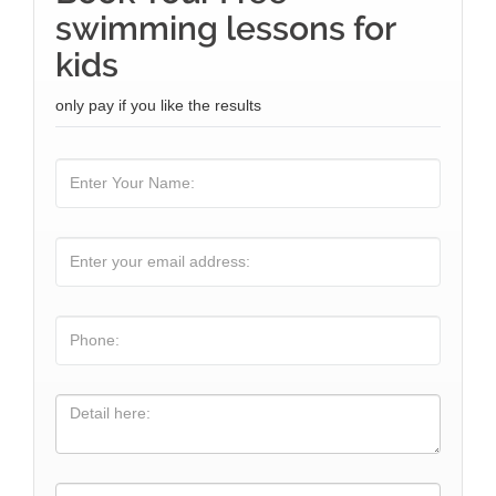
swimming lessons for
kids
only pay if you like the results