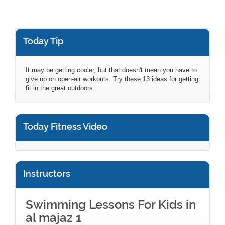
Today Tip
It may be getting cooler, but that doesn't mean you have to
give up on open-air workouts. Try these 13 ideas for getting
fit in the great outdoors.
Today Fitness Video
Instructors
Swimming Lessons For Kids in
al majaz 1