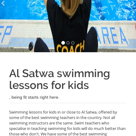
Al Satwa swimming
lessons for kids
, being fit starts right here.
Swimming lessons for kids in or close to Al Satwa, offered by
some of the best swimming teachers in the country. Not all
swimming instructors are the same. Swim teachers who
specialise in teaching swimming for kids will do much better than
those who don't. We have some of the best swimming