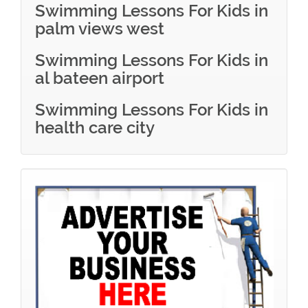
Swimming Lessons For Kids in
palm views west
Swimming Lessons For Kids in
al bateen airport
Swimming Lessons For Kids in
health care city