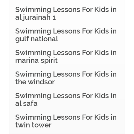
Swimming Lessons For Kids in
al jurainah 1
Swimming Lessons For Kids in
gulf national
Swimming Lessons For Kids in
marina spirit
Swimming Lessons For Kids in
the windsor
Swimming Lessons For Kids in
al safa
Swimming Lessons For Kids in
twin tower