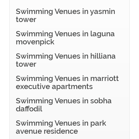
Swimming Venues in yasmin
tower
Swimming Venues in laguna
movenpick
Swimming Venues in hilliana
tower
Swimming Venues in marriott
executive apartments
Swimming Venues in sobha
daffodil
Swimming Venues in park
avenue residence