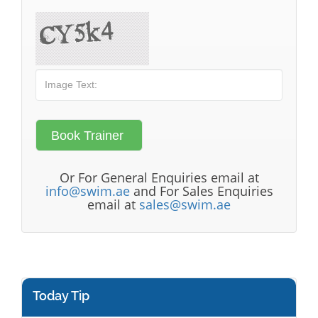
Or For General Enquiries email at
info@swim.ae
and For Sales Enquiries
email at
sales@swim.ae
Today Tip