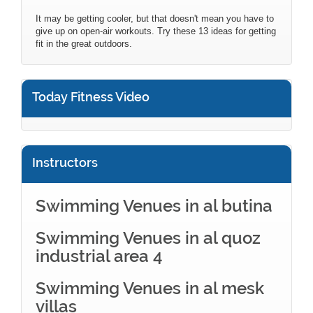
It may be getting cooler, but that doesn't mean you have to
give up on open-air workouts. Try these 13 ideas for getting
fit in the great outdoors.
Today Fitness Video
Instructors
Swimming Venues in al butina
Swimming Venues in al quoz
industrial area 4
Swimming Venues in al mesk
villas