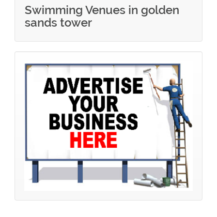
Swimming Venues in golden
sands tower