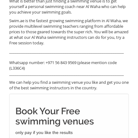
What is better than just finding a swimming venue is to get
yourself a personal swimming coach near Al Waha who can help
you achieve your swimming goals.
Swim.ae is the fastest growing swimming platform in Al Waha, we
provide multilevel swimming teachers ranging from affordable
prices to those geared towards the super rich. You will be amazed
at what our Al Waha swimming instructors can do for you, try a
Free session today.
______________________________________________________________
Whatsapp number: +971 56 843 9569 (please mention code
(L336C4)
______________________________________________________________
We can help you find a swimming venue you like and get you one
of the best swimming instructors in the country.
Book Your Free
swimming venues
only pay if you like the results