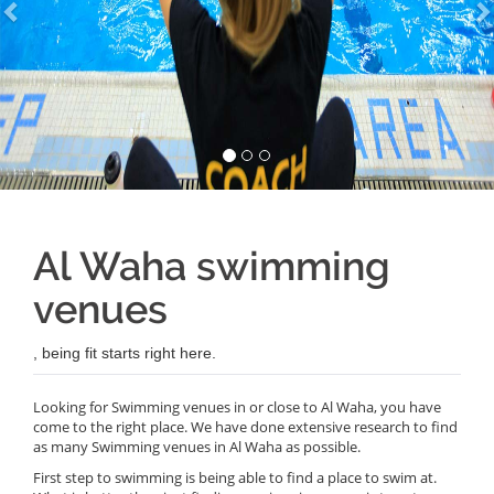
Al Waha swimming
venues
, being fit starts right here.
Looking for Swimming venues in or close to Al Waha, you have
come to the right place. We have done extensive research to find
as many Swimming venues in Al Waha as possible.
First step to swimming is being able to find a place to swim at.