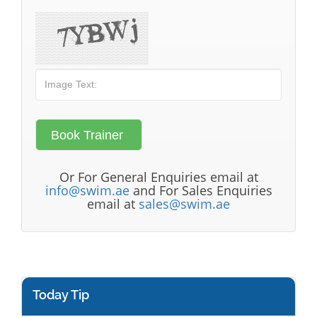
Or For General Enquiries email at
info@swim.ae
and For Sales Enquiries
email at
sales@swim.ae
Today Tip