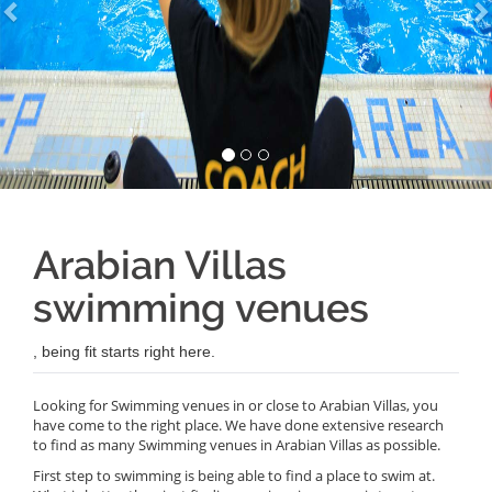
Arabian Villas
swimming venues
, being fit starts right here.
Looking for Swimming venues in or close to Arabian Villas, you
have come to the right place. We have done extensive research
to find as many Swimming venues in Arabian Villas as possible.
First step to swimming is being able to find a place to swim at.