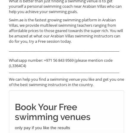
What is better than just finding a swimming venue is to get
yourself a personal swimming coach near Arabian Villas who can
help you achieve your swimming goals.
Swim.ae is the fastest growing swimming platform in Arabian
Villas, we provide multilevel swimming teachers ranging from
affordable prices to those geared towards the super rich. You will
be amazed at what our Arabian Villas swimming instructors can
do for you, try a Free session today.
______________________________________________________________
Whatsapp number: +971 56 843 9569 (please mention code
(L3364C4)
______________________________________________________________
We can help you find a swimming venue you like and get you one
of the best swimming instructors in the country.
Book Your Free
swimming venues
only pay if you like the results