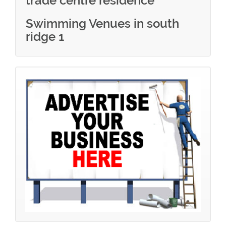
trade centre residence
Swimming Venues in south
ridge 1