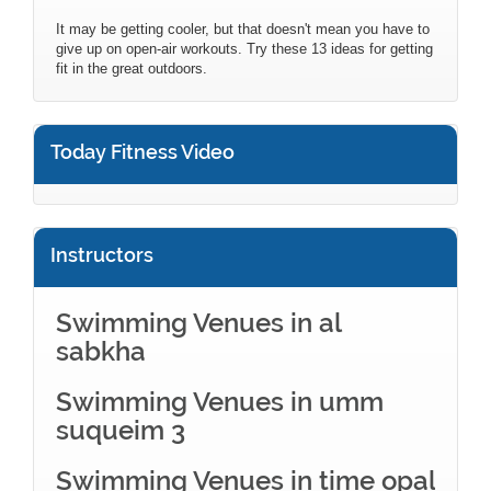
It may be getting cooler, but that doesn't mean you have to
give up on open-air workouts. Try these 13 ideas for getting
fit in the great outdoors.
Today Fitness Video
Instructors
Swimming Venues in al
sabkha
Swimming Venues in umm
suqueim 3
Swimming Venues in time opal