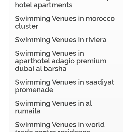
hotel apartments
Swimming Venues in morocco
cluster
Swimming Venues in riviera
Swimming Venues in
aparthotel adagio premium
dubai al barsha
Swimming Venues in saadiyat
promenade
Swimming Venues in al
rumaila
Swimming Venues in world