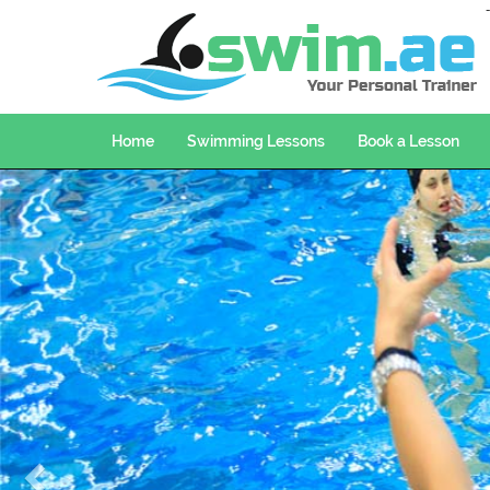
Home
Swimming Lessons
Book a Lesson