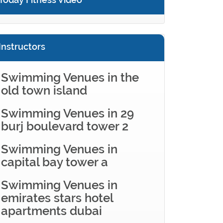
Instructors
Swimming Venues in the
old town island
Swimming Venues in 29
burj boulevard tower 2
Swimming Venues in
capital bay tower a
Swimming Venues in
emirates stars hotel
apartments dubai