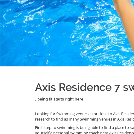
Axis Residence 7 
, being fit starts right here.
Looking for Swimming venues in or close to Axis Reside
research to find as many Swimming venues in Axis Resid
First step to swimming is being able to find a place to s
yourself a personal swimming coach near Axis Residenc