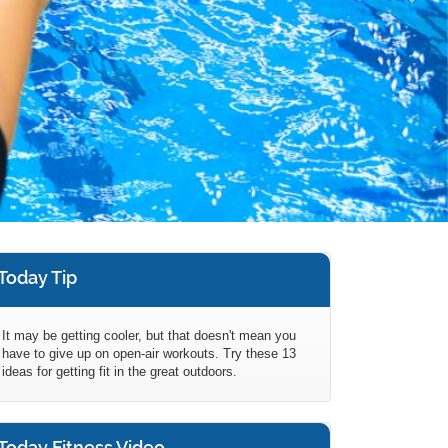
Today Tip
It may be getting cooler, but that doesn't mean you
have to give up on open-air workouts. Try these 13
ideas for getting fit in the great outdoors.
Today Fitness Video