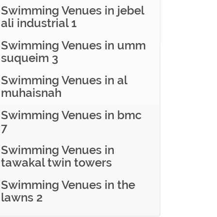
Swimming Venues in jebel
ali industrial 1
Swimming Venues in umm
suqueim 3
Swimming Venues in al
muhaisnah
Swimming Venues in bmc
7
Swimming Venues in
tawakal twin towers
Swimming Venues in the
lawns 2