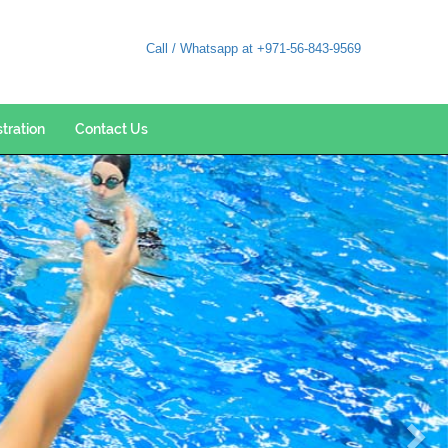
Call / Whatsapp at +971-56-843-9569
stration
Contact Us