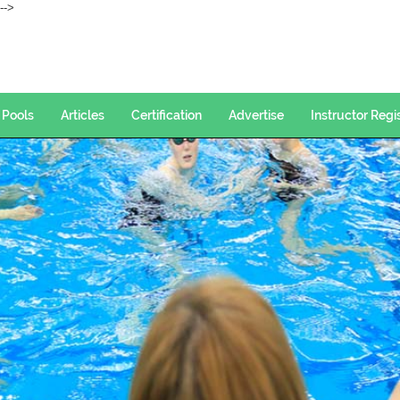
--->
Pools
Articles
Certification
Advertise
Instructor Regi