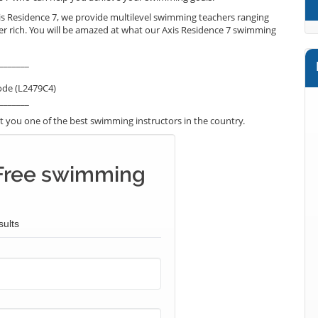
is Residence 7, we provide multilevel swimming teachers ranging
er rich. You will be amazed at what our Axis Residence 7 swimming
_______
ode (L2479C4)
_______
 you one of the best swimming instructors in the country.
Free swimming
sults