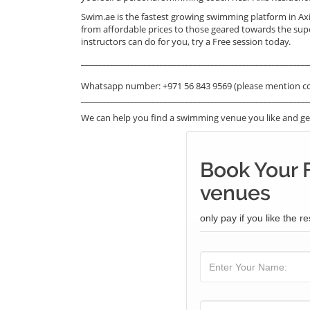
Swim.ae is the fastest growing swimming platform in Ax
from affordable prices to those geared towards the sup
instructors can do for you, try a Free session today.
_______________________________________________________
Whatsapp number: +971 56 843 9569 (please mention c
_______________________________________________________
We can help you find a swimming venue you like and get
Book Your 
venues
only pay if you like the re