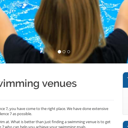
swimming venues
nce 7, you have come to the right place. We have done extensive
ence 7 as possible.
wim at. What is better than just finding a swimming venue is to get
e 7 who can help you achieve your swimming goals.