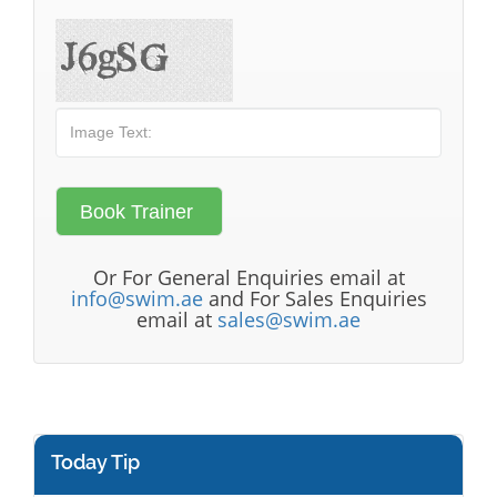
Or For General Enquiries email at
info@swim.ae
and For Sales Enquiries
email at
sales@swim.ae
Today Tip