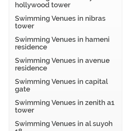
hollywood tower
Swimming Venues in nibras
tower
Swimming Venues in hameni
residence
Swimming Venues in avenue
residence
Swimming Venues in capital
gate
Swimming Venues in zenith a1
tower
Swimming Venues in al suyoh