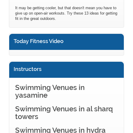
It may be getting cooler, but that doesn't mean you have to
give up on open-air workouts. Try these 13 ideas for getting
fit in the great outdoors.
Today Fitness Video
Instructors
Swimming Venues in
yasamine
Swimming Venues in al sharq
towers
Swimming Venues in hydra