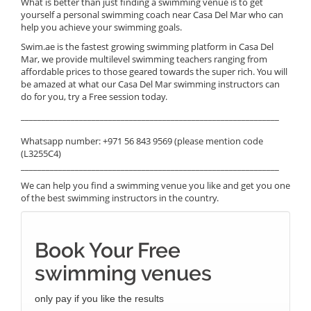
What is better than just finding a swimming venue is to get
yourself a personal swimming coach near Casa Del Mar who can
help you achieve your swimming goals.
Swim.ae is the fastest growing swimming platform in Casa Del
Mar, we provide multilevel swimming teachers ranging from
affordable prices to those geared towards the super rich. You will
be amazed at what our Casa Del Mar swimming instructors can
do for you, try a Free session today.
______________________________________________________________
Whatsapp number: +971 56 843 9569 (please mention code
(L3255C4)
______________________________________________________________
We can help you find a swimming venue you like and get you one
of the best swimming instructors in the country.
Book Your Free
swimming venues
only pay if you like the results