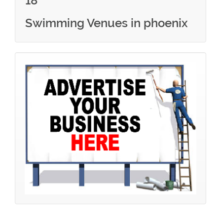
18
Swimming Venues in phoenix