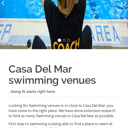
Casa Del Mar
swimming venues
, being fit starts right here.
Looking for Swimming venues in or close to Casa Del Mar, you
have come to the right place. We have done extensive research
to find as many Swimming venues in Casa Del Mar as possible.
First step to swimming is being able to find a place to swim at.