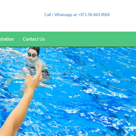
Call / Whatsapp at +971-56-843-9569
stration
Contact Us