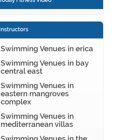
Instructors
Swimming Venues in erica
Swimming Venues in bay
central east
Swimming Venues in
eastern mangroves
complex
Swimming Venues in
mediterranean villas
Swimming Venues in the