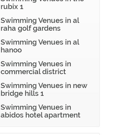
rubix 1
Swimming Venues in al
raha golf gardens
Swimming Venues in al
hanoo
Swimming Venues in
commercial district
Swimming Venues in new
bridge hills 1
Swimming Venues in
abidos hotel apartment