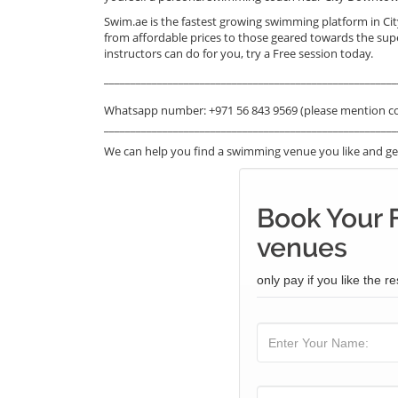
Swim.ae is the fastest growing swimming platform in C
from affordable prices to those geared towards the su
instructors can do for you, try a Free session today.
_______________________________________________________
Whatsapp number: +971 56 843 9569 (please mention c
_______________________________________________________
We can help you find a swimming venue you like and get
Book Your 
venues
only pay if you like the re