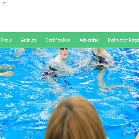
--->
Pools
Articles
Certification
Advertise
Instructor Regi