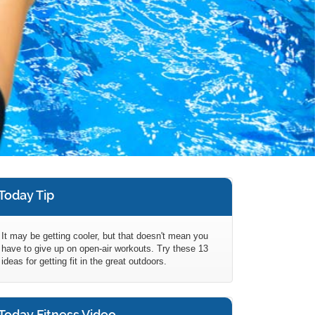
Today Tip
It may be getting cooler, but that doesn't mean you
have to give up on open-air workouts. Try these 13
ideas for getting fit in the great outdoors.
Today Fitness Video