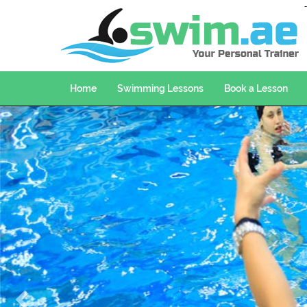
Home
Swimming Lessons
Book a Lesson