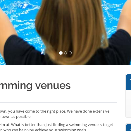
imming venues
own, you have come to the right place. We have done extensive
ntown as possible.
wim at. What is better than just finding a swimming venue is to get
n who can help you achieve your swimming goals.