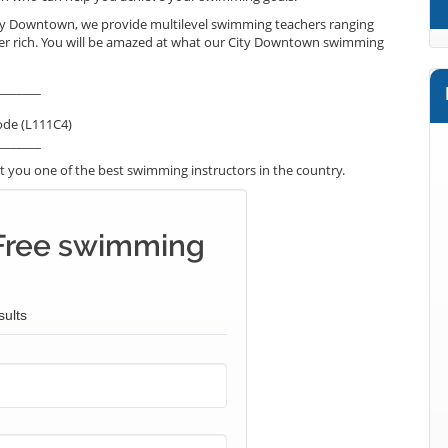
ity Downtown, we provide multilevel swimming teachers ranging
per rich. You will be amazed at what our City Downtown swimming
_______
ode (L111C4)
_______
 you one of the best swimming instructors in the country.
Free swimming
sults