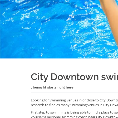
City Downtown sw
, being fit starts right here.
Looking for Swimming venues in or close to City Downt
research to find as many Swimming venues in City Dow
First step to swimming is being able to find a place to s
yourself a personal swimming coach near City Downtow