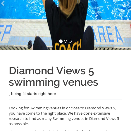
Diamond Views 5
swimming venues
, being fit starts right here.
Looking for Swimming venues in or close to Diamond Views 5,
you have come to the right place. We have done extensive
research to find as many Swimming venues in Diamond Views 5
as possible.