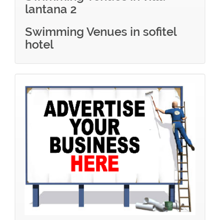
lantana 2
Swimming Venues in sofitel
hotel