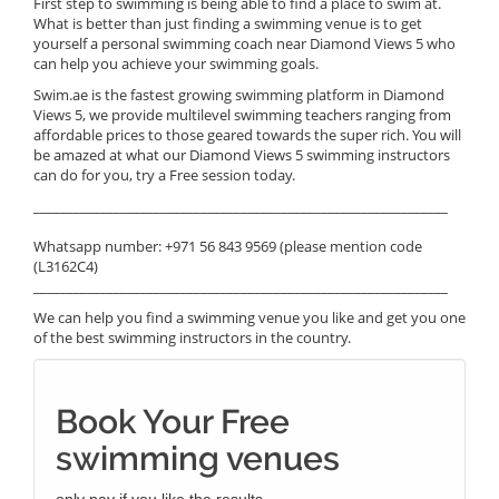
First step to swimming is being able to find a place to swim at.
What is better than just finding a swimming venue is to get
yourself a personal swimming coach near Diamond Views 5 who
can help you achieve your swimming goals.
Swim.ae is the fastest growing swimming platform in Diamond
Views 5, we provide multilevel swimming teachers ranging from
affordable prices to those geared towards the super rich. You will
be amazed at what our Diamond Views 5 swimming instructors
can do for you, try a Free session today.
______________________________________________________________
Whatsapp number: +971 56 843 9569 (please mention code
(L3162C4)
______________________________________________________________
We can help you find a swimming venue you like and get you one
of the best swimming instructors in the country.
Book Your Free
swimming venues
only pay if you like the results