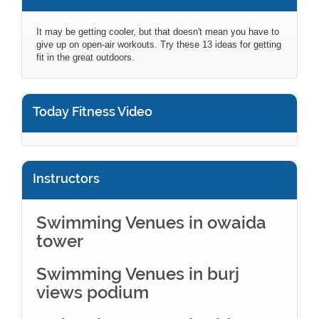
It may be getting cooler, but that doesn't mean you have to
give up on open-air workouts. Try these 13 ideas for getting
fit in the great outdoors.
Today Fitness Video
Instructors
Swimming Venues in owaida
tower
Swimming Venues in burj
views podium