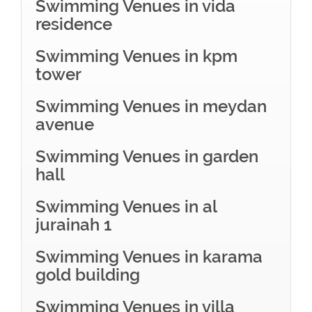
Swimming Venues in vida
residence
Swimming Venues in kpm
tower
Swimming Venues in meydan
avenue
Swimming Venues in garden
hall
Swimming Venues in al
jurainah 1
Swimming Venues in karama
gold building
Swimming Venues in villa