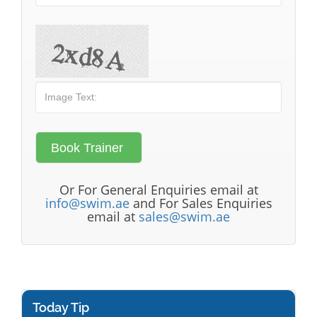
Or For General Enquiries email at
info@swim.ae
and For Sales Enquiries
email at
sales@swim.ae
Today Tip