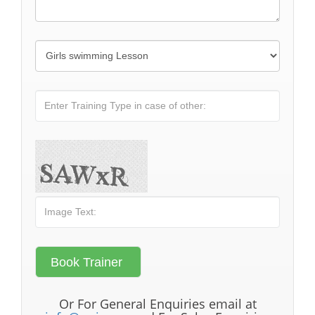
Or For General Enquiries email at