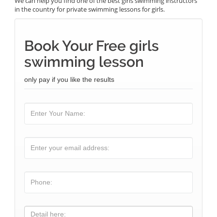
We can help you find one of the best girls swimming instructors
in the country for private swimming lessons for girls.
Book Your Free girls
swimming lesson
only pay if you like the results