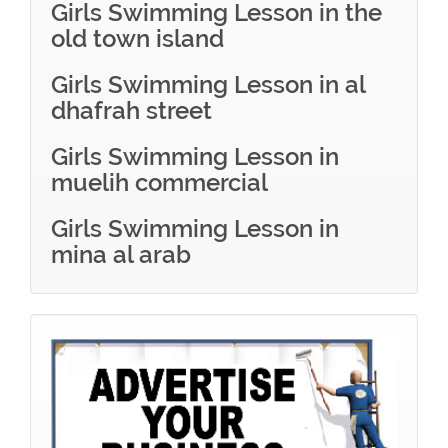
Girls Swimming Lesson in the
old town island
Girls Swimming Lesson in al
dhafrah street
Girls Swimming Lesson in
muelih commercial
Girls Swimming Lesson in
mina al arab