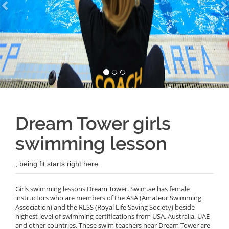
Dream Tower girls
swimming lesson
, being fit starts right here.
Girls swimming lessons Dream Tower. Swim.ae has female
instructors who are members of the ASA (Amateur Swimming
Association) and the RLSS (Royal Life Saving Society) beside
highest level of swimming certifications from USA, Australia, UAE
and other countries. These swim teachers near Dream Tower are