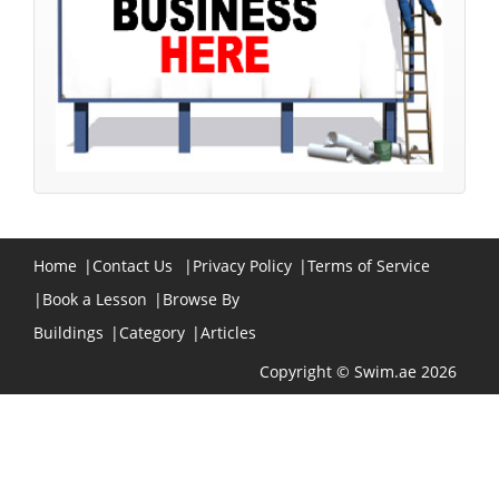
Home
|
Contact Us
|
Privacy Policy
|
Terms of Service
|
Book a Lesson
|
Browse By
Buildings
|
Category
|
Articles
Copyright © Swim.ae 2026