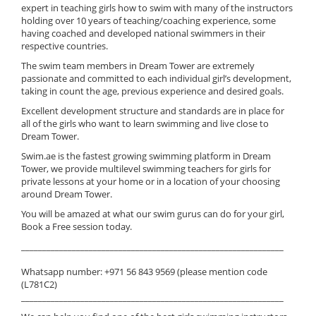
expert in teaching girls how to swim with many of the instructors
holding over 10 years of teaching/coaching experience, some
having coached and developed national swimmers in their
respective countries.
The swim team members in Dream Tower are extremely
passionate and committed to each individual girl’s development,
taking in count the age, previous experience and desired goals.
Excellent development structure and standards are in place for
all of the girls who want to learn swimming and live close to
Dream Tower.
Swim.ae is the fastest growing swimming platform in Dream
Tower, we provide multilevel swimming teachers for girls for
private lessons at your home or in a location of your choosing
around Dream Tower.
You will be amazed at what our swim gurus can do for your girl,
Book a Free session today.
______________________________________________________________
Whatsapp number: +971 56 843 9569 (please mention code
(L781C2)
______________________________________________________________