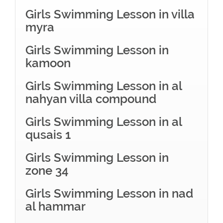
Girls Swimming Lesson in villa
myra
Girls Swimming Lesson in
kamoon
Girls Swimming Lesson in al
nahyan villa compound
Girls Swimming Lesson in al
qusais 1
Girls Swimming Lesson in
zone 34
Girls Swimming Lesson in nad
al hammar