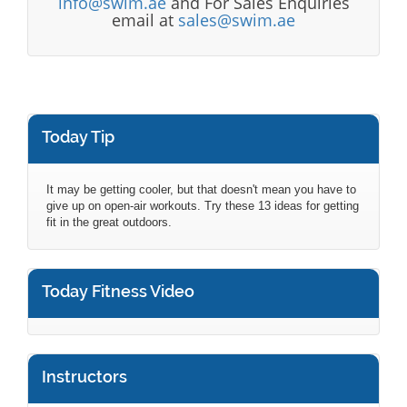
info@swim.ae
and For Sales Enquiries
email at
sales@swim.ae
Today Tip
It may be getting cooler, but that doesn't mean you have to
give up on open-air workouts. Try these 13 ideas for getting
fit in the great outdoors.
Today Fitness Video
Instructors