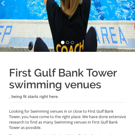
First Gulf Bank Tower
swimming venues
, being fit starts right here.
Looking for Swimming venues in or close to First Gulf Bank
Tower, you have come to the right place. We have done extensive
research to find as many Swimming venues in First Gulf Bank
Tower as possible.