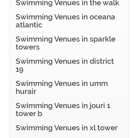
Swimming Venues in the walk
Swimming Venues in oceana
atlantic
Swimming Venues in sparkle
towers
Swimming Venues in district
19
Swimming Venues in umm
hurair
Swimming Venues in jouri 1
tower b
Swimming Venues in xl tower