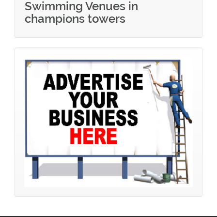
Swimming Venues in
champions towers