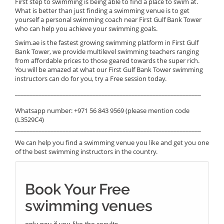
First step to swimming is being able to find a place to swim at.
What is better than just finding a swimming venue is to get
yourself a personal swimming coach near First Gulf Bank Tower
who can help you achieve your swimming goals.
Swim.ae is the fastest growing swimming platform in First Gulf
Bank Tower, we provide multilevel swimming teachers ranging
from affordable prices to those geared towards the super rich.
You will be amazed at what our First Gulf Bank Tower swimming
instructors can do for you, try a Free session today.
______________________________________________________________
Whatsapp number: +971 56 843 9569 (please mention code
(L3529C4)
______________________________________________________________
We can help you find a swimming venue you like and get you one
of the best swimming instructors in the country.
Book Your Free
swimming venues
only pay if you like the results