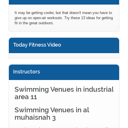
It may be getting cooler, but that doesn't mean you have to
give up on open-air workouts. Try these 13 ideas for getting
fit in the great outdoors.
Today Fitness Video
Instructors
Swimming Venues in industrial
area 11
Swimming Venues in al
muhaisnah 3