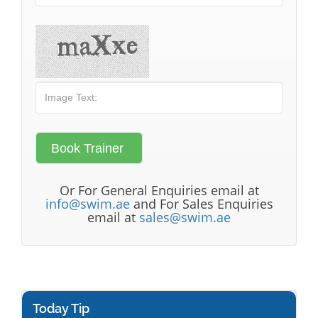
Or For General Enquiries email at
info@swim.ae
and For Sales Enquiries
email at
sales@swim.ae
Today Tip