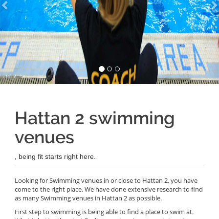
Hattan 2 swimming
venues
, being fit starts right here.
Looking for Swimming venues in or close to Hattan 2, you have
come to the right place. We have done extensive research to find
as many Swimming venues in Hattan 2 as possible.
First step to swimming is being able to find a place to swim at.