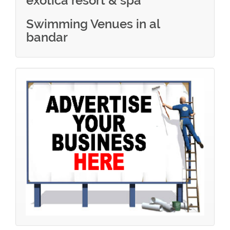
exotica resort & spa
Swimming Venues in al
bandar