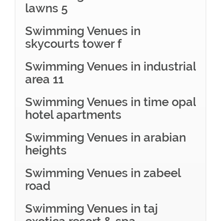
lawns 5
Swimming Venues in
skycourts tower f
Swimming Venues in industrial
area 11
Swimming Venues in time opal
hotel apartments
Swimming Venues in arabian
heights
Swimming Venues in zabeel
road
Swimming Venues in taj