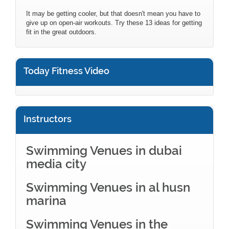
It may be getting cooler, but that doesn't mean you have to
give up on open-air workouts. Try these 13 ideas for getting
fit in the great outdoors.
Today Fitness Video
Instructors
Swimming Venues in dubai
media city
Swimming Venues in al husn
marina
Swimming Venues in the