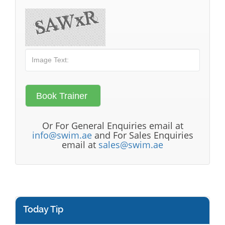
Or For General Enquiries email at
info@swim.ae
and For Sales Enquiries
email at
sales@swim.ae
Today Tip