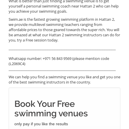
What is better than just finding a swimming venue is to get
yourself a personal swimming coach near Hattan 2 who can help
you achieve your swimming goals.
Swim.ae is the fastest growing swimming platform in Hattan 2,
we provide multilevel swimming teachers ranging from
affordable prices to those geared towards the super rich. You will
be amazed at what our Hattan 2 swimming instructors can do for
you, try a Free session today.
______________________________________________________________
Whatsapp number: +971 56 843 9569 (please mention code
(L2069C4)
______________________________________________________________
We can help you find a swimming venue you like and get you one
of the best swimming instructors in the country.
Book Your Free
swimming venues
only pay if you like the results