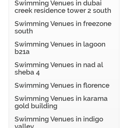
Swimming Venues in dubai
creek residence tower 2 south
Swimming Venues in freezone
south
Swimming Venues in lagoon
b21a
Swimming Venues in nad al
sheba 4
Swimming Venues in florence
Swimming Venues in karama
gold building
Swimming Venues in indigo
valley