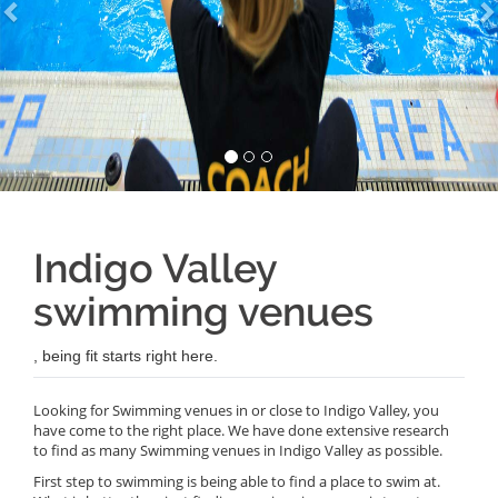
Indigo Valley
swimming venues
, being fit starts right here.
Looking for Swimming venues in or close to Indigo Valley, you
have come to the right place. We have done extensive research
to find as many Swimming venues in Indigo Valley as possible.
First step to swimming is being able to find a place to swim at.