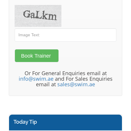
Or For General Enquiries email at
info@swim.ae
and For Sales Enquiries
email at
sales@swim.ae
Today Tip