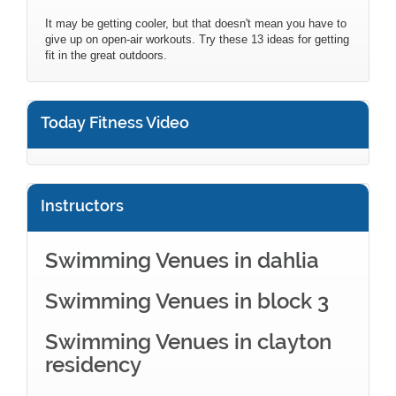
It may be getting cooler, but that doesn't mean you have to
give up on open-air workouts. Try these 13 ideas for getting
fit in the great outdoors.
Today Fitness Video
Instructors
Swimming Venues in dahlia
Swimming Venues in block 3
Swimming Venues in clayton
residency