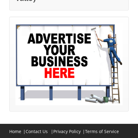
Home
|
Contact Us
|
Privacy Policy
|
Terms of Service