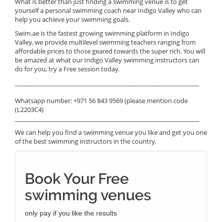
What is better than just finding a swimming venue is to get
yourself a personal swimming coach near Indigo Valley who can
help you achieve your swimming goals.
Swim.ae is the fastest growing swimming platform in Indigo
Valley, we provide multilevel swimming teachers ranging from
affordable prices to those geared towards the super rich. You will
be amazed at what our Indigo Valley swimming instructors can
do for you, try a Free session today.
______________________________________________________________
Whatsapp number: +971 56 843 9569 (please mention code
(L2203C4)
______________________________________________________________
We can help you find a swimming venue you like and get you one
of the best swimming instructors in the country.
Book Your Free
swimming venues
only pay if you like the results