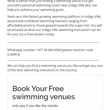
What is better than just finding a swimming venue is to get
yourself a personal swimming coach near Indigo Ville who can
help you achieve your swimming goals.
Swim.ae is the fastest growing swimming platform in Indigo Ville,
we provide multilevel swimming teachers ranging from
affordable prices to those geared towards the super rich. You will
be amazed at what our Indigo Ville swimming instructors can do
for you, try a Free session today.
______________________________________________________________
Whatsapp number: +971 56 843 9569 (please mention code
(L449C4)
______________________________________________________________
We can help you find a swimming venue you like and get you one
of the best swimming instructors in the country.
Book Your Free
swimming venues
only pay if you like the results