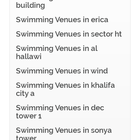
building
Swimming Venues in erica
Swimming Venues in sector ht
Swimming Venues in al
hallawi
Swimming Venues in wind
Swimming Venues in khalifa
city a
Swimming Venues in dec
tower 1
Swimming Venues in sonya
tower