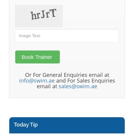
Or For General Enquiries email at
info@swim.ae
and For Sales Enquiries
email at
sales@swim.ae
Today Tip