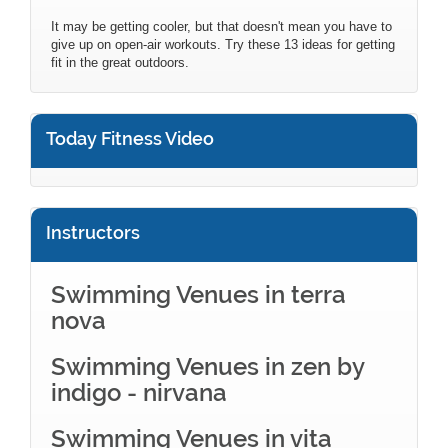
It may be getting cooler, but that doesn't mean you have to
give up on open-air workouts. Try these 13 ideas for getting
fit in the great outdoors.
Today Fitness Video
Instructors
Swimming Venues in terra
nova
Swimming Venues in zen by
indigo - nirvana
Swimming Venues in vita