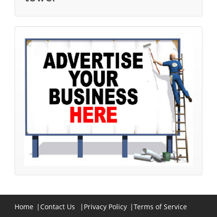
Home
|
Contact Us
|
Privacy Policy
|
Terms of Service