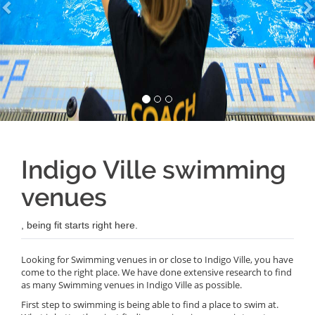
Indigo Ville swimming
venues
, being fit starts right here.
Looking for Swimming venues in or close to Indigo Ville, you have
come to the right place. We have done extensive research to find
as many Swimming venues in Indigo Ville as possible.
First step to swimming is being able to find a place to swim at.