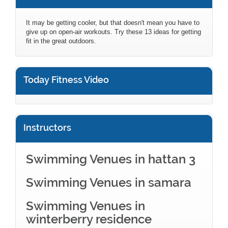
It may be getting cooler, but that doesn't mean you have to
give up on open-air workouts. Try these 13 ideas for getting
fit in the great outdoors.
Today Fitness Video
Instructors
Swimming Venues in hattan 3
Swimming Venues in samara
Swimming Venues in
winterberry residence