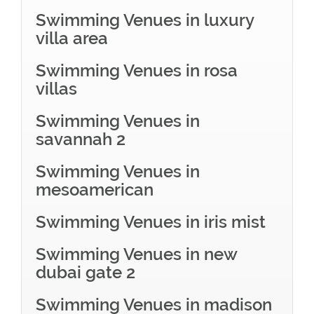
Swimming Venues in luxury
villa area
Swimming Venues in rosa
villas
Swimming Venues in
savannah 2
Swimming Venues in
mesoamerican
Swimming Venues in iris mist
Swimming Venues in new
dubai gate 2
Swimming Venues in madison