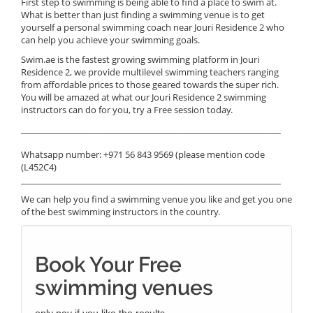
First step to swimming is being able to find a place to swim at.
What is better than just finding a swimming venue is to get
yourself a personal swimming coach near Jouri Residence 2 who
can help you achieve your swimming goals.
Swim.ae is the fastest growing swimming platform in Jouri
Residence 2, we provide multilevel swimming teachers ranging
from affordable prices to those geared towards the super rich.
You will be amazed at what our Jouri Residence 2 swimming
instructors can do for you, try a Free session today.
______________________________________________________________
Whatsapp number: +971 56 843 9569 (please mention code
(L452C4)
______________________________________________________________
We can help you find a swimming venue you like and get you one
of the best swimming instructors in the country.
Book Your Free
swimming venues
only pay if you like the results