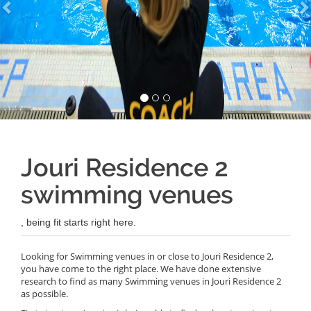
Jouri Residence 2
swimming venues
, being fit starts right here.
Looking for Swimming venues in or close to Jouri Residence 2,
you have come to the right place. We have done extensive
research to find as many Swimming venues in Jouri Residence 2
as possible.