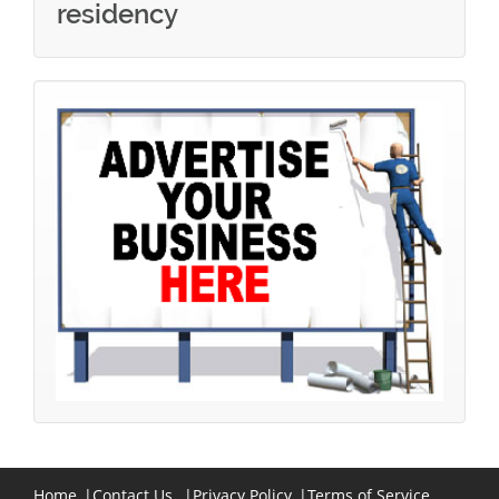
residency
Home
|
Contact Us
|
Privacy Policy
|
Terms of Service