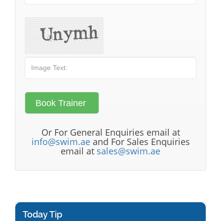
Or For General Enquiries email at
info@swim.ae
and For Sales Enquiries
email at
sales@swim.ae
Today Tip