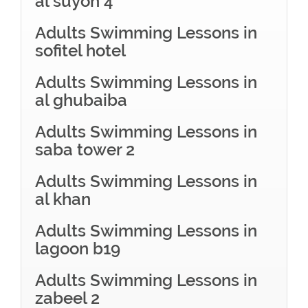
al suyoh 4
Adults Swimming Lessons in
sofitel hotel
Adults Swimming Lessons in
al ghubaiba
Adults Swimming Lessons in
saba tower 2
Adults Swimming Lessons in
al khan
Adults Swimming Lessons in
lagoon b19
Adults Swimming Lessons in
zabeel 2