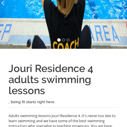
Jouri Residence 4
adults swimming
lessons
, being fit starts right here.
Adults swimming lessons Jouri Residence 4. It's never too late to
learn swimming and we have some of the best swimming
instructors who specialise in teaching grownups. You are here,