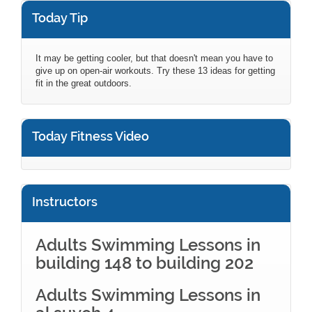
Today Tip
It may be getting cooler, but that doesn't mean you have to
give up on open-air workouts. Try these 13 ideas for getting
fit in the great outdoors.
Today Fitness Video
Instructors
Adults Swimming Lessons in
building 148 to building 202
Adults Swimming Lessons in