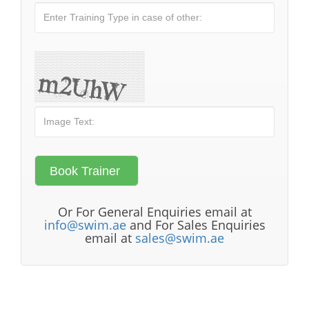
Or For General Enquiries email at
info@swim.ae
and For Sales Enquiries
email at
sales@swim.ae