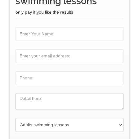
swimming lessons
only pay if you like the results