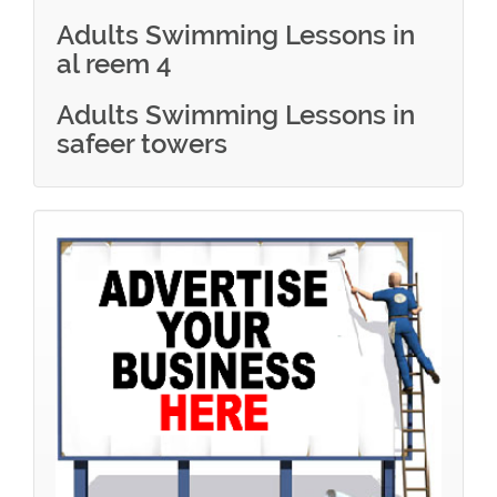
Adults Swimming Lessons in
al reem 4
Adults Swimming Lessons in
safeer towers