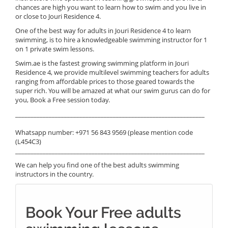
chances are high you want to learn how to swim and you live in
or close to Jouri Residence 4.
One of the best way for adults in Jouri Residence 4 to learn
swimming, is to hire a knowledgeable swimming instructor for 1
on 1 private swim lessons.
Swim.ae is the fastest growing swimming platform in Jouri
Residence 4, we provide multilevel swimming teachers for adults
ranging from affordable prices to those geared towards the
super rich. You will be amazed at what our swim gurus can do for
you, Book a Free session today.
______________________________________________________________
Whatsapp number: +971 56 843 9569 (please mention code
(L454C3)
______________________________________________________________
We can help you find one of the best adults swimming
instructors in the country.
Book Your Free adults