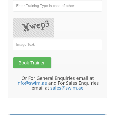
Or For General Enquiries email at
info@swim.ae
and For Sales Enquiries
email at
sales@swim.ae