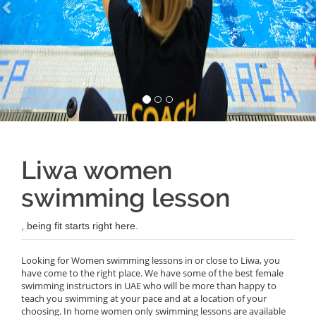
Liwa women
swimming lesson
, being fit starts right here.
Looking for Women swimming lessons in or close to Liwa, you
have come to the right place. We have some of the best female
swimming instructors in UAE who will be more than happy to
teach you swimming at your pace and at a location of your
choosing. In home women only swimming lessons are available