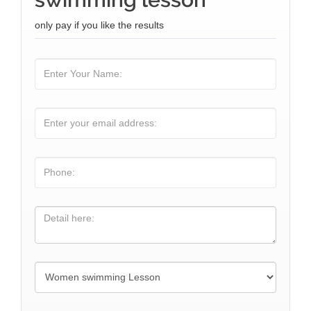
only pay if you like the results