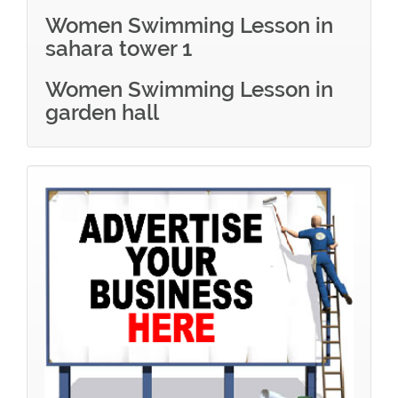
Women Swimming Lesson in
sahara tower 1
Women Swimming Lesson in
garden hall