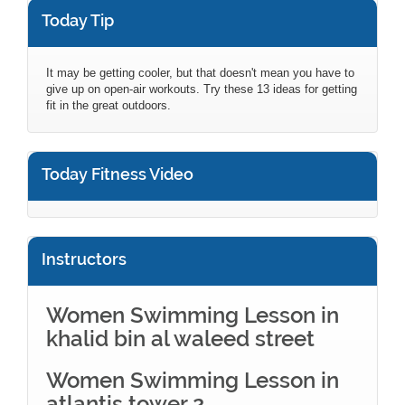
Today Tip
It may be getting cooler, but that doesn't mean you have to
give up on open-air workouts. Try these 13 ideas for getting
fit in the great outdoors.
Today Fitness Video
Instructors
Women Swimming Lesson in
khalid bin al waleed street
Women Swimming Lesson in
atlantis tower 2