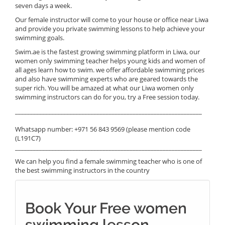
seven days a week.
Our female instructor will come to your house or office near Liwa
and provide you private swimming lessons to help achieve your
swimming goals.
Swim.ae is the fastest growing swimming platform in Liwa, our
women only swimming teacher helps young kids and women of
all ages learn how to swim. we offer affordable swimming prices
and also have swimming experts who are geared towards the
super rich. You will be amazed at what our Liwa women only
swimming instructors can do for you, try a Free session today.
______________________________________________________________
Whatsapp number: +971 56 843 9569 (please mention code
(L191C7)
______________________________________________________________
We can help you find a female swimming teacher who is one of
the best swimming instructors in the country
Book Your Free women
swimming lesson