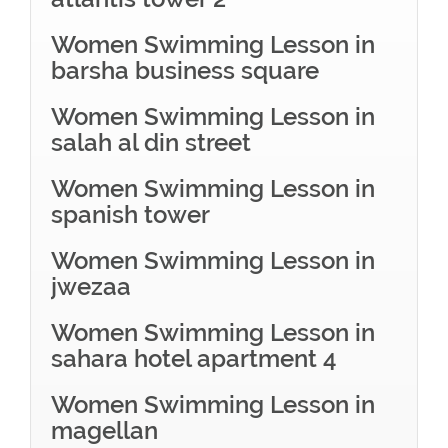
Women Swimming Lesson in
barsha business square
Women Swimming Lesson in
salah al din street
Women Swimming Lesson in
spanish tower
Women Swimming Lesson in
jwezaa
Women Swimming Lesson in
sahara hotel apartment 4
Women Swimming Lesson in
magellan