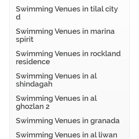
Swimming Venues in tilal city
d
Swimming Venues in marina
spirit
Swimming Venues in rockland
residence
Swimming Venues in al
shindagah
Swimming Venues in al
ghozlan 2
Swimming Venues in granada
Swimming Venues in al liwan