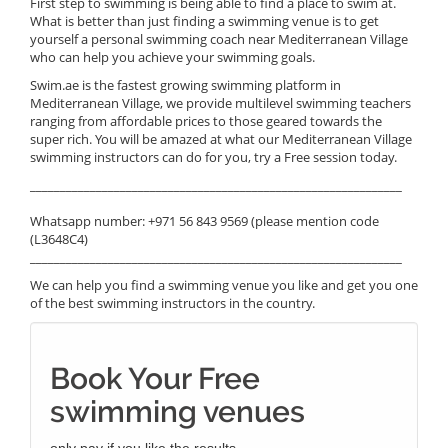
First step to swimming is being able to find a place to swim at.
What is better than just finding a swimming venue is to get
yourself a personal swimming coach near Mediterranean Village
who can help you achieve your swimming goals.
Swim.ae is the fastest growing swimming platform in
Mediterranean Village, we provide multilevel swimming teachers
ranging from affordable prices to those geared towards the
super rich. You will be amazed at what our Mediterranean Village
swimming instructors can do for you, try a Free session today.
______________________________________________________________
Whatsapp number: +971 56 843 9569 (please mention code
(L3648C4)
______________________________________________________________
We can help you find a swimming venue you like and get you one
of the best swimming instructors in the country.
Book Your Free
swimming venues
only pay if you like the results