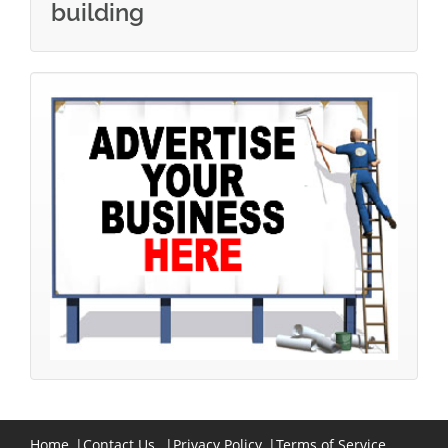
building
Home
|
Contact Us
|
Privacy Policy
|
Terms of Service