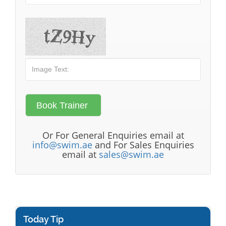
Or For General Enquiries email at
info@swim.ae
and For Sales Enquiries
email at
sales@swim.ae
Today Tip