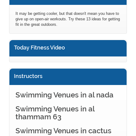
It may be getting cooler, but that doesn't mean you have to
give up on open-air workouts. Try these 13 ideas for getting
fit in the great outdoors.
Today Fitness Video
Instructors
Swimming Venues in al nada
Swimming Venues in al
thammam 63
Swimming Venues in cactus