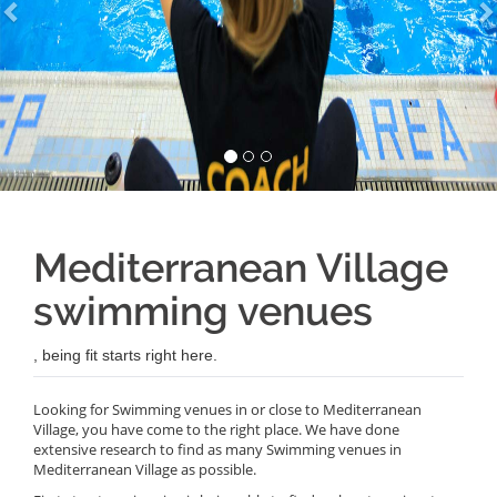
Mediterranean Village
swimming venues
, being fit starts right here.
Looking for Swimming venues in or close to Mediterranean
Village, you have come to the right place. We have done
extensive research to find as many Swimming venues in
Mediterranean Village as possible.