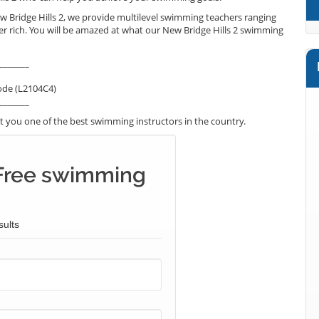
w Bridge Hills 2, we provide multilevel swimming teachers ranging
er rich. You will be amazed at what our New Bridge Hills 2 swimming
_______
ode (L2104C4)
_______
 you one of the best swimming instructors in the country.
Free swimming
sults