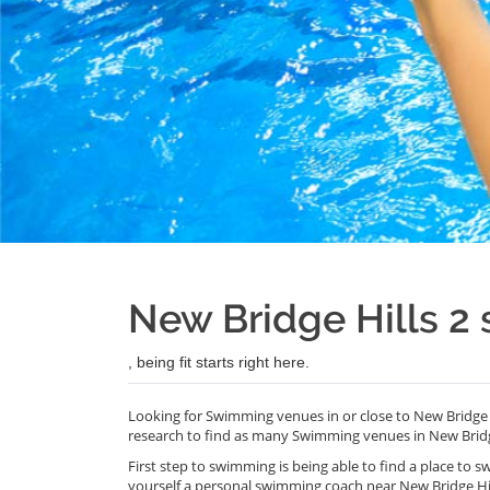
New Bridge Hills 
, being fit starts right here.
Looking for Swimming venues in or close to New Bridge 
research to find as many Swimming venues in New Bridge
First step to swimming is being able to find a place to s
yourself a personal swimming coach near New Bridge Hi