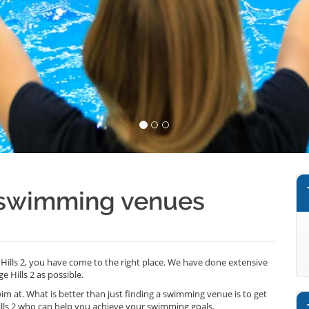
2 swimming venues
Hills 2, you have come to the right place. We have done extensive
 Hills 2 as possible.
wim at. What is better than just finding a swimming venue is to get
lls 2 who can help you achieve your swimming goals.