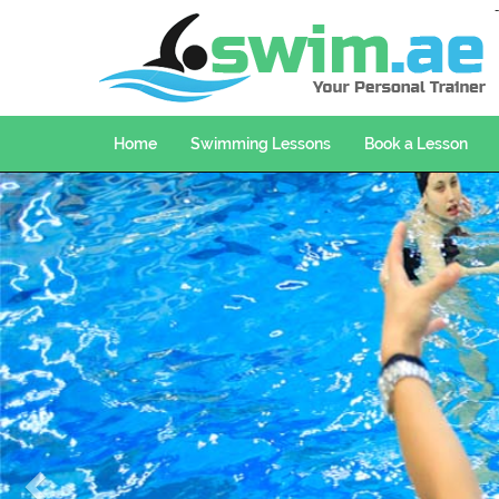
Home
Swimming Lessons
Book a Lesson