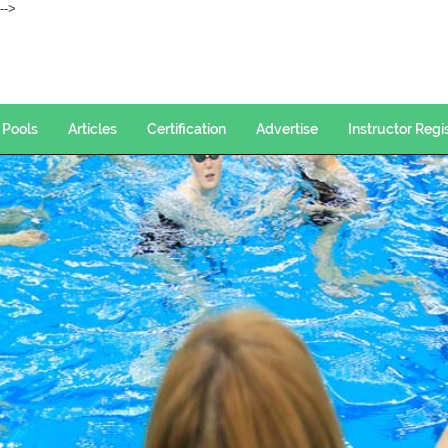
--->
Pools
Articles
Certification
Advertise
Instructor Regi