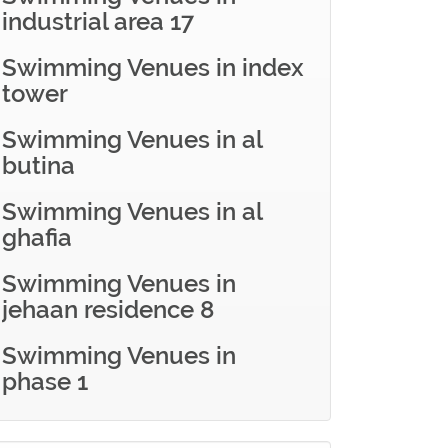
industrial area 17
Swimming Venues in index
tower
Swimming Venues in al
butina
Swimming Venues in al
ghafia
Swimming Venues in
jehaan residence 8
Swimming Venues in
phase 1