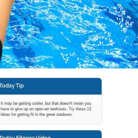
Today Tip
It may be getting cooler, but that doesn't mean you
have to give up on open-air workouts. Try these 13
ideas for getting fit in the great outdoors.
Today Fitness Video