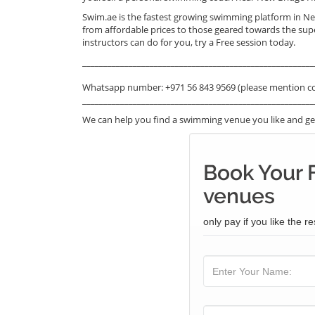
Swim.ae is the fastest growing swimming platform in Ne
from affordable prices to those geared towards the sup
instructors can do for you, try a Free session today.
_______________________________________________________
Whatsapp number: +971 56 843 9569 (please mention c
_______________________________________________________
We can help you find a swimming venue you like and get
Book Your 
venues
only pay if you like the re