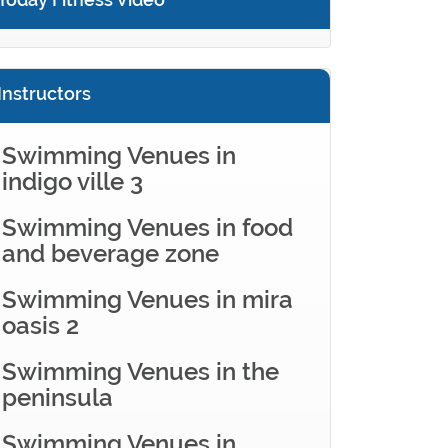
Instructors
Swimming Venues in
indigo ville 3
Swimming Venues in food
and beverage zone
Swimming Venues in mira
oasis 2
Swimming Venues in the
peninsula
Swimming Venues in