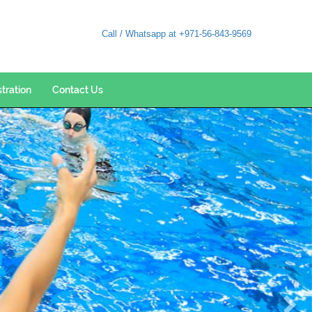
Call / Whatsapp at +971-56-843-9569
stration
Contact Us