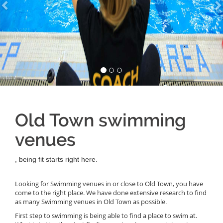
Old Town swimming
venues
, being fit starts right here.
Looking for Swimming venues in or close to Old Town, you have
come to the right place. We have done extensive research to find
as many Swimming venues in Old Town as possible.
First step to swimming is being able to find a place to swim at.