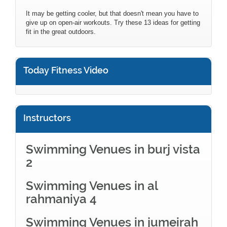
It may be getting cooler, but that doesn't mean you have to
give up on open-air workouts. Try these 13 ideas for getting
fit in the great outdoors.
Today Fitness Video
Instructors
Swimming Venues in burj vista
2
Swimming Venues in al
rahmaniya 4
Swimming Venues in jumeirah