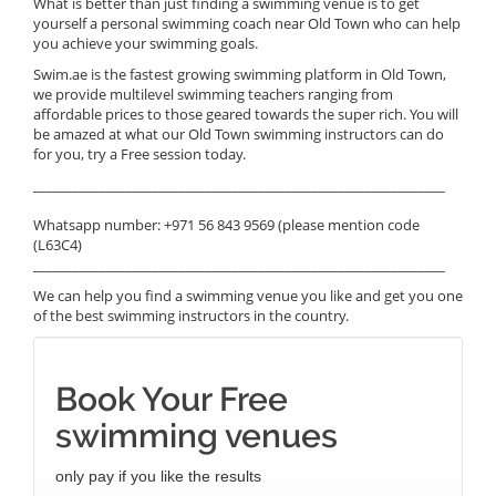
What is better than just finding a swimming venue is to get
yourself a personal swimming coach near Old Town who can help
you achieve your swimming goals.
Swim.ae is the fastest growing swimming platform in Old Town,
we provide multilevel swimming teachers ranging from
affordable prices to those geared towards the super rich. You will
be amazed at what our Old Town swimming instructors can do
for you, try a Free session today.
______________________________________________________________
Whatsapp number: +971 56 843 9569 (please mention code
(L63C4)
______________________________________________________________
We can help you find a swimming venue you like and get you one
of the best swimming instructors in the country.
Book Your Free
swimming venues
only pay if you like the results