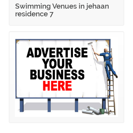
Swimming Venues in jehaan
residence 7