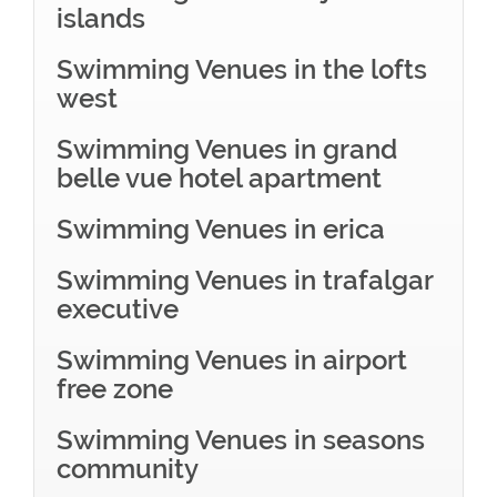
islands
Swimming Venues in the lofts
west
Swimming Venues in grand
belle vue hotel apartment
Swimming Venues in erica
Swimming Venues in trafalgar
executive
Swimming Venues in airport
free zone
Swimming Venues in seasons
community