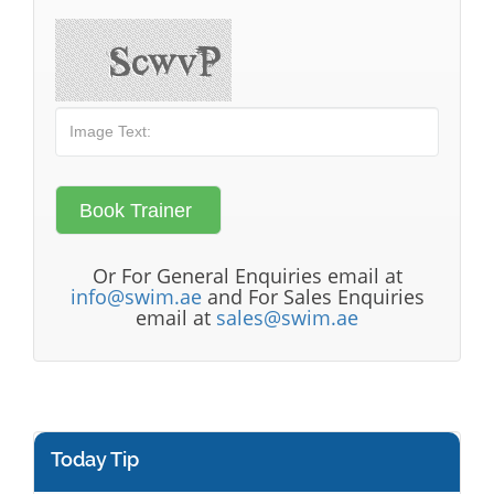
Or For General Enquiries email at
info@swim.ae
and For Sales Enquiries
email at
sales@swim.ae
Today Tip