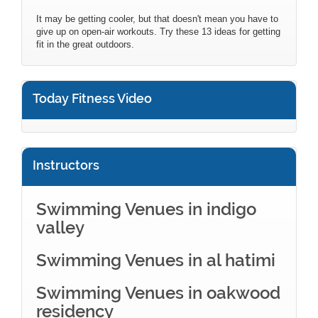
It may be getting cooler, but that doesn't mean you have to
give up on open-air workouts. Try these 13 ideas for getting
fit in the great outdoors.
Today Fitness Video
Instructors
Swimming Venues in indigo
valley
Swimming Venues in al hatimi
Swimming Venues in oakwood
residency