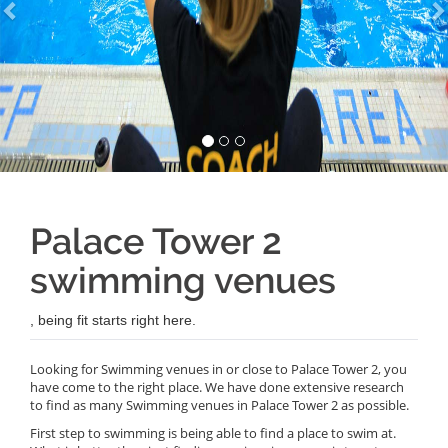
Palace Tower 2
swimming venues
, being fit starts right here.
Looking for Swimming venues in or close to Palace Tower 2, you
have come to the right place. We have done extensive research
to find as many Swimming venues in Palace Tower 2 as possible.
First step to swimming is being able to find a place to swim at.