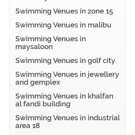
Swimming Venues in zone 15
Swimming Venues in malibu
Swimming Venues in
maysaloon
Swimming Venues in golf city
Swimming Venues in jewellery
and gemplex
Swimming Venues in khalfan
al fandi building
Swimming Venues in industrial
area 18