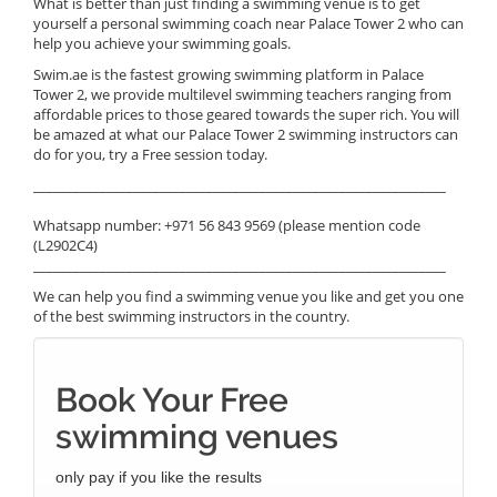
What is better than just finding a swimming venue is to get
yourself a personal swimming coach near Palace Tower 2 who can
help you achieve your swimming goals.
Swim.ae is the fastest growing swimming platform in Palace
Tower 2, we provide multilevel swimming teachers ranging from
affordable prices to those geared towards the super rich. You will
be amazed at what our Palace Tower 2 swimming instructors can
do for you, try a Free session today.
______________________________________________________________
Whatsapp number: +971 56 843 9569 (please mention code
(L2902C4)
______________________________________________________________
We can help you find a swimming venue you like and get you one
of the best swimming instructors in the country.
Book Your Free
swimming venues
only pay if you like the results