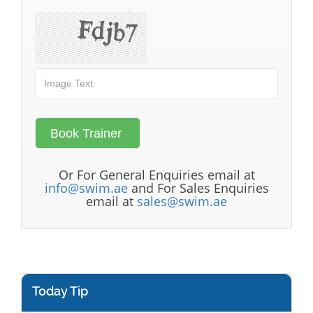
Or For General Enquiries email at
info@swim.ae
and For Sales Enquiries
email at
sales@swim.ae
Today Tip