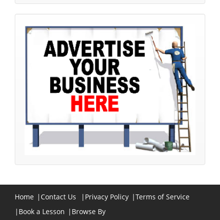
Home
|
Contact Us
|
Privacy Policy
|
Terms of Service
|
Book a Lesson
|
Browse By