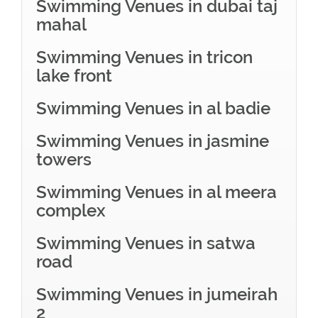
Swimming Venues in dubai taj
mahal
Swimming Venues in tricon
lake front
Swimming Venues in al badie
Swimming Venues in jasmine
towers
Swimming Venues in al meera
complex
Swimming Venues in satwa
road
Swimming Venues in jumeirah
2