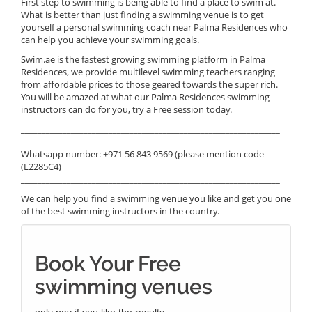
First step to swimming is being able to find a place to swim at.
What is better than just finding a swimming venue is to get
yourself a personal swimming coach near Palma Residences who
can help you achieve your swimming goals.
Swim.ae is the fastest growing swimming platform in Palma
Residences, we provide multilevel swimming teachers ranging
from affordable prices to those geared towards the super rich.
You will be amazed at what our Palma Residences swimming
instructors can do for you, try a Free session today.
______________________________________________________________
Whatsapp number: +971 56 843 9569 (please mention code
(L2285C4)
______________________________________________________________
We can help you find a swimming venue you like and get you one
of the best swimming instructors in the country.
Book Your Free
swimming venues
only pay if you like the results