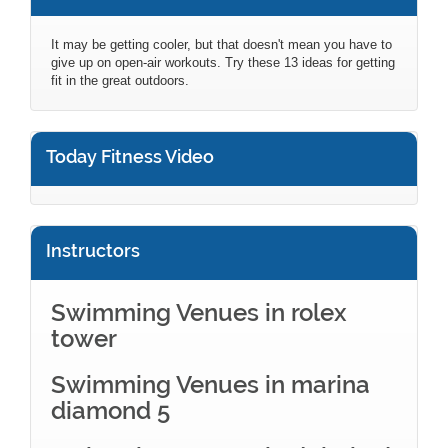
It may be getting cooler, but that doesn't mean you have to
give up on open-air workouts. Try these 13 ideas for getting
fit in the great outdoors.
Today Fitness Video
Instructors
Swimming Venues in rolex
tower
Swimming Venues in marina
diamond 5