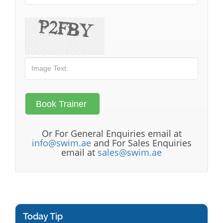
Or For General Enquiries email at
info@swim.ae
and For Sales Enquiries
email at
sales@swim.ae
Today Tip