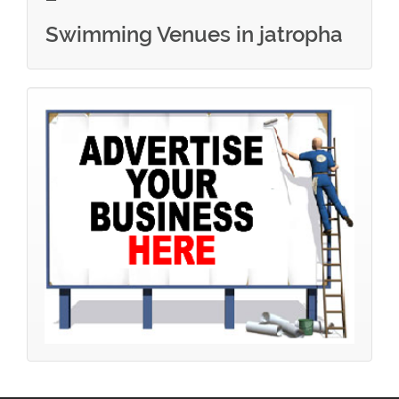
Swimming Venues in jatropha