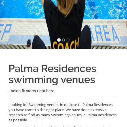
Palma Residences
swimming venues
, being fit starts right here.
Looking for Swimming venues in or close to Palma Residences,
you have come to the right place. We have done extensive
research to find as many Swimming venues in Palma Residences
as possible.