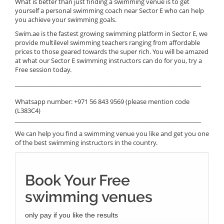
What is better than just finding a swimming venue is to get
yourself a personal swimming coach near Sector E who can help
you achieve your swimming goals.
Swim.ae is the fastest growing swimming platform in Sector E, we
provide multilevel swimming teachers ranging from affordable
prices to those geared towards the super rich. You will be amazed
at what our Sector E swimming instructors can do for you, try a
Free session today.
______________________________________________________________
Whatsapp number: +971 56 843 9569 (please mention code
(L383C4)
______________________________________________________________
We can help you find a swimming venue you like and get you one
of the best swimming instructors in the country.
Book Your Free
swimming venues
only pay if you like the results