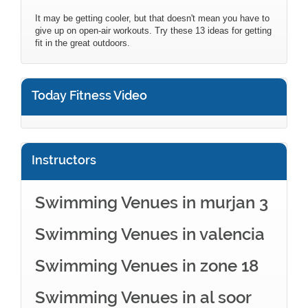
It may be getting cooler, but that doesn't mean you have to
give up on open-air workouts. Try these 13 ideas for getting
fit in the great outdoors.
Today Fitness Video
Instructors
Swimming Venues in murjan 3
Swimming Venues in valencia
Swimming Venues in zone 18
Swimming Venues in al soor