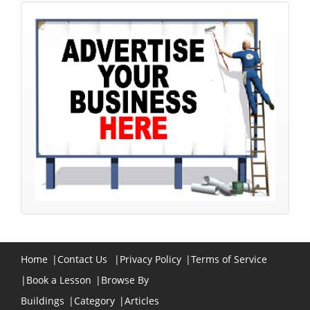
Home
|
Contact Us
|
Privacy Policy
|
Terms of Service
|
Book a Lesson
|
Browse By
Buildings
|
Category
|
Articles