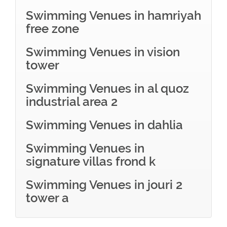
Swimming Venues in hamriyah
free zone
Swimming Venues in vision
tower
Swimming Venues in al quoz
industrial area 2
Swimming Venues in dahlia
Swimming Venues in
signature villas frond k
Swimming Venues in jouri 2
tower a