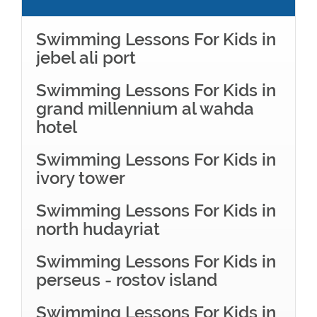
Swimming Lessons For Kids in
jebel ali port
Swimming Lessons For Kids in
grand millennium al wahda
hotel
Swimming Lessons For Kids in
ivory tower
Swimming Lessons For Kids in
north hudayriat
Swimming Lessons For Kids in
perseus - rostov island
Swimming Lessons For Kids in