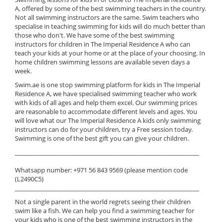
A, offered by some of the best swimming teachers in the country.
Not all swimming instructors are the same. Swim teachers who
specialise in teaching swimming for kids will do much better than
those who don't. We have some of the best swimming
instructors for children in The Imperial Residence A who can
teach your kids at your home or at the place of your choosing. In
home children swimming lessons are available seven days a
week.
Swim.ae is one stop swimming platform for kids in The Imperial
Residence A, we have specialised swimming teacher who work
with kids of all ages and help them excel. Our swimming prices
are reasonable to accommodate different levels and ages. You
will love what our The Imperial Residence A kids only swimming
instructors can do for your children, try a Free session today.
Swimming is one of the best gift you can give your children.
______________________________________________________________
Whatsapp number: +971 56 843 9569 (please mention code
(L2490C5)
______________________________________________________________
Not a single parent in the world regrets seeing their children
swim like a fish. We can help you find a swimming teacher for
your kids who is one of the best swimming instructors in the