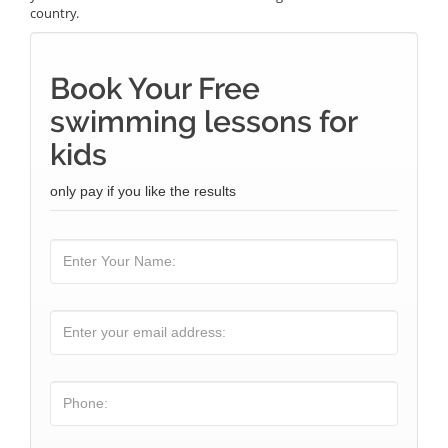
country.
Book Your Free
swimming lessons for
kids
only pay if you like the results