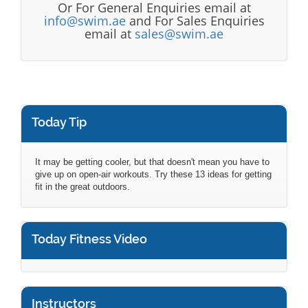
Or For General Enquiries email at
info@swim.ae
and For Sales Enquiries
email at
sales@swim.ae
Today Tip
It may be getting cooler, but that doesn't mean you have to
give up on open-air workouts. Try these 13 ideas for getting
fit in the great outdoors.
Today Fitness Video
Instructors