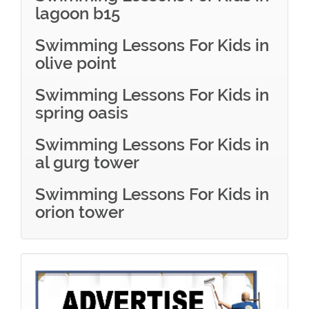
lagoon b15
Swimming Lessons For Kids in
olive point
Swimming Lessons For Kids in
spring oasis
Swimming Lessons For Kids in
al gurg tower
Swimming Lessons For Kids in
orion tower