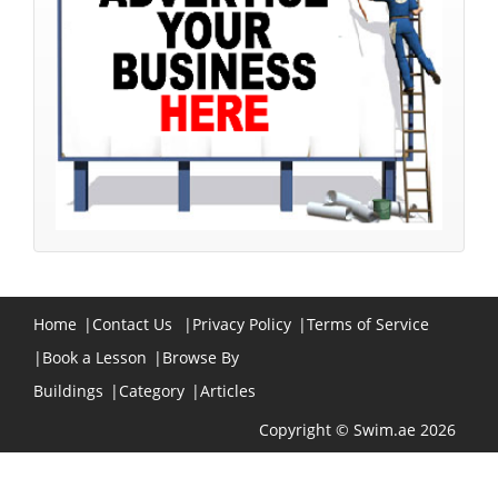
Home
|
Contact Us
|
Privacy Policy
|
Terms of Service
|
Book a Lesson
|
Browse By
Buildings
|
Category
|
Articles
Copyright © Swim.ae 2026