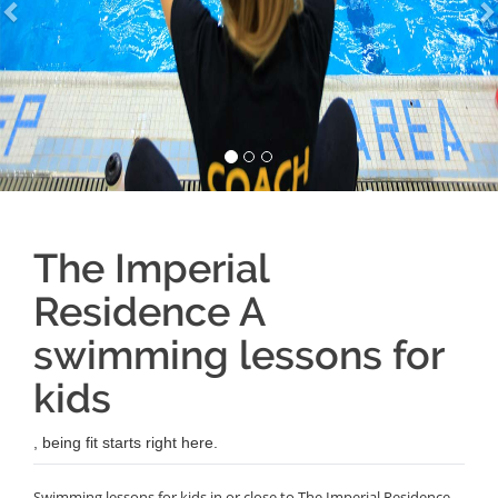
The Imperial
Residence A
swimming lessons for
kids
, being fit starts right here.
Swimming lessons for kids in or close to The Imperial Residence