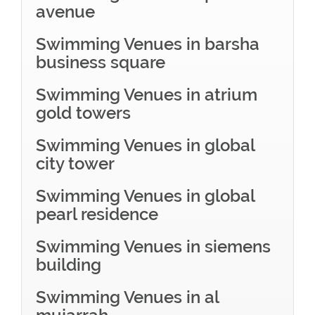
avenue
Swimming Venues in barsha
business square
Swimming Venues in atrium
gold towers
Swimming Venues in global
city tower
Swimming Venues in global
pearl residence
Swimming Venues in siemens
building
Swimming Venues in al