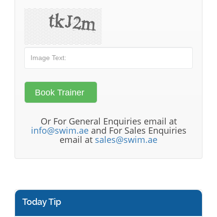
Or For General Enquiries email at
info@swim.ae
and For Sales Enquiries
email at
sales@swim.ae
Today Tip