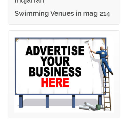
mujarrah
Swimming Venues in mag 214