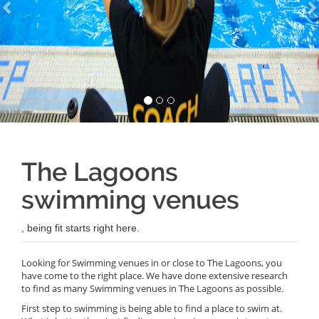
The Lagoons
swimming venues
, being fit starts right here.
Looking for Swimming venues in or close to The Lagoons, you
have come to the right place. We have done extensive research
to find as many Swimming venues in The Lagoons as possible.
First step to swimming is being able to find a place to swim at.