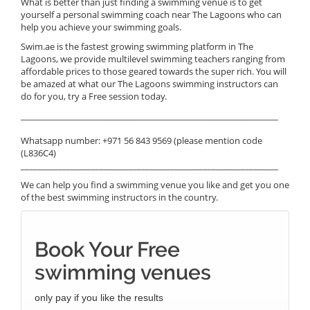
What is better than just finding a swimming venue is to get
yourself a personal swimming coach near The Lagoons who can
help you achieve your swimming goals.
Swim.ae is the fastest growing swimming platform in The
Lagoons, we provide multilevel swimming teachers ranging from
affordable prices to those geared towards the super rich. You will
be amazed at what our The Lagoons swimming instructors can
do for you, try a Free session today.
______________________________________________________________
Whatsapp number: +971 56 843 9569 (please mention code
(L836C4)
______________________________________________________________
We can help you find a swimming venue you like and get you one
of the best swimming instructors in the country.
Book Your Free
swimming venues
only pay if you like the results