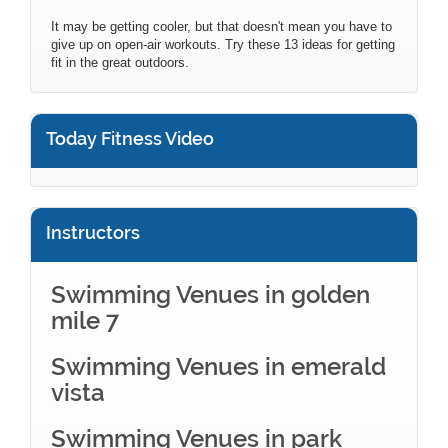
It may be getting cooler, but that doesn't mean you have to
give up on open-air workouts. Try these 13 ideas for getting
fit in the great outdoors.
Today Fitness Video
Instructors
Swimming Venues in golden
mile 7
Swimming Venues in emerald
vista
Swimming Venues in park