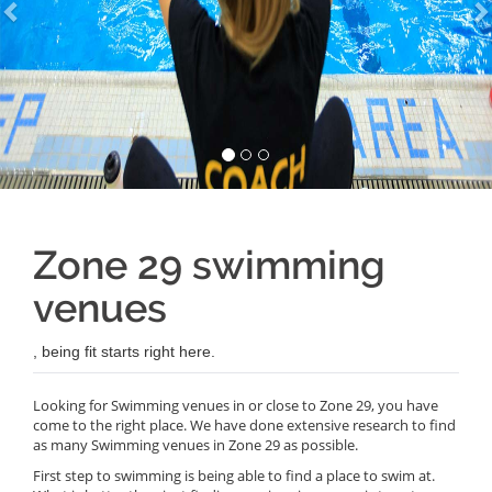
Zone 29 swimming
venues
, being fit starts right here.
Looking for Swimming venues in or close to Zone 29, you have
come to the right place. We have done extensive research to find
as many Swimming venues in Zone 29 as possible.
First step to swimming is being able to find a place to swim at.