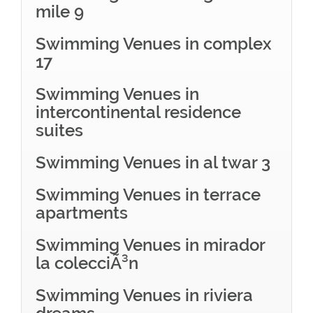
mile 9
Swimming Venues in complex
17
Swimming Venues in
intercontinental residence
suites
Swimming Venues in al twar 3
Swimming Venues in terrace
apartments
Swimming Venues in mirador
la colecciÃ³n
Swimming Venues in riviera