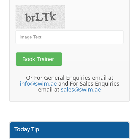
Or For General Enquiries email at
info@swim.ae
and For Sales Enquiries
email at
sales@swim.ae
Today Tip