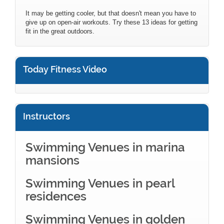
It may be getting cooler, but that doesn't mean you have to
give up on open-air workouts. Try these 13 ideas for getting
fit in the great outdoors.
Today Fitness Video
Instructors
Swimming Venues in marina
mansions
Swimming Venues in pearl
residences
Swimming Venues in golden