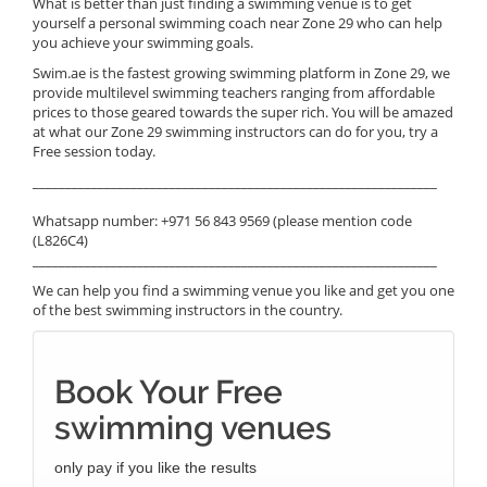
What is better than just finding a swimming venue is to get
yourself a personal swimming coach near Zone 29 who can help
you achieve your swimming goals.
Swim.ae is the fastest growing swimming platform in Zone 29, we
provide multilevel swimming teachers ranging from affordable
prices to those geared towards the super rich. You will be amazed
at what our Zone 29 swimming instructors can do for you, try a
Free session today.
______________________________________________________________
Whatsapp number: +971 56 843 9569 (please mention code
(L826C4)
______________________________________________________________
We can help you find a swimming venue you like and get you one
of the best swimming instructors in the country.
Book Your Free
swimming venues
only pay if you like the results