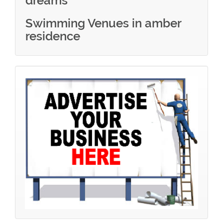
dreams
Swimming Venues in amber
residence