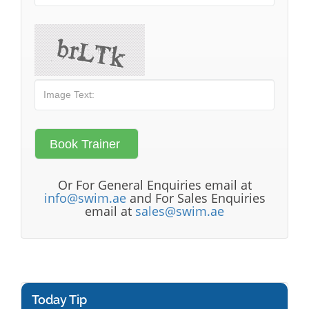
Or For General Enquiries email at
info@swim.ae
and For Sales Enquiries
email at
sales@swim.ae
Today Tip