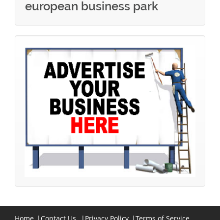
european business park
Home
|
Contact Us
|
Privacy Policy
|
Terms of Service