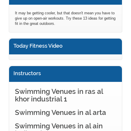
It may be getting cooler, but that doesn't mean you have to
give up on open-air workouts. Try these 13 ideas for getting
fit in the great outdoors.
Today Fitness Video
Instructors
Swimming Venues in ras al
khor industrial 1
Swimming Venues in al arta
Swimming Venues in al ain