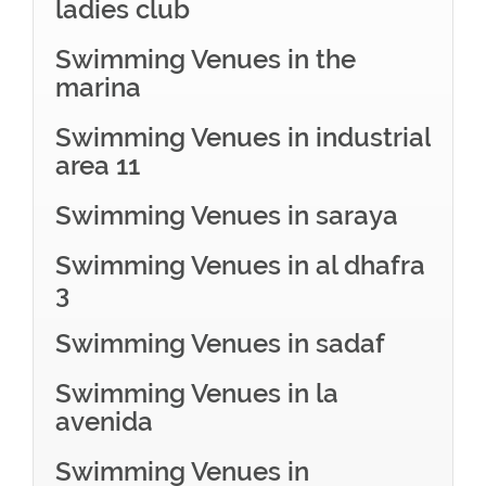
ladies club
Swimming Venues in the
marina
Swimming Venues in industrial
area 11
Swimming Venues in saraya
Swimming Venues in al dhafra
3
Swimming Venues in sadaf
Swimming Venues in la
avenida
Swimming Venues in