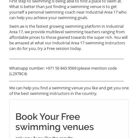
First step to swimming is being able to find a place to swim at.
What is better than just finding a swimming venue is to get
yourself a personal swimming coach near Industrial Area 17 who
can help you achieve your swimming goals.
Swim.ae is the fastest growing swimming platform in Industrial
Area 17, we provide multilevel swimming teachers ranging from
affordable prices to those geared towards the super rich. You will
be amazed at what our Industrial Area 17 swimming instructors
can do for you, try a Free session today.
______________________________________________________________
Whatsapp number: +971 56 843 9569 (please mention code
(L2978C4)
______________________________________________________________
We can help you find a swimming venue you like and get you one
of the best swimming instructors in the country.
Book Your Free
swimming venues
only pay if you like the results