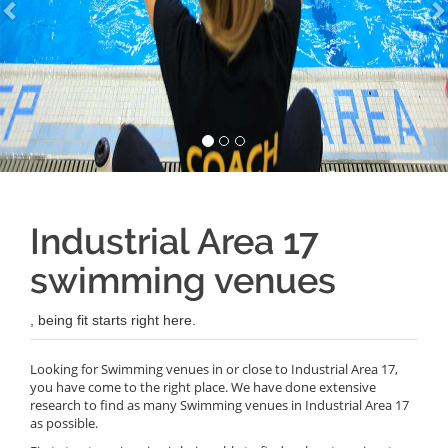
Industrial Area 17
swimming venues
, being fit starts right here.
Looking for Swimming venues in or close to Industrial Area 17,
you have come to the right place. We have done extensive
research to find as many Swimming venues in Industrial Area 17
as possible.