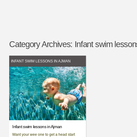
Category Archives:
Infant swim lesson
INFANT SWIM LESSONS IN AJMAN
Infant swim lessons in Ajman
Want your wee one to get a head start