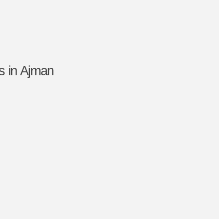
s in Ajman