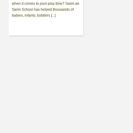
when it comes to pool play time? Swim.ae
Swim School has helped thousands of
babies, infants, toddlers [...]