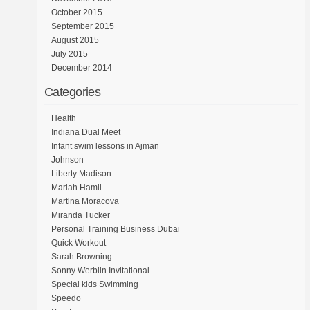
October 2015
September 2015
August 2015
July 2015
December 2014
Categories
Health
Indiana Dual Meet
Infant swim lessons in Ajman
Johnson
Liberty Madison
Mariah Hamil
Martina Moracova
Miranda Tucker
Personal Training Business Dubai
Quick Workout
Sarah Browning
Sonny Werblin Invitational
Special kids Swimming
Speedo