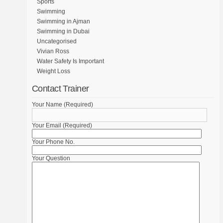
Sports
Swimming
Swimming in Ajman
Swimming in Dubai
Uncategorised
Vivian Ross
Water Safety Is Important
Weight Loss
Contact Trainer
Your Name (Required)
Your Email (Required)
Your Phone No.
Your Question