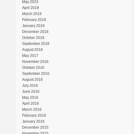
May 2023
April 2019
March 2019
February 2019
January 2019
December 2018
October 2018
September 2018
August 2018
May 2017
November 2016
October 2016
September 2016
August 2016
July 2016
June 2016
May 2016
April 2016
March 2016
February 2016
January 2016
December 2015
November 2015