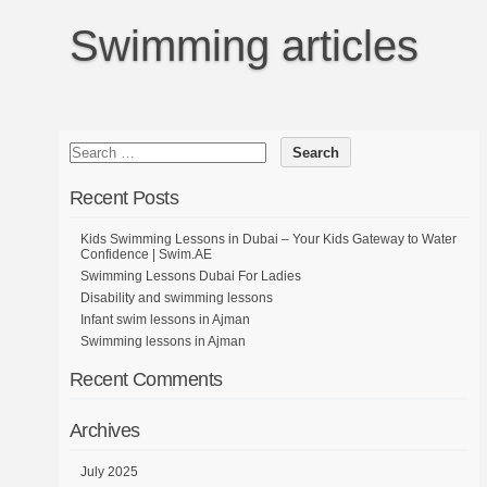
Swimming articles
Recent Posts
Kids Swimming Lessons in Dubai – Your Kids Gateway to Water
Confidence | Swim.AE
Swimming Lessons Dubai For Ladies
Disability and swimming lessons
Infant swim lessons in Ajman
Swimming lessons in Ajman
Recent Comments
Archives
July 2025