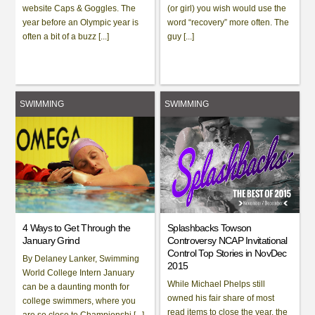
website Caps & Goggles. The
(or girl) you wish would use the
year before an Olympic year is
word “recovery” more often. The
often a bit of a buzz [...]
guy [...]
SWIMMING
SWIMMING
4 Ways to Get Through the
Splashbacks Towson
January Grind
Controversy NCAP Invitational
Control Top Stories in NovDec
By Delaney Lanker, Swimming
2015
World College Intern January
While Michael Phelps still
can be a daunting month for
owned his fair share of most
college swimmers, where you
read items to close the year, the
are so close to Championshi [...]