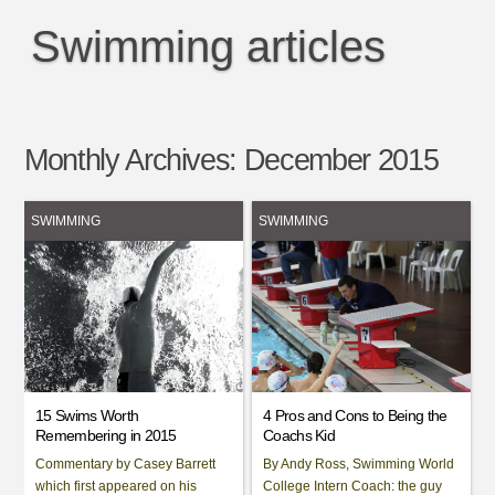
Swimming articles
Monthly Archives:
December 2015
SWIMMING
SWIMMING
15 Swims Worth
4 Pros and Cons to Being the
Remembering in 2015
Coachs Kid
Commentary by Casey Barrett
By Andy Ross, Swimming World
which first appeared on his
College Intern Coach: the guy