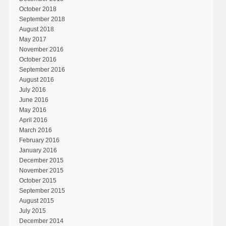
October 2018
September 2018
August 2018
May 2017
November 2016
October 2016
September 2016
August 2016
July 2016
June 2016
May 2016
April 2016
March 2016
February 2016
January 2016
December 2015
November 2015
October 2015
September 2015
August 2015
July 2015
December 2014