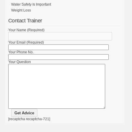
Water Safety Is Important
Weight Loss
Contact Trainer
Your Name (Required)
Your Email (Required)
Your Phone No.
Your Question
[recaptcha recaptcha-721]