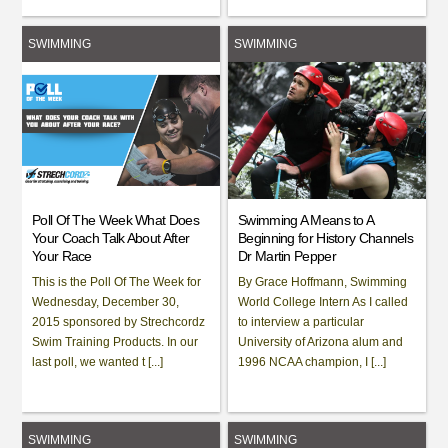
SWIMMING
SWIMMING
Poll Of The Week What Does
Swimming A Means to A
Your Coach Talk About After
Beginning for History Channels
Your Race
Dr Martin Pepper
This is the Poll Of The Week for
By Grace Hoffmann, Swimming
Wednesday, December 30,
World College Intern As I called
2015 sponsored by Strechcordz
to interview a particular
Swim Training Products. In our
University of Arizona alum and
last poll, we wanted t [...]
1996 NCAA champion, I [...]
SWIMMING
SWIMMING