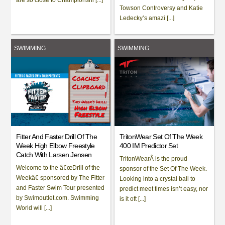
Towson Controversy and Katie
Ledecky’s amazi [...]
SWIMMING
SWIMMING
Fitter And Faster Drill Of The
TritonWear Set Of The Week
Week High Elbow Freestyle
400 IM Predictor Set
Catch With Larsen Jensen
TritonWearÂ is the proud
Welcome to the â€œDrill of the
sponsor of the Set Of The Week.
Weekâ€ sponsored by The Fitter
Looking into a crystal ball to
and Faster Swim Tour presented
predict meet times isn’t easy, nor
by Swimoutlet.com. Swimming
is it oft [...]
World will [...]