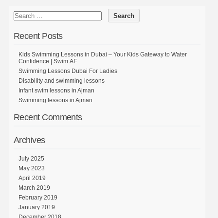
Recent Posts
Kids Swimming Lessons in Dubai – Your Kids Gateway to Water
Confidence | Swim.AE
Swimming Lessons Dubai For Ladies
Disability and swimming lessons
Infant swim lessons in Ajman
Swimming lessons in Ajman
Recent Comments
Archives
July 2025
May 2023
April 2019
March 2019
February 2019
January 2019
December 2018