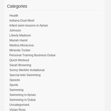
Categories
Health
Indiana Dual Meet
Infant swim lessons in Ajman
Johnson
Liberty Madison
Mariah Hamil
Martina Moracova
Miranda Tucker
Personal Training Business Dubai
Quick Workout
Sarah Browning
Sonny Werblin Invitational
Special kids Swimming
Speedo
Sports
Swimming
Swimming in Ajman
Swimming in Dubai
Uncategorised
Vivian Ross