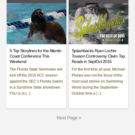
5 Top Storylines for the Atlantic
Splashbacks Ryan Lochte
Coast Conference This
Towson Controversy Claim Top
Weekend
Reads in SeptOct 2015
The Florida State Seminoles will
For the first time all year, Michael
kick off the 2016 ACC season
Phelps was not the focus of the
against the SEC’s Florida Gators
most read stories on Swimming
in a Sunshine State showdown.
World during the September-
FSU is ra [...]
October time p [...]
Next Page »