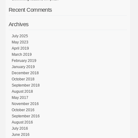
Recent Comments
Archives
July 2025
May 2023
April 2019
March 2019
February 2019
January 2019
December 2018
October 2018
September 2018
August 2018
May 2017
November 2016
October 2016
September 2016
August 2016
July 2016
June 2016