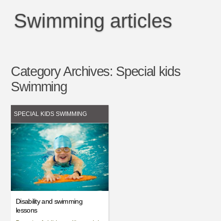
Swimming articles
Category Archives:
Special kids
Swimming
SPECIAL KIDS SWIMMING
Disability and swimming
lessons