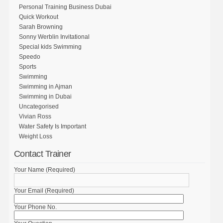
Personal Training Business Dubai
Quick Workout
Sarah Browning
Sonny Werblin Invitational
Special kids Swimming
Speedo
Sports
Swimming
Swimming in Ajman
Swimming in Dubai
Uncategorised
Vivian Ross
Water Safety Is Important
Weight Loss
Contact Trainer
Your Name (Required)
Your Email (Required)
Your Phone No.