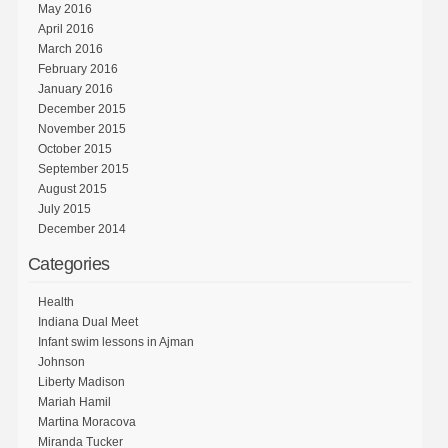
May 2016
April 2016
March 2016
February 2016
January 2016
December 2015
November 2015
October 2015
September 2015
August 2015
July 2015
December 2014
Categories
Health
Indiana Dual Meet
Infant swim lessons in Ajman
Johnson
Liberty Madison
Mariah Hamil
Martina Moracova
Miranda Tucker