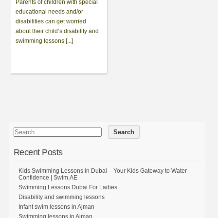
Parents of children with special
educational needs and/or
disabilities can get worried
about their child’s disability and
swimming lessons [...]
Recent Posts
Kids Swimming Lessons in Dubai – Your Kids Gateway to Water
Confidence | Swim.AE
Swimming Lessons Dubai For Ladies
Disability and swimming lessons
Infant swim lessons in Ajman
Swimming lessons in Ajman