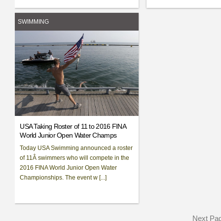
SWIMMING
USA Taking Roster of 11 to 2016 FINA
World Junior Open Water Champs
Today USA Swimming announced a roster
of 11Â swimmers who will compete in the
2016 FINA World Junior Open Water
Championships. The event w [...]
Next Pa