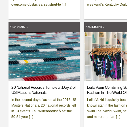
overcome obstacles, set short-te [...]
weekend’s Kentucky Derb [
SWIMMING
SWIMMING
20 National Records Tumble at Day 2 of
Leila Vaziri Combining S
US Masters Nationals
Fashion In The World O
In the second day of action at the 2016 US
Leila Vaziri is quickly bec
Masters Nationals, 20 national records fell
known star in the fashion 
in 13 events. Fall WilleboordseÂ set the
swim line, Vaziri Swim, 
50-54 year [...]
and more popular. [...]