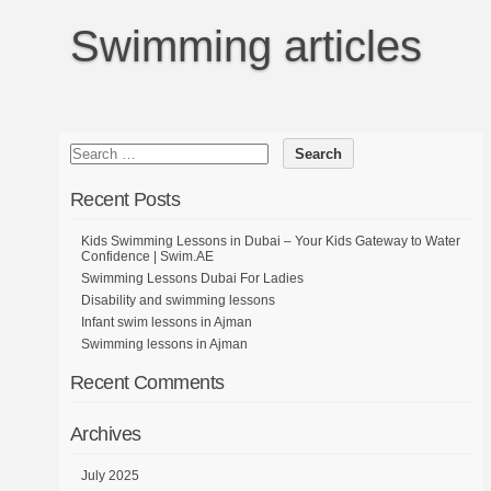
Swimming articles
Recent Posts
Kids Swimming Lessons in Dubai – Your Kids Gateway to Water
Confidence | Swim.AE
Swimming Lessons Dubai For Ladies
Disability and swimming lessons
Infant swim lessons in Ajman
Swimming lessons in Ajman
Recent Comments
Archives
July 2025