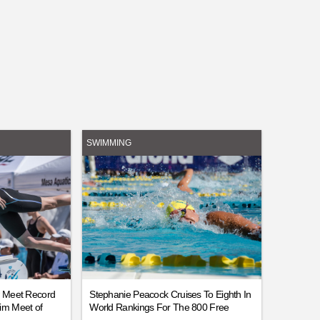
SWIMMING
w Meet Record
Stephanie Peacock Cruises To Eighth In
im Meet of
World Rankings For The 800 Free