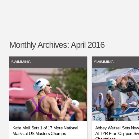
Monthly Archives:
April 2016
SWIMMING
SWIMMING
Katie Meili Sets 1 of 17 More National
Abbey Weitzeil Sets Ne
Marks at US Masters Champs
At TYR Fran Crippen Sw