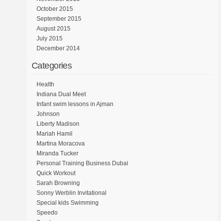
October 2015
September 2015
August 2015
July 2015
December 2014
Categories
Health
Indiana Dual Meet
Infant swim lessons in Ajman
Johnson
Liberty Madison
Mariah Hamil
Martina Moracova
Miranda Tucker
Personal Training Business Dubai
Quick Workout
Sarah Browning
Sonny Werblin Invitational
Special kids Swimming
Speedo