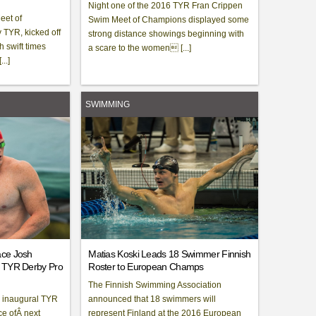
Night one of the 2016 TYR Fran Crippen
eet of
Swim Meet of Champions displayed some
TYR, kicked off
strong distance showings beginning with
h swift times
a scare to the women [...]
..]
SWIMMING
ace Josh
Matias Koski Leads 18 Swimmer Finnish
l TYR Derby Pro
Roster to European Champs
The Finnish Swimming Association
e inaugural TYR
announced that 18 swimmers will
ce ofÂ next
represent Finland at the 2016 European