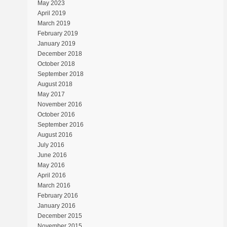
May 2023
April 2019
March 2019
February 2019
January 2019
December 2018
October 2018
September 2018
August 2018
May 2017
November 2016
October 2016
September 2016
August 2016
July 2016
June 2016
May 2016
April 2016
March 2016
February 2016
January 2016
December 2015
November 2015