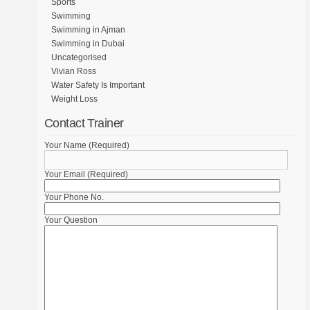
Sports
Swimming
Swimming in Ajman
Swimming in Dubai
Uncategorised
Vivian Ross
Water Safety Is Important
Weight Loss
Contact Trainer
Your Name (Required)
Your Email (Required)
Your Phone No.
Your Question