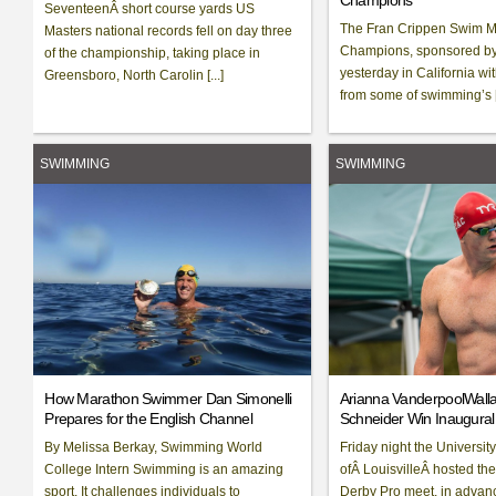
Champions
SeventeenÂ short course yards US
The Fran Crippen Swim M
Masters national records fell on day three
Champions, sponsored by 
of the championship, taking place in
yesterday in California wit
Greensboro, North Carolin [...]
from some of swimming’s [.
SWIMMING
SWIMMING
How Marathon Swimmer Dan Simonelli
Arianna VanderpoolWall
Prepares for the English Channel
Schneider Win Inaugura
By Melissa Berkay, Swimming World
Friday night the University
College Intern Swimming is an amazing
ofÂ LouisvilleÂ hosted th
sport. It challenges individuals to
Derby Pro meet, in advan