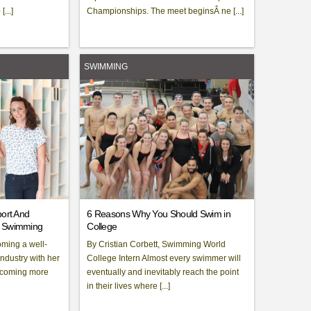
...]
Championships. The meet beginsÂ ne [...]
SWIMMING
port And
6 Reasons Why You Should Swim in
f Swimming
College
oming a well-
By Cristian Corbett, Swimming World
industry with her
College Intern Almost every swimmer will
becoming more
eventually and inevitably reach the point
in their lives where [...]