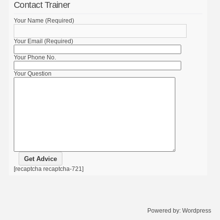
Contact Trainer
Your Name (Required)
Your Email (Required)
Your Phone No.
Your Question
[recaptcha recaptcha-721]
Powered by:
Wordpress