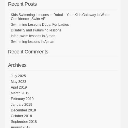
Recent Posts
Kids Swimming Lessons in Dubai – Your Kids Gateway to Water
Confidence | Swim.AE
Swimming Lessons Dubai For Ladies
Disability and swimming lessons
Infant swim lessons in Ajman
Swimming lessons in Ajman
Recent Comments
Archives
July 2025
May 2023
April 2019
March 2019
February 2019
January 2019
December 2018
October 2018
September 2018
August 2018