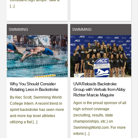
[...]
SWIMMING
SWIMMING
Why You Should Consider
UVA Reloads Backstroke
Rotating Less in Backstroke
Group with Verbals from Abby
Richter Marcie Maguire
By Alec Scott, Swimming World
Agon is the proud sponsor of all
College Intern. A recent trend in
high school coverage
sprint backstroke has seen more
(recruiting, results, state
and more top level athletes
championships, etc.) on
utilizing a flat [...]
SwimmingWorld.com. For more
inform [...]