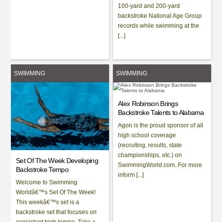
100-yard and 200-yard
backstroke National Age Group
records while swimming at the
[...]
SWIMMING
SWIMMING
Alex Robinson Brings
Backstroke Talents to Alabama
Agon is the proud sponsor of all
high school coverage
(recruiting, results, state
championships, etc.) on
Set Of The Week Developing
SwimmingWorld.com. For more
Backstroke Tempo
inform [...]
Welcome to Swimming
Worldâ€™s Set Of The Week!
This weekâ€™s set is a
backstroke set that focuses on
consistent high tempo. Take a