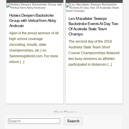
Hokies Deepen Backstroke
Leo Macalister Sweeps
Group with Verbal from Abby
Backstroke Events At Day Two
Andrusin
Of Australia State Team
Agon is the proud sponsor of all
Champs
high school coverage
The second day of the 2016
(recruiting, results, state
Australia State Team Short
championships, etc.) on
Course Championships featured
SwimmingWorld.com. For more
two busy sessions as athletes
inform [...]
participated in distances [...]
Next Page »