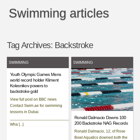
Swimming articles
Tag Archives:
Backstroke
SWIMMING
SWIMMING
Youth Olympic Games Mens
world record holder Kliment
Kolesnikov powers to
backstroke gold
View full post on BBC news
Contact Swim.ae for swimming
lessons in Dubai.
Ronald Dalmacio Downs 100
___________________________________________________________
200 Backstroke NAG Records
Wha [...]
Ronald Dalmacio, 12, of Rose
Bowl Aquatics downed both the