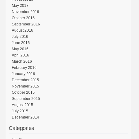
May 2017
November 2016
October 2016
September 2016
August 2016
July 2016
June 2016
May 2016
April 2016
March 2016
February 2016
January 2016
December 2015
November 2015
October 2015
September 2015
August 2015
July 2015
December 2014
Categories