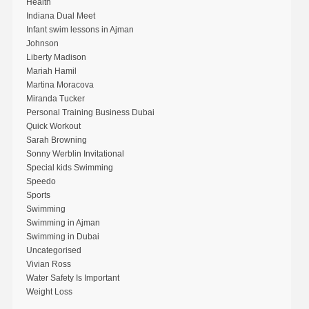
Health
Indiana Dual Meet
Infant swim lessons in Ajman
Johnson
Liberty Madison
Mariah Hamil
Martina Moracova
Miranda Tucker
Personal Training Business Dubai
Quick Workout
Sarah Browning
Sonny Werblin Invitational
Special kids Swimming
Speedo
Sports
Swimming
Swimming in Ajman
Swimming in Dubai
Uncategorised
Vivian Ross
Water Safety Is Important
Weight Loss