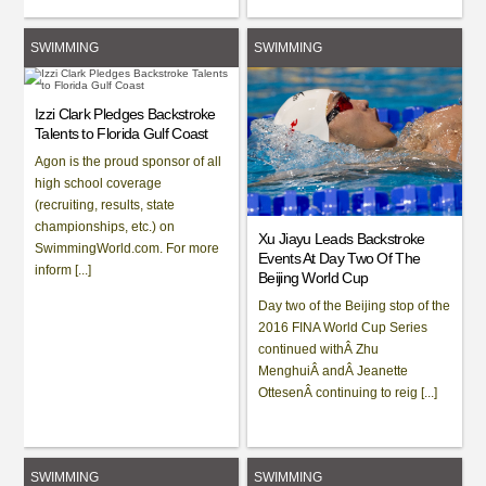
SWIMMING
SWIMMING
Izzi Clark Pledges Backstroke
Talents to Florida Gulf Coast
Agon is the proud sponsor of all
high school coverage
(recruiting, results, state
championships, etc.) on
Xu Jiayu Leads Backstroke
SwimmingWorld.com. For more
Events At Day Two Of The
inform [...]
Beijing World Cup
Day two of the Beijing stop of the
2016 FINA World Cup Series
continued withÂ Zhu
MenghuiÂ andÂ Jeanette
OttesenÂ continuing to reig [...]
SWIMMING
SWIMMING