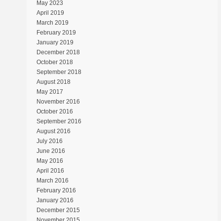
May 2023
April 2019
March 2019
February 2019
January 2019
December 2018
October 2018
September 2018
August 2018
May 2017
November 2016
October 2016
September 2016
August 2016
July 2016
June 2016
May 2016
April 2016
March 2016
February 2016
January 2016
December 2015
November 2015