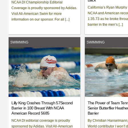
Back
NCAA DI Championship Editorial
California’s Ryan Murphy
Coverage is proudly sponsored by Adidas.
NCAA and American record
Visit All-American Swim for more
1:35.73 as he broke throu
information on our sponsor. For all [...]
barrier in the men’s [...]
SWIMMING
SWIMMING
Lilly King Crashes Through 57Second
The Power of Team Ten
Barrier in 100 Breast With NCAA
Senior Butterflier Heathe
American Record 5685
Barrier
NCAA DI editorial coverage is proudly
By Christian Hanselmann
sponsored by Adidas. Visit All-American
World contributor I won’t 