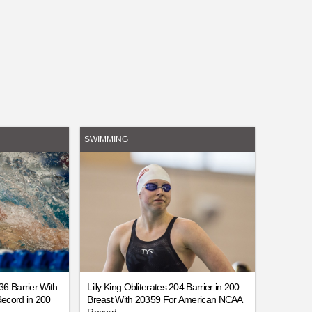
SWIMMING
6 Barrier With
Lilly King Obliterates 204 Barrier in 200
ecord in 200
Breast With 20359 For American NCAA