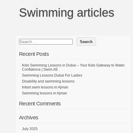
Swimming articles
Recent Posts
Kids Swimming Lessons in Dubai – Your Kids Gateway to Water
Confidence | Swim.AE
Swimming Lessons Dubai For Ladies
Disability and swimming lessons
Infant swim lessons in Ajman
Swimming lessons in Ajman
Recent Comments
Archives
July 2025