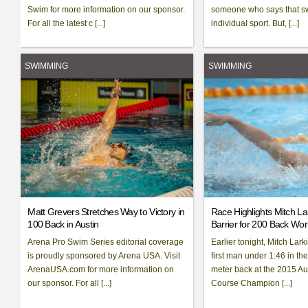
Swim for more information on our sponsor.
someone who says that s
For all the latest c [...]
individual sport. But, [...]
SWIMMING
SWIMMING
Matt Grevers Stretches Way to Victory in
Race Highlights Mitch La
100 Back in Austin
Barrier for 200 Back Wo
Arena Pro Swim Series editorial coverage
Earlier tonight, Mitch Lar
is proudly sponsored by Arena USA. Visit
first man under 1:46 in th
ArenaUSA.com for more information on
meter back at the 2015 Au
our sponsor. For all [...]
Course Champion [...]