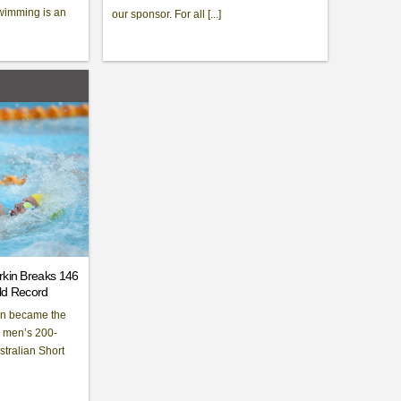
wimming is an
our sponsor. For all [...]
rkin Breaks 146
rld Record
kin became the
e men’s 200-
stralian Short