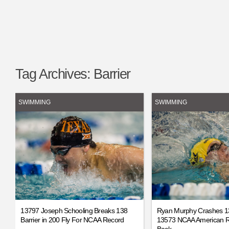
Tag Archives:
Barrier
SWIMMING
SWIMMING
13797 Joseph Schooling Breaks 138
Ryan Murphy Crashes 13
Barrier in 200 Fly For NCAA Record
13573 NCAA American R