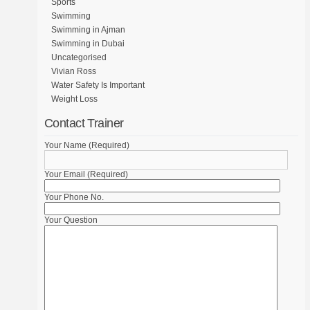
Sports
Swimming
Swimming in Ajman
Swimming in Dubai
Uncategorised
Vivian Ross
Water Safety Is Important
Weight Loss
Contact Trainer
Your Name (Required)
Your Email (Required)
Your Phone No.
Your Question