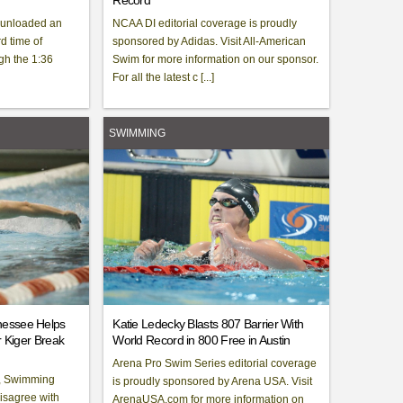
Record
 unloaded an
NCAA DI editorial coverage is proudly
 time of
sponsored by Adidas. Visit All-American
gh the 1:36
Swim for more information on our sponsor.
For all the latest c [...]
SWIMMING
nessee Helps
Katie Ledecky Blasts 807 Barrier With
r Kiger Break
World Record in 800 Free in Austin
Arena Pro Swim Series editorial coverage
, Swimming
is proudly sponsored by Arena USA. Visit
disagree with
ArenaUSA.com for more information on