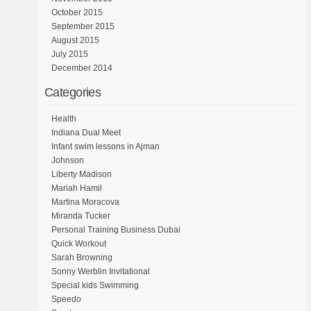
October 2015
September 2015
August 2015
July 2015
December 2014
Categories
Health
Indiana Dual Meet
Infant swim lessons in Ajman
Johnson
Liberty Madison
Mariah Hamil
Martina Moracova
Miranda Tucker
Personal Training Business Dubai
Quick Workout
Sarah Browning
Sonny Werblin Invitational
Special kids Swimming
Speedo