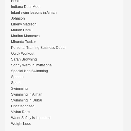
Health
Indiana Dual Meet
Infant swim lessons in Ajman
Johnson
Liberty Madison
Mariah Hamil
Martina Moracova
Miranda Tucker
Personal Training Business Dubai
Quick Workout
Sarah Browning
Sonny Werblin Invitational
Special kids Swimming
Speedo
Sports
Swimming
Swimming in Ajman
Swimming in Dubai
Uncategorised
Vivian Ross
Water Safety Is Important
Weight Loss