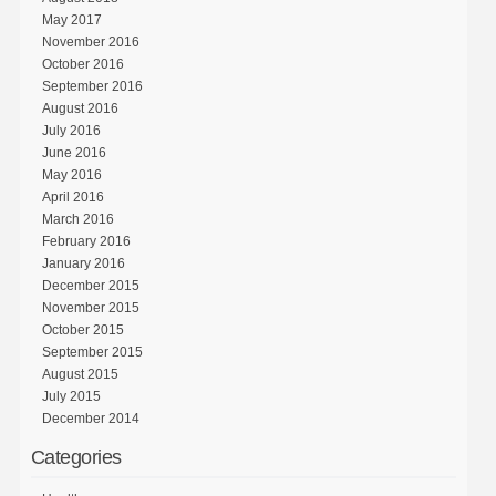
May 2017
November 2016
October 2016
September 2016
August 2016
July 2016
June 2016
May 2016
April 2016
March 2016
February 2016
January 2016
December 2015
November 2015
October 2015
September 2015
August 2015
July 2015
December 2014
Categories