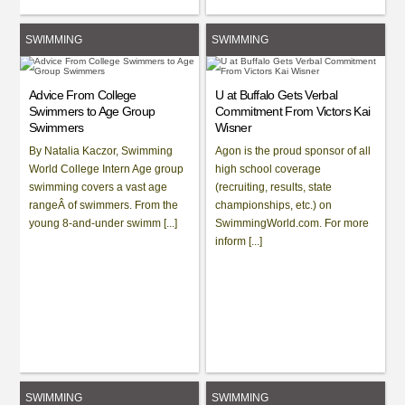
SWIMMING
SWIMMING
Advice From College
U at Buffalo Gets Verbal
Swimmers to Age Group
Commitment From Victors Kai
Swimmers
Wisner
By Natalia Kaczor, Swimming
Agon is the proud sponsor of all
World College Intern Age group
high school coverage
swimming covers a vast age
(recruiting, results, state
rangeÂ of swimmers. From the
championships, etc.) on
young 8-and-under swimm [...]
SwimmingWorld.com. For more
inform [...]
SWIMMING
SWIMMING