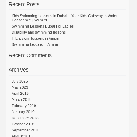
Recent Posts
Kids Swimming Lessons in Dubai – Your Kids Gateway to Water
Confidence | Swim.AE
Swimming Lessons Dubai For Ladies
Disability and swimming lessons
Infant swim lessons in Ajman
Swimming lessons in Ajman
Recent Comments
Archives
July 2025
May 2023
April 2019
March 2019
February 2019
January 2019
December 2018
October 2018
September 2018
August 2018