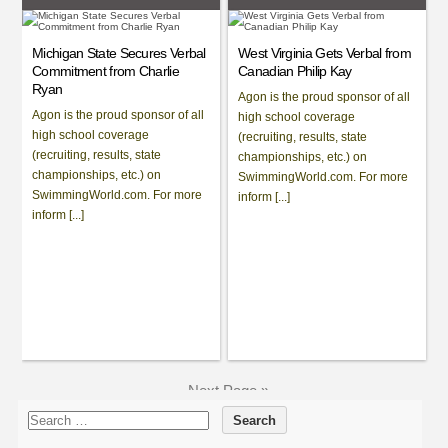
Michigan State Secures Verbal
West Virginia Gets Verbal from
Commitment from Charlie
Canadian Philip Kay
Ryan
Agon is the proud sponsor of all
Agon is the proud sponsor of all
high school coverage
high school coverage
(recruiting, results, state
(recruiting, results, state
championships, etc.) on
championships, etc.) on
SwimmingWorld.com. For more
SwimmingWorld.com. For more
inform [...]
inform [...]
Next Page »