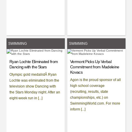
SWIMMING
SWIMMING
Ryan Lochte Eliminated from
Vermont Picks Up Verbal
Dancing with the Stars
Commitment from Madeleine
Kovacs
Olympic gold medalistÂ Ryan
Agon is the proud sponsor of all
Lochte was eliminated from the
high school coverage
television show Dancing with
(recruiting, results, state
the Stars Monday night. After an
championships, etc.) on
eight-week run in [...]
SwimmingWorld.com. For more
inform [...]