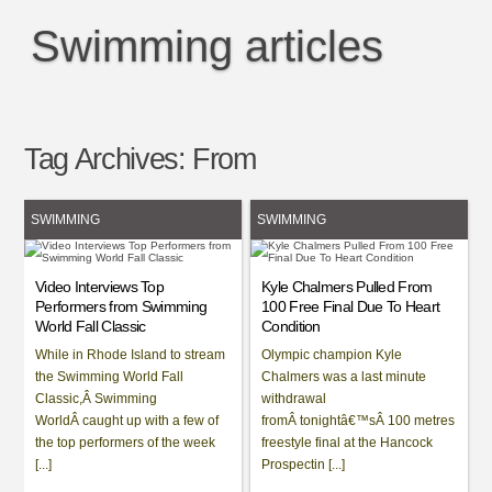
Swimming articles
Tag Archives:
From
SWIMMING
SWIMMING
Video Interviews Top
Kyle Chalmers Pulled From
Performers from Swimming
100 Free Final Due To Heart
World Fall Classic
Condition
While in Rhode Island to stream
Olympic champion Kyle
the Swimming World Fall
Chalmers was a last minute
Classic,Â Swimming
withdrawal
WorldÂ caught up with a few of
fromÂ tonightâ€™sÂ 100 metres
the top performers of the week
freestyle final at the Hancock
[...]
Prospectin [...]