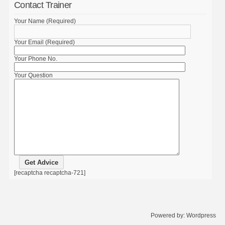
Contact Trainer
Your Name (Required)
Your Email (Required)
Your Phone No.
Your Question
[recaptcha recaptcha-721]
Powered by:
Wordpress