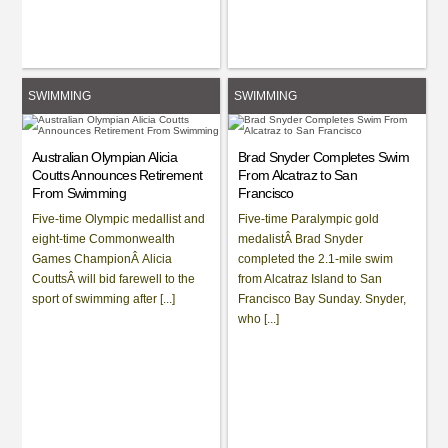
SWIMMING
SWIMMING
Australian Olympian Alicia
Brad Snyder Completes Swim
Coutts Announces Retirement
From Alcatraz to San
From Swimming
Francisco
Five-time Olympic medallist and
Five-time Paralympic gold
eight-time Commonwealth
medalistÂ Brad Snyder
Games ChampionÂ Alicia
completed the 2.1-mile swim
CouttsÂ will bid farewell to the
from Alcatraz Island to San
sport of swimming after [...]
Francisco Bay Sunday. Snyder,
who [...]