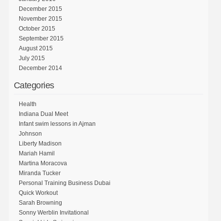
December 2015
November 2015
October 2015
September 2015
August 2015
July 2015
December 2014
Categories
Health
Indiana Dual Meet
Infant swim lessons in Ajman
Johnson
Liberty Madison
Mariah Hamil
Martina Moracova
Miranda Tucker
Personal Training Business Dubai
Quick Workout
Sarah Browning
Sonny Werblin Invitational