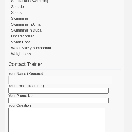
Special kids Swimming
Speedo
Sports
Swimming
Swimming in Ajman
Swimming in Dubai
Uncategorised
Vivian Ross
Water Safety Is Important
Weight Loss
Contact Trainer
Your Name (Required)
Your Email (Required)
Your Phone No.
Your Question