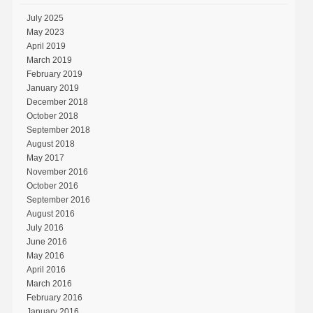
July 2025
May 2023
April 2019
March 2019
February 2019
January 2019
December 2018
October 2018
September 2018
August 2018
May 2017
November 2016
October 2016
September 2016
August 2016
July 2016
June 2016
May 2016
April 2016
March 2016
February 2016
January 2016