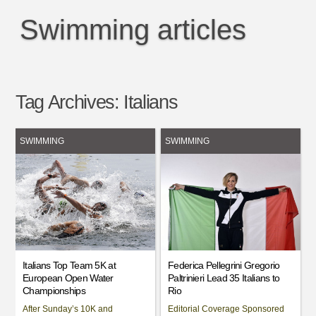
Swimming articles
Tag Archives:
Italians
SWIMMING
SWIMMING
Italians Top Team 5K at
Federica Pellegrini Gregorio
European Open Water
Paltrinieri Lead 35 Italians to
Championships
Rio
After Sunday’s 10K and
Editorial Coverage Sponsored