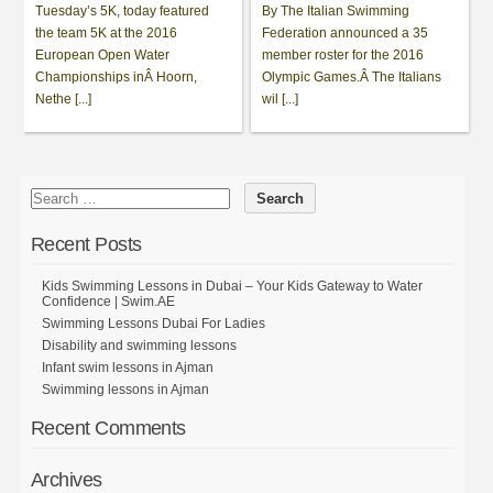
Tuesday’s 5K, today featured
By The Italian Swimming
the team 5K at the 2016
Federation announced a 35
European Open Water
member roster for the 2016
Championships inÂ Hoorn,
Olympic Games.Â The Italians
Nethe [...]
wil [...]
Recent Posts
Kids Swimming Lessons in Dubai – Your Kids Gateway to Water
Confidence | Swim.AE
Swimming Lessons Dubai For Ladies
Disability and swimming lessons
Infant swim lessons in Ajman
Swimming lessons in Ajman
Recent Comments
Archives