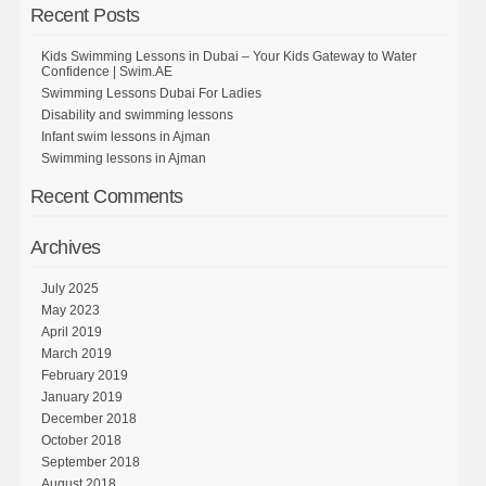
Recent Posts
Kids Swimming Lessons in Dubai – Your Kids Gateway to Water
Confidence | Swim.AE
Swimming Lessons Dubai For Ladies
Disability and swimming lessons
Infant swim lessons in Ajman
Swimming lessons in Ajman
Recent Comments
Archives
July 2025
May 2023
April 2019
March 2019
February 2019
January 2019
December 2018
October 2018
September 2018
August 2018