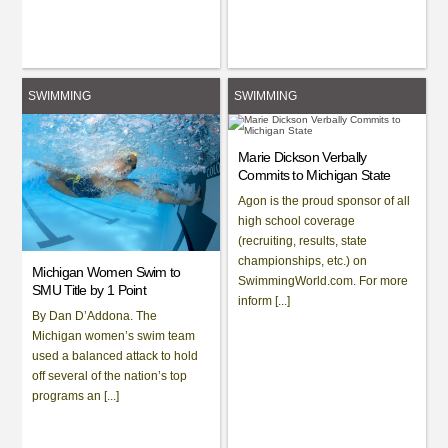
SWIMMING
SWIMMING
Marie Dickson Verbally
Commits to Michigan State
Agon is the proud sponsor of all
high school coverage
(recruiting, results, state
championships, etc.) on
Michigan Women Swim to
SwimmingWorld.com. For more
SMU Title by 1 Point
inform [...]
By Dan D’Addona. The
Michigan women’s swim team
used a balanced attack to hold
off several of the nation’s top
programs an [...]