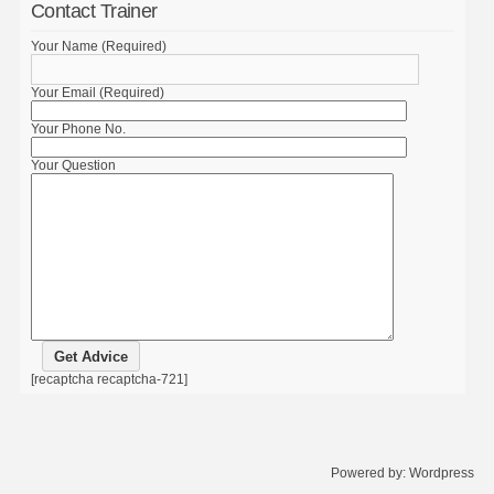
Contact Trainer
Your Name (Required)
Your Email (Required)
Your Phone No.
Your Question
[recaptcha recaptcha-721]
Powered by:
Wordpress