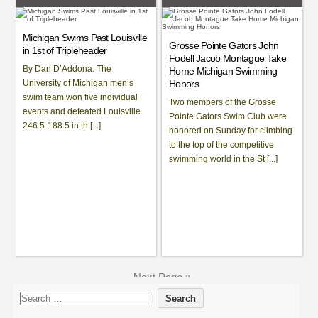
Michigan Swims Past Louisville
Grosse Pointe Gators John
in 1st of Tripleheader
Fodell Jacob Montague Take
By Dan D’Addona. The
Home Michigan Swimming
University of Michigan men’s
Honors
swim team won five individual
Two members of the Grosse
events and defeated Louisville
Pointe Gators Swim Club were
246.5-188.5 in th [...]
honored on Sunday for climbing
to the top of the competitive
swimming world in the St [...]
Next Page »