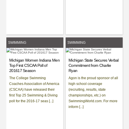
SWIMMING
SWIMMING
Michigan Women Indiana Men
Michigan State Secures Verbal
Top First CSCAA Poll of
Commitment from Charlie
201617 Season
Ryan
The College Swimming
Agon is the proud sponsor of all
Coaches Association of America
high school coverage
(CSCAA) have released their
(recruiting, results, state
first Top 25 Swimming & Diving
championships, etc.) on
poll for the 2016-17 seas [...]
SwimmingWorld.com. For more
inform [...]