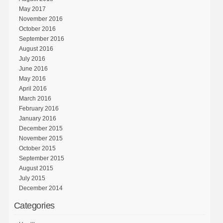
May 2017
November 2016
October 2016
September 2016
August 2016
July 2016
June 2016
May 2016
April 2016
March 2016
February 2016
January 2016
December 2015
November 2015
October 2015
September 2015
August 2015
July 2015
December 2014
Categories