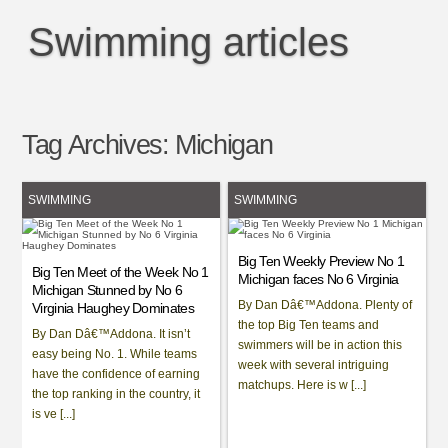
Swimming articles
Tag Archives:
Michigan
SWIMMING
SWIMMING
Big Ten Weekly Preview No 1
Big Ten Meet of the Week No 1
Michigan faces No 6 Virginia
Michigan Stunned by No 6
By Dan Dâ€™Addona. Plenty of
Virginia Haughey Dominates
the top Big Ten teams and
By Dan Dâ€™Addona. It isn’t
swimmers will be in action this
easy being No. 1. While teams
week with several intriguing
have the confidence of earning
matchups. Here is w [...]
the top ranking in the country, it
is ve [...]