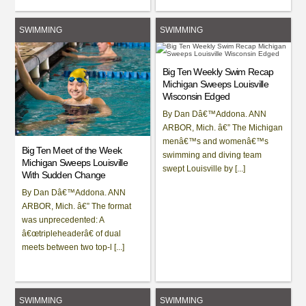
SWIMMING
SWIMMING
Big Ten Weekly Swim Recap
Michigan Sweeps Louisville
Wisconsin Edged
By Dan Dâ€™Addona. ANN
ARBOR, Mich. â€” The Michigan
menâ€™s and womenâ€™s
Big Ten Meet of the Week
swimming and diving team
Michigan Sweeps Louisville
swept Louisville by [...]
With Sudden Change
By Dan Dâ€™Addona. ANN
ARBOR, Mich. â€” The format
was unprecedented: A
â€œtripleheaderâ€ of dual
meets between two top-l [...]
SWIMMING
SWIMMING