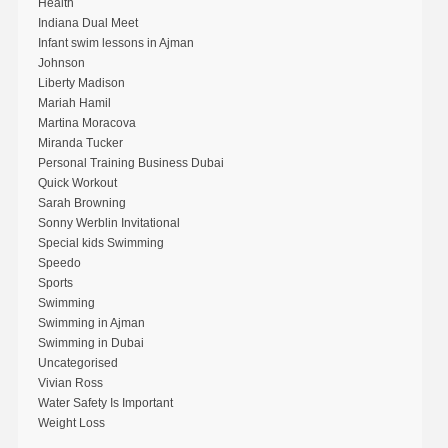
Health
Indiana Dual Meet
Infant swim lessons in Ajman
Johnson
Liberty Madison
Mariah Hamil
Martina Moracova
Miranda Tucker
Personal Training Business Dubai
Quick Workout
Sarah Browning
Sonny Werblin Invitational
Special kids Swimming
Speedo
Sports
Swimming
Swimming in Ajman
Swimming in Dubai
Uncategorised
Vivian Ross
Water Safety Is Important
Weight Loss