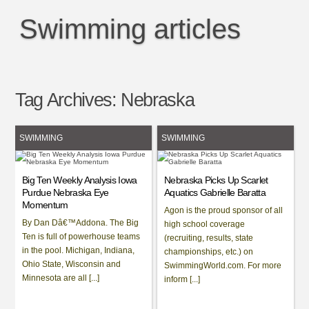
Swimming articles
Tag Archives:
Nebraska
SWIMMING
SWIMMING
Big Ten Weekly Analysis Iowa
Nebraska Picks Up Scarlet
Purdue Nebraska Eye
Aquatics Gabrielle Baratta
Momentum
Agon is the proud sponsor of all
By Dan Dâ€™Addona. The Big
high school coverage
Ten is full of powerhouse teams
(recruiting, results, state
in the pool. Michigan, Indiana,
championships, etc.) on
Ohio State, Wisconsin and
SwimmingWorld.com. For more
Minnesota are all [...]
inform [...]