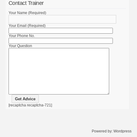
Contact Trainer
Your Name (Required)
Your Email (Required)
Your Phone No.
Your Question
[recaptcha recaptcha-721]
Powered by:
Wordpress