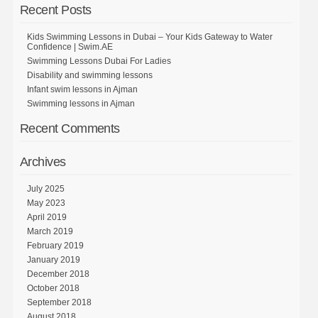
Recent Posts
Kids Swimming Lessons in Dubai – Your Kids Gateway to Water
Confidence | Swim.AE
Swimming Lessons Dubai For Ladies
Disability and swimming lessons
Infant swim lessons in Ajman
Swimming lessons in Ajman
Recent Comments
Archives
July 2025
May 2023
April 2019
March 2019
February 2019
January 2019
December 2018
October 2018
September 2018
August 2018