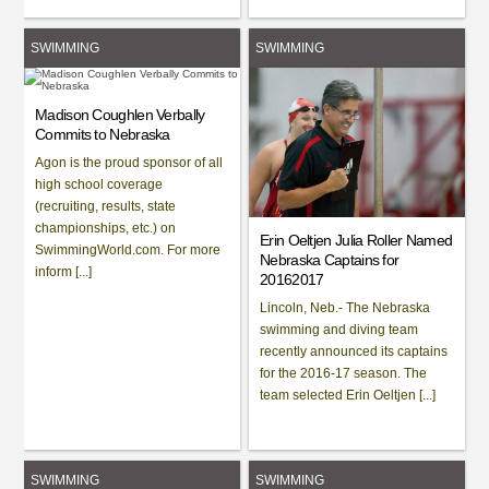
SWIMMING
SWIMMING
Madison Coughlen Verbally
Commits to Nebraska
Agon is the proud sponsor of all
high school coverage
(recruiting, results, state
championships, etc.) on
Erin Oeltjen Julia Roller Named
SwimmingWorld.com. For more
Nebraska Captains for
inform [...]
20162017
Lincoln, Neb.- The Nebraska
swimming and diving team
recently announced its captains
for the 2016-17 season. The
team selected Erin Oeltjen [...]
SWIMMING
SWIMMING