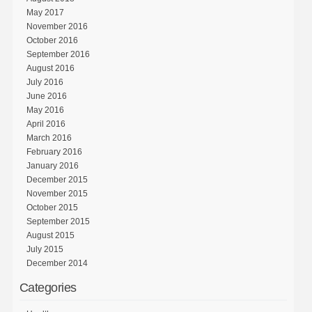
May 2017
November 2016
October 2016
September 2016
August 2016
July 2016
June 2016
May 2016
April 2016
March 2016
February 2016
January 2016
December 2015
November 2015
October 2015
September 2015
August 2015
July 2015
December 2014
Categories