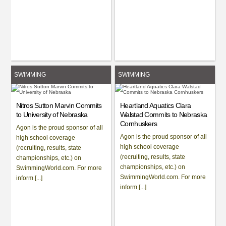
SWIMMING
SWIMMING
Nitros Sutton Marvin Commits
Heartland Aquatics Clara
to University of Nebraska
Walstad Commits to Nebraska
Cornhuskers
Agon is the proud sponsor of all
Agon is the proud sponsor of all
high school coverage
high school coverage
(recruiting, results, state
(recruiting, results, state
championships, etc.) on
championships, etc.) on
SwimmingWorld.com. For more
SwimmingWorld.com. For more
inform [...]
inform [...]