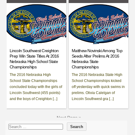
Lincoln Southwest Creighton
Matthew Novinski Among Top
Prep Win State Titles At 2016
Seeds After Prelims At 2016
Nebraska High School State
Nebraska State
Championships
Championships
The 2016 Nebraska High
The 2016 Nebraska State High
School State Championships
School Championships kicked
concluded today with the girls of
off yesterday with quick swims in
Lincoln Southwest (455 points)
prelims. Olivia Calelgan of
and the boys of Creighton [...]
Lincoln Southwest gra [...]
Next Page »