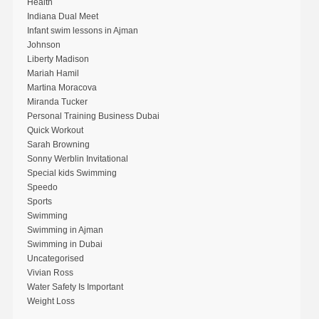
Health
Indiana Dual Meet
Infant swim lessons in Ajman
Johnson
Liberty Madison
Mariah Hamil
Martina Moracova
Miranda Tucker
Personal Training Business Dubai
Quick Workout
Sarah Browning
Sonny Werblin Invitational
Special kids Swimming
Speedo
Sports
Swimming
Swimming in Ajman
Swimming in Dubai
Uncategorised
Vivian Ross
Water Safety Is Important
Weight Loss