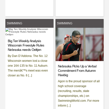
SWIMMING
SWIMMING
Big Ten Weekly Analysis
Wisconsin Freestyle Rules
Nebraska needs Oeltjen
By Dan D’Addona. The No. 12
Wisconsin women lost a close
one 164-135 to No. 11 Auburn.
Nebraska Picks Up a Verbal
Commitment From Autumn
The menâ€™s meet was even
Haebig
closer as No. 6 [...]
Agon is the proud sponsor of all
high school coverage
(recruiting, results, state
championships, etc.) on
SwimmingWorld.com. For more
inform [...]