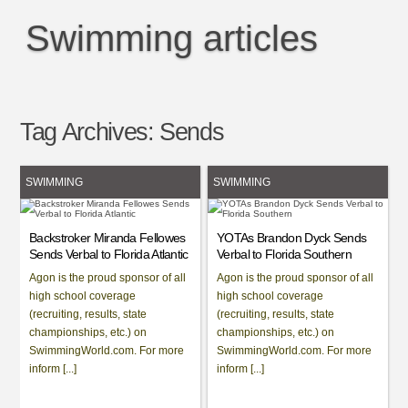
Swimming articles
Tag Archives:
Sends
SWIMMING
SWIMMING
Backstroker Miranda Fellowes
YOTAs Brandon Dyck Sends
Sends Verbal to Florida Atlantic
Verbal to Florida Southern
Agon is the proud sponsor of all
Agon is the proud sponsor of all
high school coverage
high school coverage
(recruiting, results, state
(recruiting, results, state
championships, etc.) on
championships, etc.) on
SwimmingWorld.com. For more
SwimmingWorld.com. For more
inform [...]
inform [...]