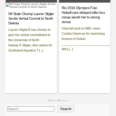
Rio 2016 Olympics Fran
Halsall race delayed after bus
WI State Champ Lauren Stigler
mixup sends her to wrong
Sends Verbal Commit to North
venue
Dakota
View full post on BBC news
Lauren StiglerÂ has chosen to
Contact Swim.ae for swimming
give her verbal commitment to
lessons in Dubai.
the University of North
_____________________________
Dakota.Â Stigler, who swims for
Wha [...]
Southwest Aquatics T [...]
Next Page »