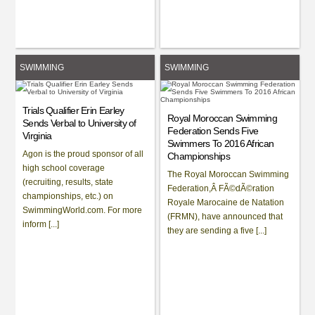
SWIMMING
SWIMMING
Trials Qualifier Erin Earley
Royal Moroccan Swimming
Sends Verbal to University of
Federation Sends Five
Virginia
Swimmers To 2016 African
Agon is the proud sponsor of all
Championships
high school coverage
The Royal Moroccan Swimming
(recruiting, results, state
Federation,Â FÃ©dÃ©ration
championships, etc.) on
Royale Marocaine de Natation
SwimmingWorld.com. For more
(FRMN), have announced that
inform [...]
they are sending a five [...]