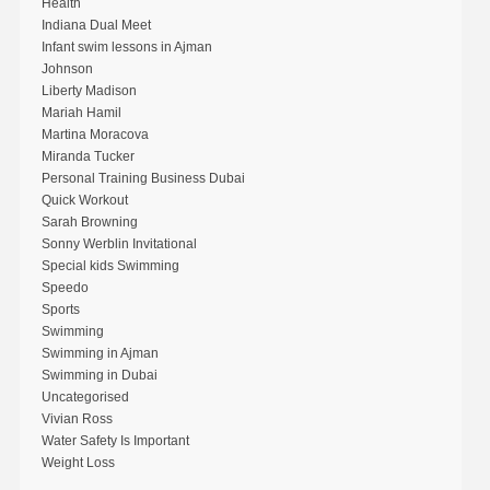
Health
Indiana Dual Meet
Infant swim lessons in Ajman
Johnson
Liberty Madison
Mariah Hamil
Martina Moracova
Miranda Tucker
Personal Training Business Dubai
Quick Workout
Sarah Browning
Sonny Werblin Invitational
Special kids Swimming
Speedo
Sports
Swimming
Swimming in Ajman
Swimming in Dubai
Uncategorised
Vivian Ross
Water Safety Is Important
Weight Loss