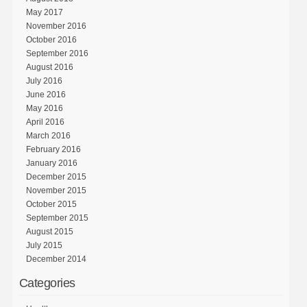
May 2017
November 2016
October 2016
September 2016
August 2016
July 2016
June 2016
May 2016
April 2016
March 2016
February 2016
January 2016
December 2015
November 2015
October 2015
September 2015
August 2015
July 2015
December 2014
Categories