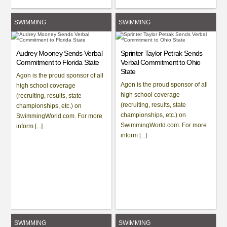
SWIMMING
SWIMMING
Audrey Mooney Sends Verbal
Sprinter Taylor Petrak Sends
Commitment to Florida State
Verbal Commitment to Ohio
State
Agon is the proud sponsor of all
Agon is the proud sponsor of all
high school coverage
high school coverage
(recruiting, results, state
(recruiting, results, state
championships, etc.) on
championships, etc.) on
SwimmingWorld.com. For more
SwimmingWorld.com. For more
inform [...]
inform [...]
SWIMMING
SWIMMING