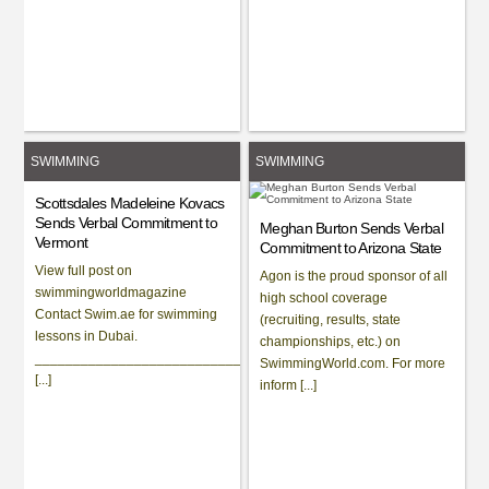
SWIMMING
SWIMMING
Scottsdales Madeleine Kovacs
Sends Verbal Commitment to
Meghan Burton Sends Verbal
Vermont
Commitment to Arizona State
View full post on
Agon is the proud sponsor of all
swimmingworldmagazine
high school coverage
Contact Swim.ae for swimming
(recruiting, results, state
lessons in Dubai.
championships, etc.) on
_____________________________________________________
SwimmingWorld.com. For more
[...]
inform [...]