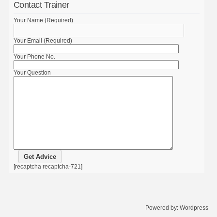
Contact Trainer
Your Name (Required)
Your Email (Required)
Your Phone No.
Your Question
[recaptcha recaptcha-721]
Powered by:
Wordpress