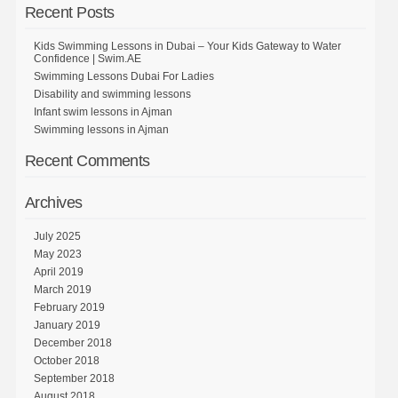
Recent Posts
Kids Swimming Lessons in Dubai – Your Kids Gateway to Water
Confidence | Swim.AE
Swimming Lessons Dubai For Ladies
Disability and swimming lessons
Infant swim lessons in Ajman
Swimming lessons in Ajman
Recent Comments
Archives
July 2025
May 2023
April 2019
March 2019
February 2019
January 2019
December 2018
October 2018
September 2018
August 2018