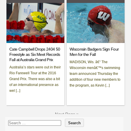
Cate Campbell Drops 2404 50
Wisconsin Badgers Sign Four
Freestyle as Six Meet Records
Men for the Fall
Fall at Australia Grand Prix
MADISON, Wis. â€“ The
Australia’s stars were out in their
Wisconsin menâ€™s swimming
Rio Farewell Tour at the 2016
team announced Thursday the
Grand Prix. There was also a bit
addition of four new members to
of an international presence as
the program, as Kevin [...]
wel [...]
Next Page »