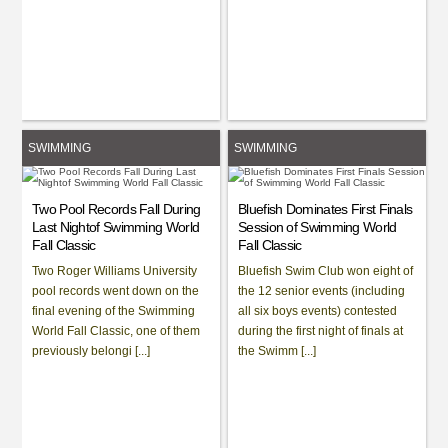
SWIMMING
SWIMMING
Two Pool Records Fall During
Bluefish Dominates First Finals
Last Nightof Swimming World
Session of Swimming World
Fall Classic
Fall Classic
Two Roger Williams University
Bluefish Swim Club won eight of
pool records went down on the
the 12 senior events (including
final evening of the Swimming
all six boys events) contested
World Fall Classic, one of them
during the first night of finals at
previously belongi [...]
the Swimm [...]