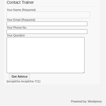
Contact Trainer
Your Name (Required)
Your Email (Required)
Your Phone No.
Your Question
[recaptcha recaptcha-721]
Powered by:
Wordpress