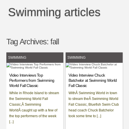
Swimming articles
Tag Archives:
fall
SWIMMING
SWIMMING
Video Interviews Top
Video Interview Chuck
Performers from Swimming
Batchelor at Swimming World
World Fall Classic
Fall Classic
While in Rhode Island to stream
WithÂ Swimming World in town
the Swimming World Fall
to stream theÂ Swimming World
Classic,Â Swimming
Fall Classic, Bluefish Swim Club
WorldÂ caught up with a few of
head coach Chuck Batchelor
the top performers of the week
took some time to [...]
[...]