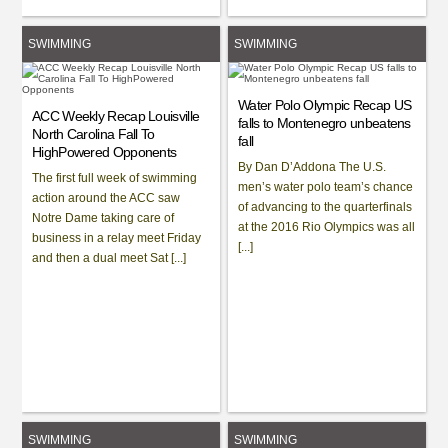
SWIMMING
SWIMMING
Water Polo Olympic Recap US
ACC Weekly Recap Louisville
falls to Montenegro unbeatens
North Carolina Fall To
fall
HighPowered Opponents
By Dan D’Addona The U.S.
The first full week of swimming
men’s water polo team’s chance
action around the ACC saw
of advancing to the quarterfinals
Notre Dame taking care of
at the 2016 Rio Olympics was all
business in a relay meet Friday
[...]
and then a dual meet Sat [...]
SWIMMING
SWIMMING