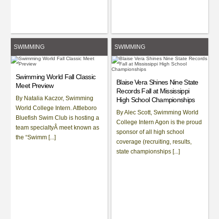
SWIMMING
SWIMMING
Swimming World Fall Classic
Blaise Vera Shines Nine State
Meet Preview
Records Fall at Mississippi
By Natalia Kaczor, Swimming
High School Championships
World College Intern. Attleboro
By Alec Scott, Swimming World
Bluefish Swim Club is hosting a
College Intern Agon is the proud
team specialtyÂ meet known as
sponsor of all high school
the “Swimm [...]
coverage (recruiting, results,
state championships [...]