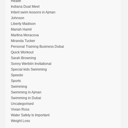
Health
Indiana Dual Meet
Infant swim lessons in Ajman
Johnson
Liberty Madison
Mariah Hamil
Martina Moracova
Miranda Tucker
Personal Training Business Dubai
Quick Workout
Sarah Browning
Sonny Werblin Invitational
Special kids Swimming
Speedo
Sports
Swimming
Swimming in Ajman
Swimming in Dubai
Uncategorised
Vivian Ross
Water Safety Is Important
Weight Loss