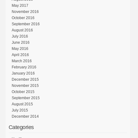
May 2017
November 2016
October 2016
September 2016
August 2016
July 2016
June 2016
May 2016
April 2016
March 2016
February 2016
January 2016
December 2015
November 2015
October 2015
September 2015
August 2015
July 2015
December 2014
Categories