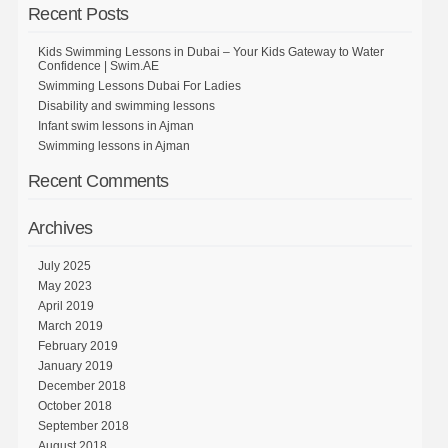
Recent Posts
Kids Swimming Lessons in Dubai – Your Kids Gateway to Water
Confidence | Swim.AE
Swimming Lessons Dubai For Ladies
Disability and swimming lessons
Infant swim lessons in Ajman
Swimming lessons in Ajman
Recent Comments
Archives
July 2025
May 2023
April 2019
March 2019
February 2019
January 2019
December 2018
October 2018
September 2018
August 2018