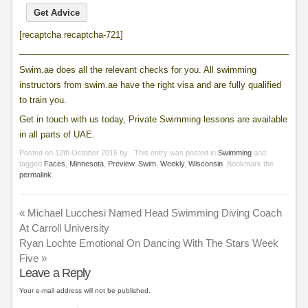
[recaptcha recaptcha-721]
____________________________________________________________
Swim.ae does all the relevant checks for you. All swimming
instructors from swim.ae have the right visa and are fully qualified
to train you.
Get in touch with us today, Private Swimming lessons are available
in all parts of UAE.
Posted on
12th October 2016
by
. This entry was posted in
Swimming
and
tagged
Faces
,
Minnesota
,
Preview
,
Swim
,
Weekly
,
Wisconsin
. Bookmark the
permalink
.
«
Michael Lucchesi Named Head Swimming Diving Coach
At Carroll University
Ryan Lochte Emotional On Dancing With The Stars Week
Five
»
Leave a Reply
Your e-mail address will not be published.