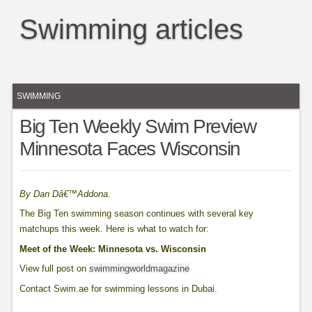
Swimming articles
SWIMMING
Big Ten Weekly Swim Preview
Minnesota Faces Wisconsin
By Dan Dâ€™Addona.
The Big Ten swimming season continues with several key
matchups this week. Here is what to watch for:
Meet of the Week: Minnesota vs. Wisconsin
View full post on
swimmingworldmagazine
Contact Swim.ae for swimming lessons in Dubai.
____________________________________________________________