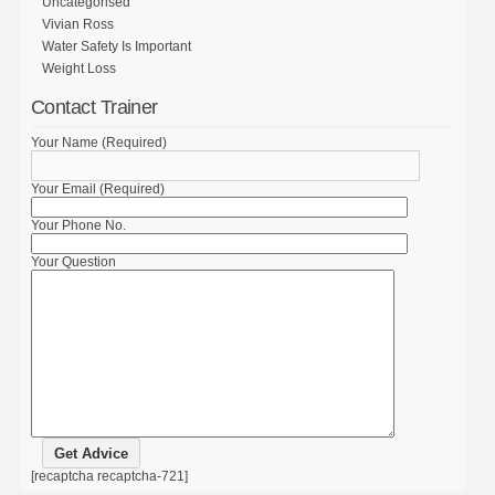
Uncategorised
Vivian Ross
Water Safety Is Important
Weight Loss
Contact Trainer
Your Name (Required)
Your Email (Required)
Your Phone No.
Your Question
[recaptcha recaptcha-721]