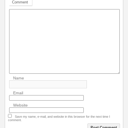
Comment
Name
Email
Website
Save my name, e-mail, and website in this browser for the next time I
comment.