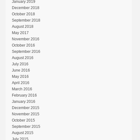
January 2019
December 2018
October 2018
September 2018
August 2018
May 2017
November 2016
October 2016
September 2016
August 2016
July 2016
June 2016
May 2016
April 2016
March 2016
February 2016
January 2016
December 2015
November 2015
October 2015
September 2015
August 2015
July 2015