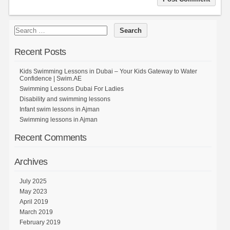
Recent Posts
Kids Swimming Lessons in Dubai – Your Kids Gateway to Water
Confidence | Swim.AE
Swimming Lessons Dubai For Ladies
Disability and swimming lessons
Infant swim lessons in Ajman
Swimming lessons in Ajman
Recent Comments
Archives
July 2025
May 2023
April 2019
March 2019
February 2019