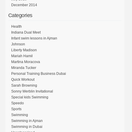
December 2014
Categories
Health
Indiana Dual Meet
Infant swim lessons in Ajman
Johnson
Liberty Madison
Mariah Hamil
Martina Moracova
Miranda Tucker
Personal Training Business Dubai
Quick Workout
Sarah Browning
Sonny Werblin Invitational
Special kids Swimming
Speedo
Sports
Swimming
Swimming in Ajman
Swimming in Dubai