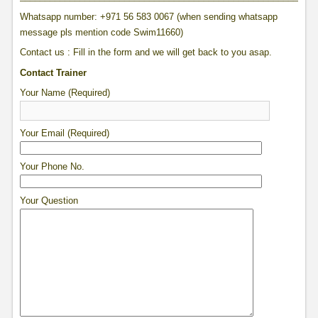
Whatsapp number: +971 56 583 0067 (when sending whatsapp
message pls mention code Swim11660)
Contact us : Fill in the form and we will get back to you asap.
Contact Trainer
Your Name (Required)
Your Email (Required)
Your Phone No.
Your Question