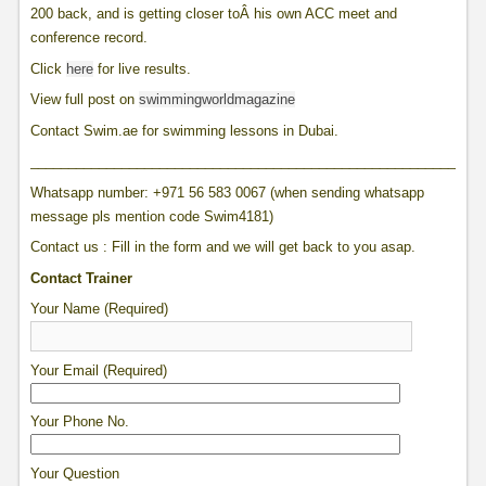
200 back, and is getting closer toÂ his own ACC meet and
conference record.
Click
here
for live results.
View full post on
swimmingworldmagazine
Contact Swim.ae for swimming lessons in Dubai.
____________________________________________________________
Whatsapp number: +971 56 583 0067 (when sending whatsapp
message pls mention code Swim4181)
Contact us : Fill in the form and we will get back to you asap.
Contact Trainer
Your Name (Required)
Your Email (Required)
Your Phone No.
Your Question