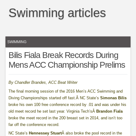
Swimming articles
SWIMMING
Bilis Fiala Break Records During
Mens ACC Championship Prelims
By Chandler Brandes, ACC Beat Writer
The final morning session of the 2016 Men’s ACC Swimming and
Diving Championships started off fast.Â NC State’s
Simonas Bilis
broke his own 100 free conference record by .01 and was under his
old meet record he set last year. Virginia Tech’sÂ
Brandon Fiala
broke the meet record in the 200 breast set in 2014, and isn’t too
far off the conference record.
NC State’s
Hennessey Stuart
Â also broke the pool record in the