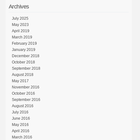
Archives
July 2025
May 2023
April 2019
March 2019
February 2019
January 2019
December 2018
October 2018
September 2018
August 2018
May 2017
November 2016
October 2016
September 2016
August 2016
July 2016
June 2016
May 2016
April 2016
March 2016