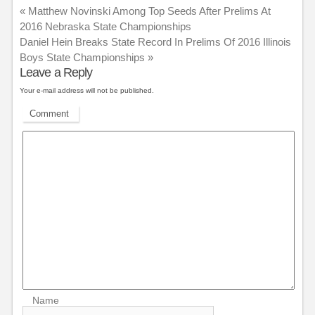
«
Matthew Novinski Among Top Seeds After Prelims At
2016 Nebraska State Championships
Daniel Hein Breaks State Record In Prelims Of 2016 Illinois
Boys State Championships
»
Leave a Reply
Your e-mail address will not be published.
Comment
Name