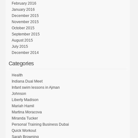
February 2016
January 2016
December 2015
November 2015
October 2015
September 2015
August 2015
July 2015
December 2014
Categories
Health
Indiana Dual Meet
Infant swim lessons in Ajman
Johnson
Liberty Madison
Mariah Hamil
Martina Moracova
Miranda Tucker
Personal Training Business Dubai
Quick Workout
Sarah Browning