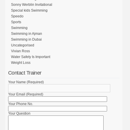
Sonny Werblin Invitational
Special kids Swimming
Speedo
Sports
Swimming
Swimming in Ajman
Swimming in Dubai
Uncategorised
Vivian Ross
Water Safety Is Important
Weight Loss
Contact Trainer
Your Name (Required)
Your Email (Required)
Your Phone No.
Your Question