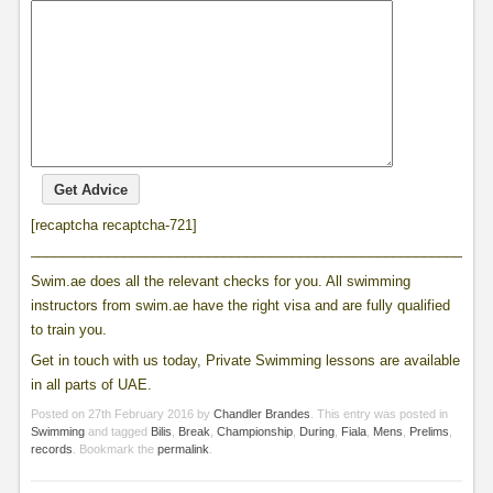
[recaptcha recaptcha-721]
____________________________________________________________
Swim.ae does all the relevant checks for you. All swimming
instructors from swim.ae have the right visa and are fully qualified
to train you.
Get in touch with us today, Private Swimming lessons are available
in all parts of UAE.
Posted on
27th February 2016
by
Chandler Brandes
. This entry was posted in
Swimming
and tagged
Bilis
,
Break
,
Championship
,
During
,
Fiala
,
Mens
,
Prelims
,
records
. Bookmark the
permalink
.