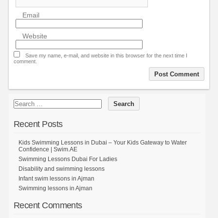
Email
Website
Save my name, e-mail, and website in this browser for the next time I
comment.
Recent Posts
Kids Swimming Lessons in Dubai – Your Kids Gateway to Water
Confidence | Swim.AE
Swimming Lessons Dubai For Ladies
Disability and swimming lessons
Infant swim lessons in Ajman
Swimming lessons in Ajman
Recent Comments