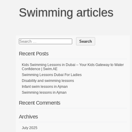
Swimming articles
Recent Posts
Kids Swimming Lessons in Dubai – Your Kids Gateway to Water
Confidence | Swim.AE
Swimming Lessons Dubai For Ladies
Disability and swimming lessons
Infant swim lessons in Ajman
Swimming lessons in Ajman
Recent Comments
Archives
July 2025