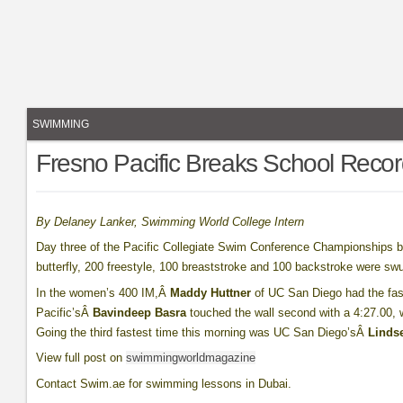
SWIMMING
Fresno Pacific Breaks School Reco
By Delaney Lanker, Swimming World College Intern
Day three of the Pacific Collegiate Swim Conference Championships 
butterfly, 200 freestyle, 100 breaststroke and 100 backstroke were sw
In the women’s 400 IM,Â
Maddy Huttner
of UC San Diego had the fast
Pacific’sÂ
Bavindeep Basra
touched the wall second with a 4:27.00, 
Going the third fastest time this morning was UC San Diego’sÂ
Lindse
View full post on
swimmingworldmagazine
Contact Swim.ae for swimming lessons in Dubai.