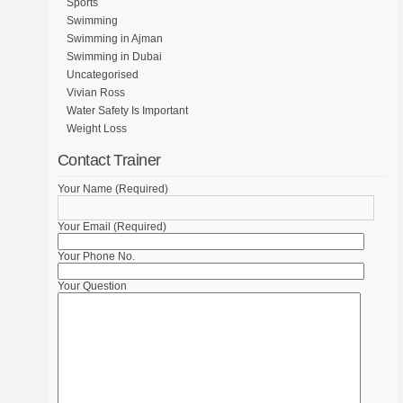
Sports
Swimming
Swimming in Ajman
Swimming in Dubai
Uncategorised
Vivian Ross
Water Safety Is Important
Weight Loss
Contact Trainer
Your Name (Required)
Your Email (Required)
Your Phone No.
Your Question