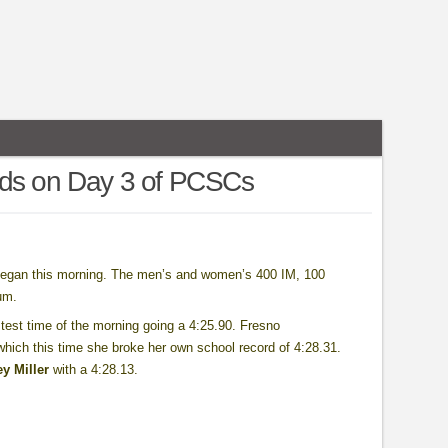
rds on Day 3 of PCSCs
began this morning. The men’s and women’s 400 IM, 100
um.
est time of the morning going a 4:25.90. Fresno
which this time she broke her own school record of 4:28.31.
y Miller
with a 4:28.13.