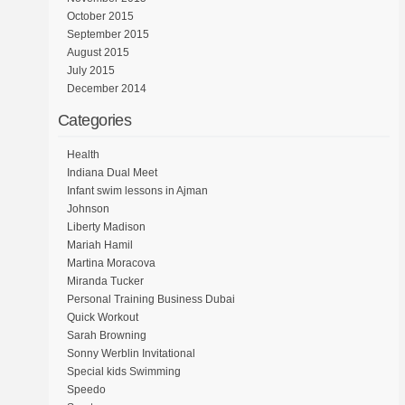
October 2015
September 2015
August 2015
July 2015
December 2014
Categories
Health
Indiana Dual Meet
Infant swim lessons in Ajman
Johnson
Liberty Madison
Mariah Hamil
Martina Moracova
Miranda Tucker
Personal Training Business Dubai
Quick Workout
Sarah Browning
Sonny Werblin Invitational
Special kids Swimming
Speedo