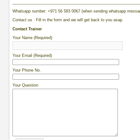
__________________________________________________________
Whatsapp number: +971 56 583 0067 (when sending whatsapp messa
Contact us : Fill in the form and we will get back to you asap.
Contact Trainer
Your Name (Required)
Your Email (Required)
Your Phone No.
Your Question