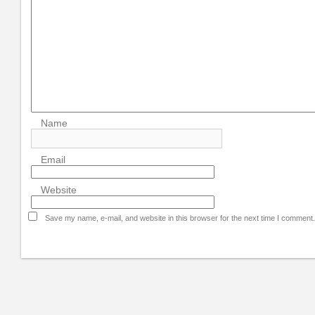
Name
Email
Website
Save my name, e-mail, and website in this browser for the next time I comment