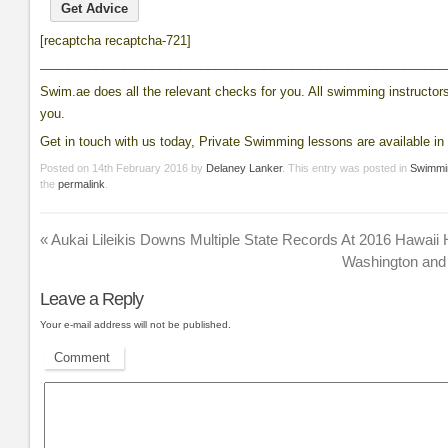
[recaptcha recaptcha-721]
__________________________________________________________
Swim.ae does all the relevant checks for you. All swimming instructors 
you.
Get in touch with us today, Private Swimming lessons are available in 
Posted on
14th February 2016
by
Delaney Lanker
. This entry was posted in
Swimmi
the
permalink
.
«
Aukai Lileikis Downs Multiple State Records At 2016 Hawaii
Washington and
Leave a Reply
Your e-mail address will not be published.
Comment