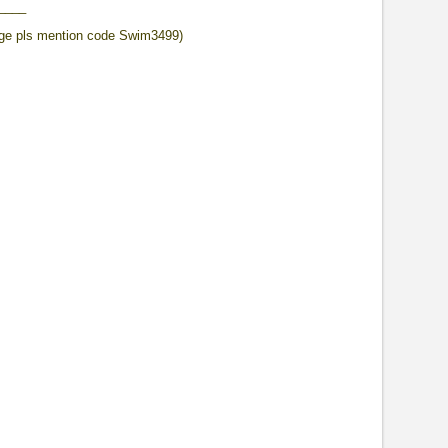
____
ge pls mention code Swim3499)