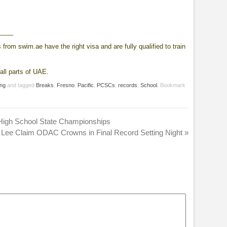
____
from swim.ae have the right visa and are fully qualified to train
all parts of UAE.
ng
and tagged
Breaks
,
Fresno
,
Pacific
,
PCSCs
,
records
,
School
. Bookmark
 High School State Championships
 Lee Claim ODAC Crowns in Final Record Setting Night
»