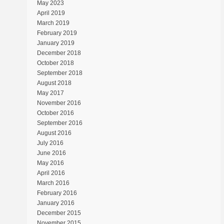
May 2023
April 2019
March 2019
February 2019
January 2019
December 2018
October 2018
September 2018
August 2018
May 2017
November 2016
October 2016
September 2016
August 2016
July 2016
June 2016
May 2016
April 2016
March 2016
February 2016
January 2016
December 2015
November 2015