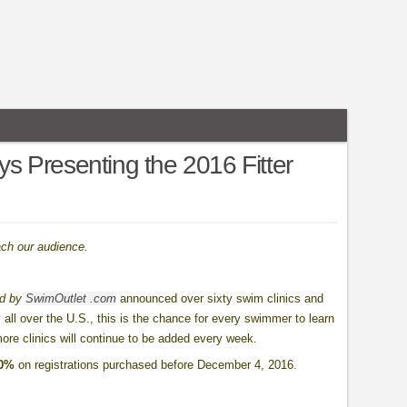
ays Presenting the 2016 Fitter
ach our audience.
ed by
SwimOutlet .com
announced over sixty swim clinics and
 all over the U.S., this is the chance for every swimmer to learn
more clinics will continue to be added every week.
10%
on registrations purchased before December 4, 2016.