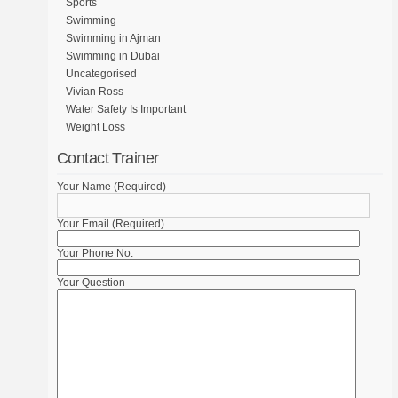
Sports
Swimming
Swimming in Ajman
Swimming in Dubai
Uncategorised
Vivian Ross
Water Safety Is Important
Weight Loss
Contact Trainer
Your Name (Required)
Your Email (Required)
Your Phone No.
Your Question