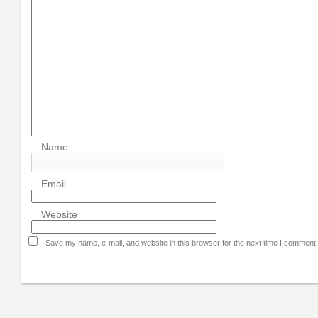
Name
Email
Website
Save my name, e-mail, and website in this browser for the next time I comment