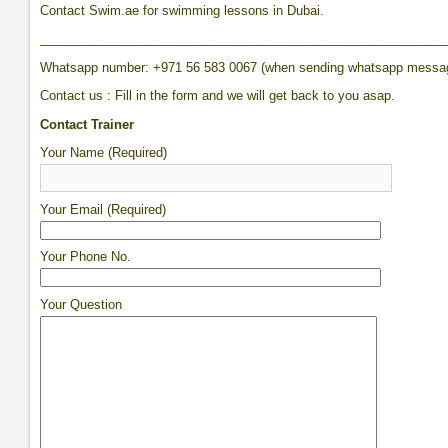
Contact Swim.ae for swimming lessons in Dubai.
__________________________________________________________
Whatsapp number: +971 56 583 0067 (when sending whatsapp messa
Contact us : Fill in the form and we will get back to you asap.
Contact Trainer
Your Name (Required)
Your Email (Required)
Your Phone No.
Your Question