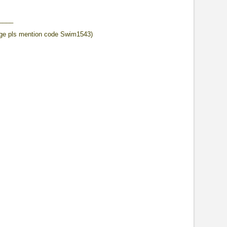
____
ge pls mention code Swim1543)