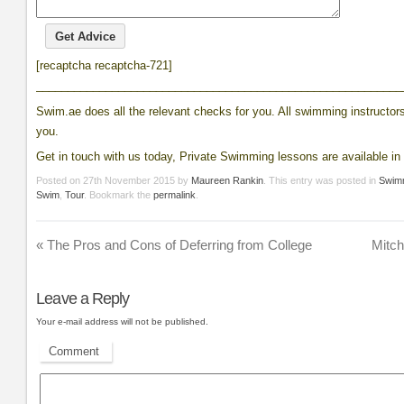
[recaptcha recaptcha-721]
__________________________________________________________
Swim.ae does all the relevant checks for you. All swimming instructors 
you.
Get in touch with us today, Private Swimming lessons are available in 
Posted on
27th November 2015
by
Maureen Rankin
. This entry was posted in
Swim
Swim
,
Tour
. Bookmark the
permalink
.
«
The Pros and Cons of Deferring from College
Mitch
Leave a Reply
Your e-mail address will not be published.
Comment