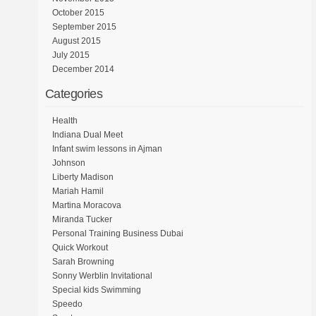
October 2015
September 2015
August 2015
July 2015
December 2014
Categories
Health
Indiana Dual Meet
Infant swim lessons in Ajman
Johnson
Liberty Madison
Mariah Hamil
Martina Moracova
Miranda Tucker
Personal Training Business Dubai
Quick Workout
Sarah Browning
Sonny Werblin Invitational
Special kids Swimming
Speedo