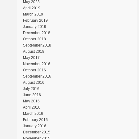
May 2023
April 2019
March 2019
February 2019
January 2019
December 2018
October 2018
September 2018
August 2018
May 2017
November 2016
October 2016
September 2016
August 2016
July 2016
June 2016
May 2016
April 2016
March 2016
February 2016
January 2016
December 2015
November 2015