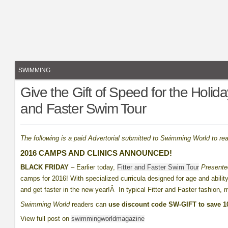
SWIMMING
Give the Gift of Speed for the Holid
and Faster Swim Tour
The following is a paid Advertorial submitted to Swimming World to re
2016 CAMPS AND CLINICS ANNOUNCED!
BLACK FRIDAY
– Earlier today,
Fitter and Faster Swim Tour
Present
camps for 2016! With specialized curricula designed for age and ability
and get faster in the new year!Â In typical Fitter and Faster fashion, 
Swimming World
readers can
use discount code SW-GIFT to save 
View full post on
swimmingworldmagazine