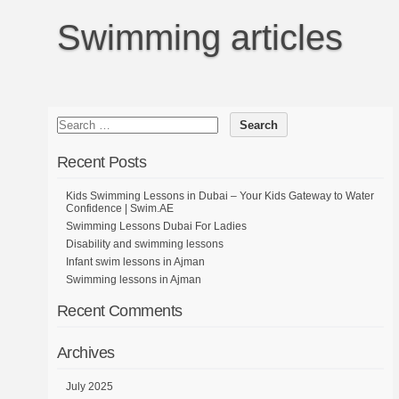
Swimming articles
Recent Posts
Kids Swimming Lessons in Dubai – Your Kids Gateway to Water
Confidence | Swim.AE
Swimming Lessons Dubai For Ladies
Disability and swimming lessons
Infant swim lessons in Ajman
Swimming lessons in Ajman
Recent Comments
Archives
July 2025