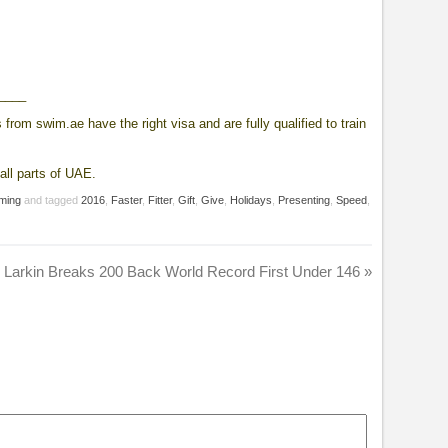
____
from swim.ae have the right visa and are fully qualified to train
all parts of UAE.
ming
and tagged
2016
,
Faster
,
Fitter
,
Gift
,
Give
,
Holidays
,
Presenting
,
Speed
,
 Larkin Breaks 200 Back World Record First Under 146
»