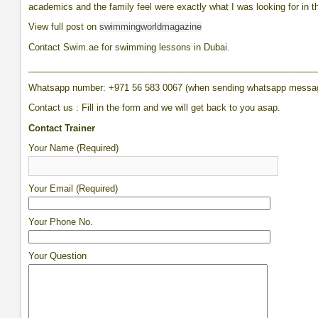
academics and the family feel were exactly what I was looking for in t
View full post on
swimmingworldmagazine
Contact Swim.ae for swimming lessons in Dubai.
__________________________________________________________
Whatsapp number: +971 56 583 0067 (when sending whatsapp messa
Contact us : Fill in the form and we will get back to you asap.
Contact Trainer
Your Name (Required)
Your Email (Required)
Your Phone No.
Your Question