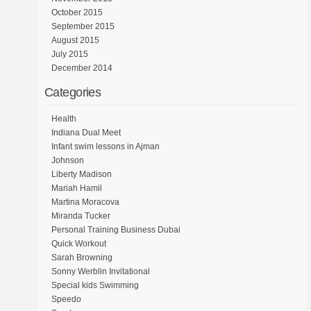
October 2015
September 2015
August 2015
July 2015
December 2014
Categories
Health
Indiana Dual Meet
Infant swim lessons in Ajman
Johnson
Liberty Madison
Mariah Hamil
Martina Moracova
Miranda Tucker
Personal Training Business Dubai
Quick Workout
Sarah Browning
Sonny Werblin Invitational
Special kids Swimming
Speedo