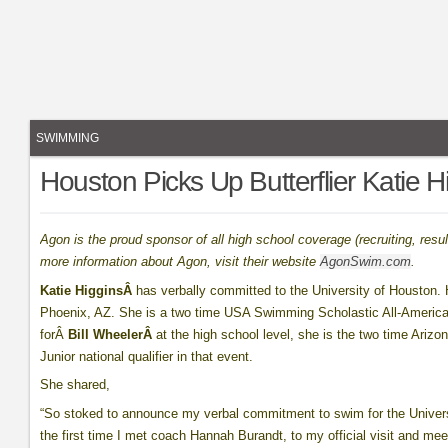
SWIMMING
Houston Picks Up Butterflier Katie H
Agon is the proud sponsor of all high school coverage (recruiting, re
more information about Agon, visit their website
AgonSwim.com
.
Katie HigginsÂ
has verbally committed to the University of Houston.
Phoenix, AZ. She is a two time USA Swimming Scholastic All-Americ
forÂ
Bill WheelerÂ
at the high school level, she is the two time Ariz
Junior national qualifier in that event.
She shared,
“So stoked to announce my verbal commitment to swim for the Univers
the first time I met coach Hannah Burandt, to my official visit and 