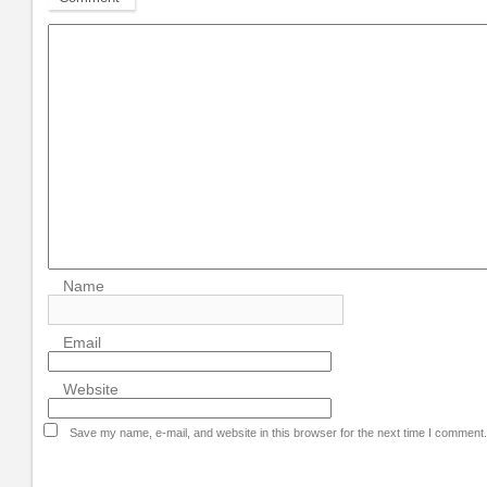
Name
Email
Website
Save my name, e-mail, and website in this browser for the next time I comment