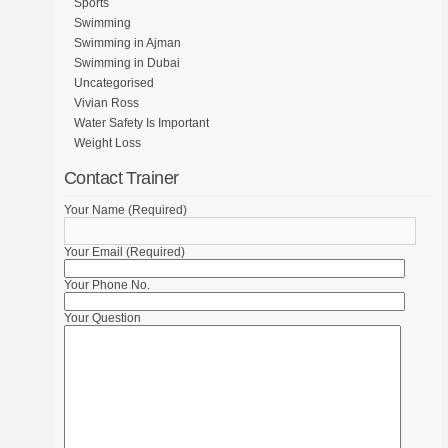
Sports
Swimming
Swimming in Ajman
Swimming in Dubai
Uncategorised
Vivian Ross
Water Safety Is Important
Weight Loss
Contact Trainer
Your Name (Required)
Your Email (Required)
Your Phone No.
Your Question