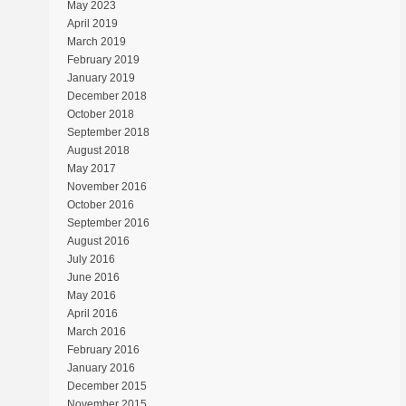
May 2023
April 2019
March 2019
February 2019
January 2019
December 2018
October 2018
September 2018
August 2018
May 2017
November 2016
October 2016
September 2016
August 2016
July 2016
June 2016
May 2016
April 2016
March 2016
February 2016
January 2016
December 2015
November 2015