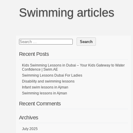
Swimming articles
Recent Posts
Kids Swimming Lessons in Dubai – Your Kids Gateway to Water
Confidence | Swim.AE
Swimming Lessons Dubai For Ladies
Disability and swimming lessons
Infant swim lessons in Ajman
Swimming lessons in Ajman
Recent Comments
Archives
July 2025