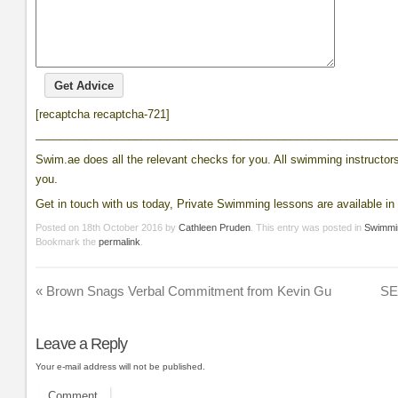
[recaptcha recaptcha-721]
__________________________________________________________
Swim.ae does all the relevant checks for you. All swimming instructors 
you.
Get in touch with us today, Private Swimming lessons are available in 
Posted on
18th October 2016
by
Cathleen Pruden
. This entry was posted in
Swimmi
Bookmark the
permalink
.
«
Brown Snags Verbal Commitment from Kevin Gu
SE
Leave a Reply
Your e-mail address will not be published.
Comment