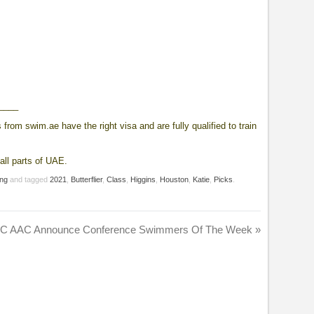
____
from swim.ae have the right visa and are fully qualified to train
all parts of UAE.
ng
and tagged
2021
,
Butterflier
,
Class
,
Higgins
,
Houston
,
Katie
,
Picks
.
C AAC Announce Conference Swimmers Of The Week
»