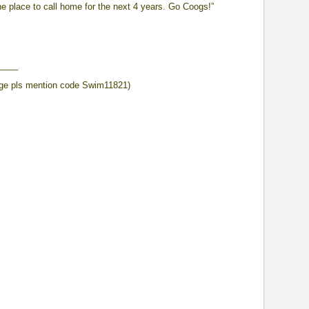
he place to call home for the next 4 years. Go Coogs!”
____
ge pls mention code Swim11821)