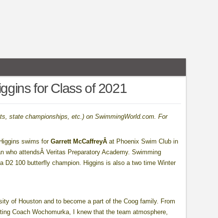
iggins for Class of 2021
sults, state championships, etc.) on SwimmingWorld.com. For
 Higgins swims for
Garrett McCaffreyÂ
at Phoenix Swim Club in
an who attendsÂ Veritas Preparatory Academy. Swimming
ona D2 100 butterfly champion. Higgins is also a two time Winter
ity of Houston and to become a part of the Coog family. From
meeting Coach Wochomurka, I knew that the team atmosphere,